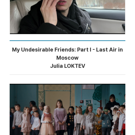
My Undesirable Friends: Part I - Last Air in
Moscow
Julia LOKTEV