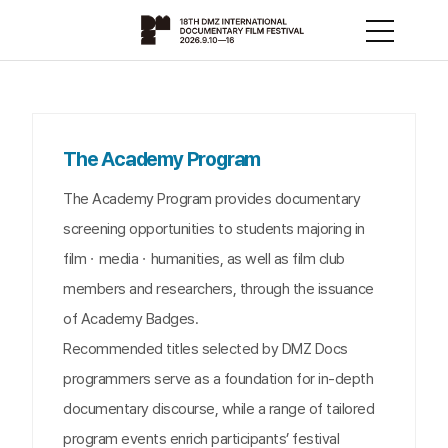
The Academy Program
The Academy Program provides documentary
screening opportunities to students majoring in
filmㆍmediaㆍhumanities, as well as film club
members and researchers, through the issuance
of Academy Badges.
Recommended titles selected by DMZ Docs
programmers serve as a foundation for in-depth
documentary discourse, while a range of tailored
program events enrich participants’ festival