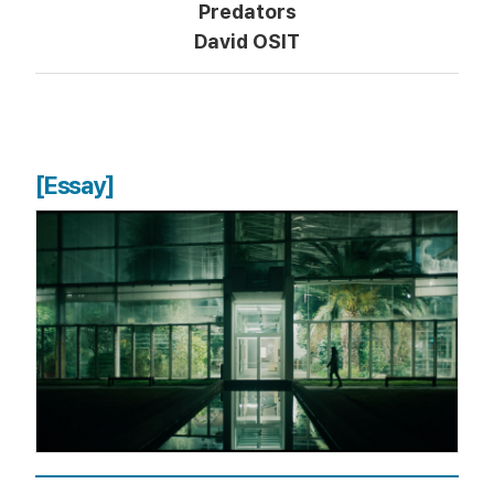
Predators
David OSIT
[Essay]