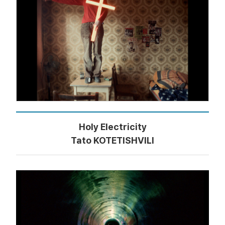
Holy Electricity
Tato KOTETISHVILI