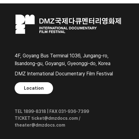
4F, Goyang Bus Terminal 1036, Jungang-ro,
Ilsandong-gu, Goyangsi, Gyeonggi-do, Korea
DMZ International Documentary Film Festival
Location
TEL 1899-8318 | FAX 031-936-7399
TICKET ticket@dmzdocs.com /
theater@dmzdocs.com