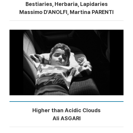
Bestiaries, Herbaria, Lapidaries
Massimo D'ANOLFI, Martina PARENTI
Higher than Acidic Clouds
Ali ASGARI