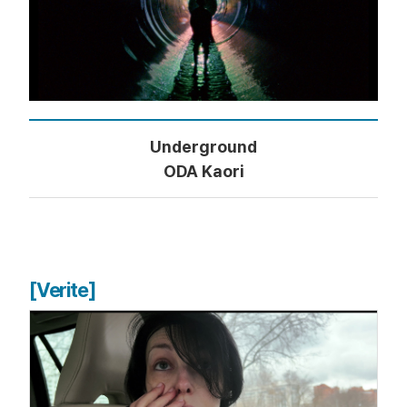
Underground
ODA Kaori
[Verite]