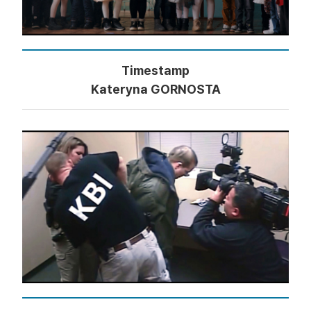
Timestamp
Kateryna GORNOSTA