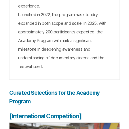
experience.
Launched in 2022, the program has steadily
expanded in both scope and scale. In 2025, with
approximately 200 participants expected, the
Academy Program will mark a significant
milestone in deepening awareness and
understanding of documentary cinema and the
festival itself.
Curated Selections for the Academy
Program
[International Competition]