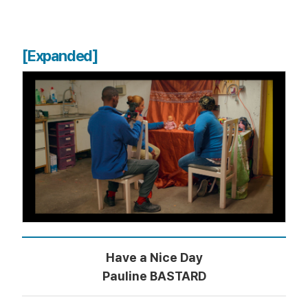
[Expanded]
Have a Nice Day
Pauline BASTARD