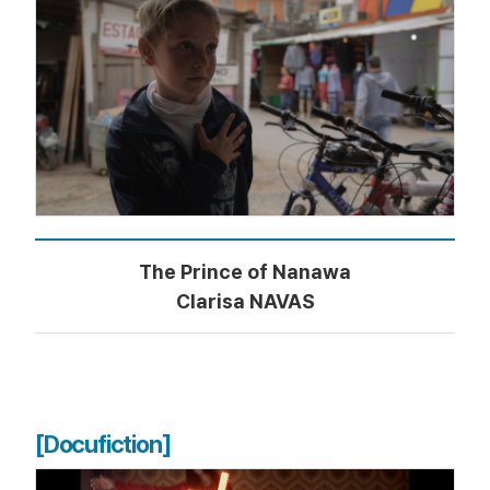
The Prince of Nanawa
Clarisa NAVAS
[Docufiction]