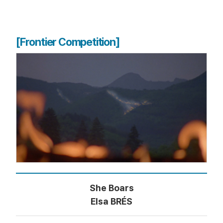
[Frontier Competition]
She Boars
Elsa BRÉS