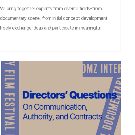
 We bring together experts from diverse fields-from
he documentary scene, from initial concept development
freely exchange ideas and participate in meaningful