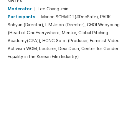
KINTEX
Moderator
Lee Chang-min
Participants
Marion SCHMIDT(#DocSafe), PARK
Sohyun (Director), LIM Jisoo (Director), CHOI Wooyoung
(Head of CineEverywhere; Mentor, Global Pitching
Academy(GPA)), HONG So-in (Producer, Feminist Video
Activism WOM; Lecturer, DeunDeun, Center for Gender
Equality in the Korean Film Industry)