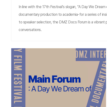
In line with the 17th Festival’s slogan, “A Day We Drea
documentary production to academia-for a series of insi
to speaker selection, the DMZ Docs Forum is a vibrant pl
conversations.