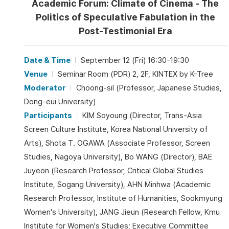
Academic Forum: Climate of Cinema - The
Politics of Speculative Fabulation in the
Post-Testimonial Era
Date & Time
September 12 (Fri) 16:30-19:30
Venue
Seminar Room (PDR) 2, 2F, KINTEX by K-Tree
Moderator
Choong-sil (Professor, Japanese Studies,
Dong-eui University)
Participants
KIM Soyoung (Director, Trans-Asia
Screen Culture Institute, Korea National University of
Arts), Shota T. OGAWA (Associate Professor, Screen
Studies, Nagoya University), Bo WANG (Director), BAE
Juyeon (Research Professor, Critical Global Studies
Institute, Sogang University), AHN Minhwa (Academic
Research Professor, Institute of Humanities, Sookmyung
Women's University), JANG Jieun (Research Fellow, Kmu
Institute for Women's Studies; Executive Committee