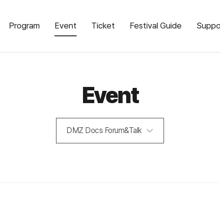
Program
Event
Ticket
Festival Guide
Suppo
Event
DMZ Docs Forum&Talk