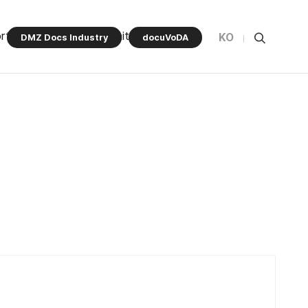
rt Program
Community
KO
DMZ Docs Industry
docuVoDA