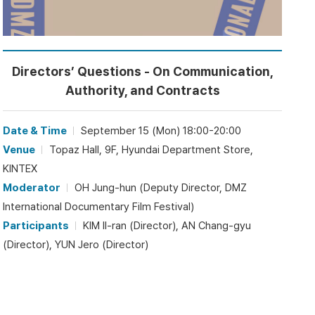
Directors’ Questions - On Communication,
Authority, and Contracts
Date & Time
September 15 (Mon) 18:00-20:00
Venue
Topaz Hall, 9F, Hyundai Department Store,
KINTEX
Moderator
OH Jung-hun (Deputy Director, DMZ
International Documentary Film Festival)
Participants
KIM Il-ran (Director), AN Chang-gyu
(Director), YUN Jero (Director)