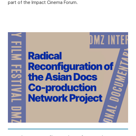
part of the Impact Cinema Forum.