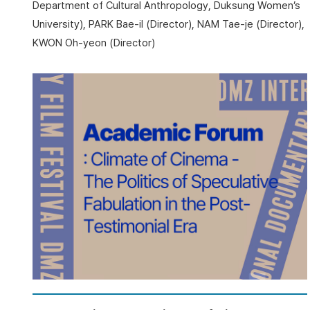
Department of Cultural Anthropology, Duksung Women’s
University), PARK Bae-il (Director), NAM Tae-je (Director),
KWON Oh-yeon (Director)