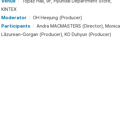
Venue
Topaz Hall, 9F, Hyundai Department Store,
KINTEX
Moderator
OH Heejung (Producer)
Participants
Andra MACMASTERS (Director), Monica
Lãzurean-Gorgan (Producer), KO Duhyun (Producer)