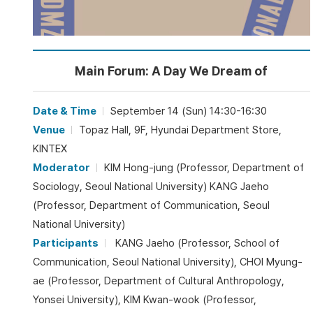
Main Forum: A Day We Dream of
Date & Time
September 14 (Sun) 14:30-16:30
Venue
Topaz Hall, 9F, Hyundai Department Store,
KINTEX
Moderator
KIM Hong-jung (Professor, Department of
Sociology, Seoul National University) KANG Jaeho
(Professor, Department of Communication, Seoul
National University)
Participants
KANG Jaeho (Professor, School of
Communication, Seoul National University), CHOI Myung-
ae (Professor, Department of Cultural Anthropology,
Yonsei University), KIM Kwan-wook (Professor,