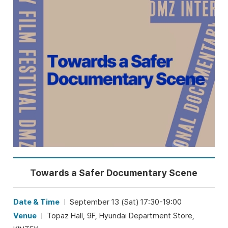
Towards a Safer Documentary Scene
Date & Time
September 13 (Sat) 17:30-19:00
Venue
Topaz Hall, 9F, Hyundai Department Store,