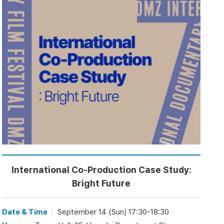
International Co-Production Case Study:
Bright Future
Date & Time
September 14 (Sun) 17:30-18:30