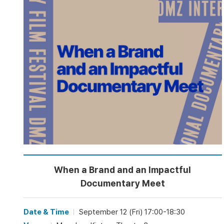
When a Brand and an Impactful
Documentary Meet
Date & Time
September 12 (Fri) 17:00-18:30