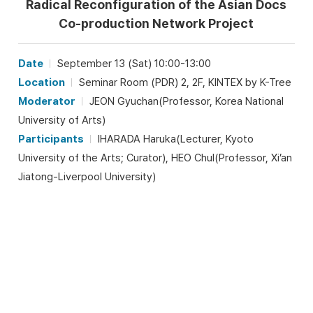
Radical Reconfiguration of the Asian Docs
Co-production Network Project
Date
September 13 (Sat) 10:00-13:00
Location
Seminar Room (PDR) 2, 2F, KINTEX by K-Tree
Moderator
JEON Gyuchan(Professor, Korea National
University of Arts)
Participants
IHARADA Haruka(Lecturer, Kyoto
University of the Arts; Curator), HEO Chul(Professor, Xi’an
Jiatong-Liverpool University)