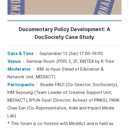
Documentary Policy Development: A
DocSociety Case Study
Date & Time
September 13 (Sat) 17:00-19:00
Venue
Seminar Room (PDR) 2, 2F, KINTEX by K-Tree
Moderator
KIM Ju-hyun (Head of Education &
Network Unit, MEDIACT)
Participants
Beadie FINZI (Co-Director, DocSociety),
KIM Seyoung (Team Leader of Creative Support Unit,
MEDIACT), BYUN Gyuri (Director; Activist of PINKS), PARK
Chae Eun (Co-Representative, Indie and Impact Media
Lab)
* This forum is co-hosted with MediAct and is held as