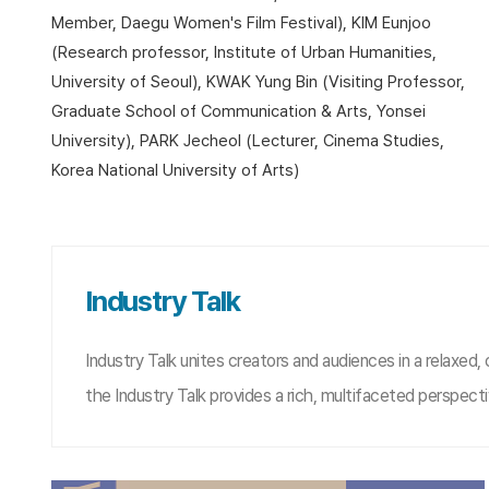
Member, Daegu Women's Film Festival), KIM Eunjoo
(Research professor, Institute of Urban Humanities,
University of Seoul), KWAK Yung Bin (Visiting Professor,
Graduate School of Communication & Arts, Yonsei
University), PARK Jecheol (Lecturer, Cinema Studies,
Korea National University of Arts)
Industry Talk
Industry Talk unites creators and audiences in a relaxed,
the Industry Talk provides a rich, multifaceted perspec