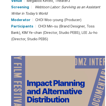
Venue
Megabox Kintex, Theater3
Screening
Webtoon Labor: Surviving as an Assistant
Writer in Today’s World
Moderator
CHOI Woo-young (Producer)
Participants
CHOI Min-su (Brand Designer, Toss
Bank), KIM Ye-chan (Director, Studio PEBS), LEE Ju-ho
(Director, Studio PEBS)