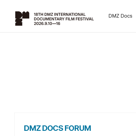
DMZ Docs
DMZ DOCS FORUM