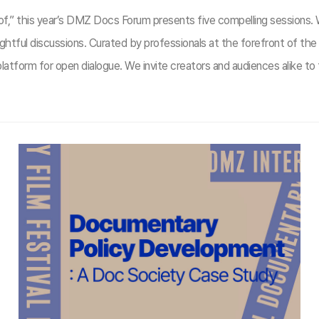
m of,” this year’s DMZ Docs Forum presents five compelling sessions.
ghtful discussions. Curated by professionals at the forefront of t
atform for open dialogue. We invite creators and audiences alike to 