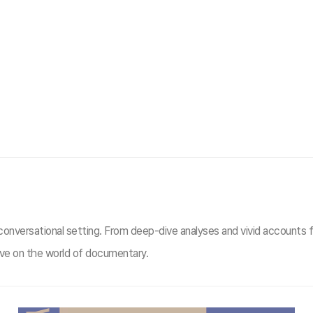
 conversational setting. From deep-dive analyses and vivid accounts fr
tive on the world of documentary.