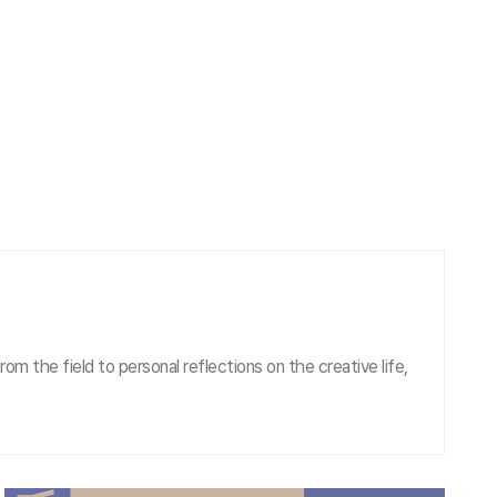
om the field to personal reflections on the creative life,