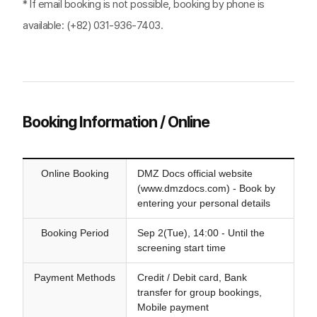
* If email booking is not possible, booking by phone is
available: (+82) 031-936-7403.
Booking Information / Online
Online Booking
DMZ Docs official website
(www.dmzdocs.com) - Book by
entering your personal details
Booking Period
Sep 2(Tue), 14:00 - Until the
screening start time
Payment Methods
Credit / Debit card, Bank
transfer for group bookings,
Mobile payment