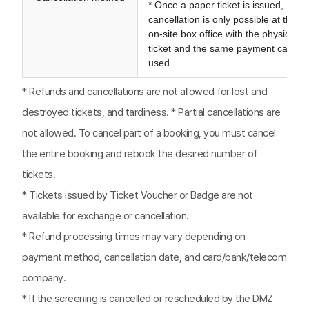
* Once a paper ticket is issued,
cancellation is only possible at the
on-site box office with the physical
ticket and the same payment card
used.
* Refunds and cancellations are not allowed for lost and
destroyed tickets, and tardiness. * Partial cancellations are
not allowed. To cancel part of a booking, you must cancel
the entire booking and rebook the desired number of
tickets.
* Tickets issued by Ticket Voucher or Badge are not
available for exchange or cancellation.
* Refund processing times may vary depending on
payment method, cancellation date, and card/bank/telecom
company.
* If the screening is cancelled or rescheduled by the DMZ