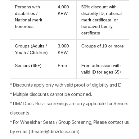
Persons with
4,000
50% discount with
disabilities /
KRW
disability ID, national
National merit
merit certificate, or
honorees
bereaved family
certificate
Groups (Adults /
3,000
Groups of 10 or more
Youth / Children)
KRW
Seniors (65+)
Free
Free admission with
valid ID for ages 65+
* Discounts apply only with valid proof of eligibility and ID.
* Multiple discounts cannot be combined.
* DMZ Docs Plus+ screenings are only applicable for Seniors
discounts.
* For Wheelchair Seats / Group Screening, Please contact us
by email. (theater@dmzdocs.com)