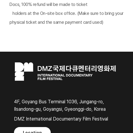
Docs, 100% refund will be made to ticket
*
holders at the On-site box office. (Make sure to bring your
physical ticket and the same payment card used)
4F, Goyang Bus Terminal 1036, Jungang-ro,
Ilsandong-gu, Goyangsi, Gyeonggi-do, Korea
DMZ International Documentary Film Festival
Location