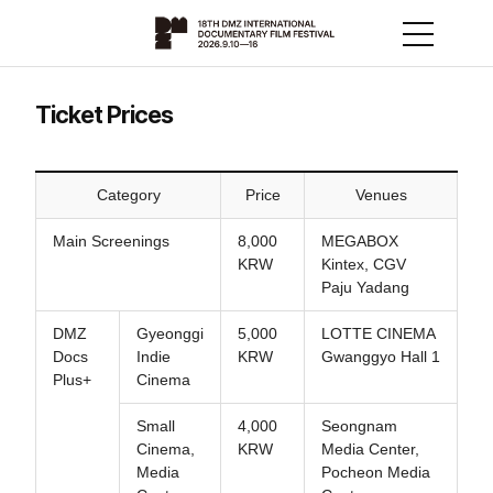
Ticket Prices
Category
Price
Venues
Main Screenings
8,000
MEGABOX
KRW
Kintex, CGV
Paju Yadang
DMZ
Gyeonggi
5,000
LOTTE CINEMA
Docs
Indie
KRW
Gwanggyo Hall 1
Plus+
Cinema
Small
4,000
Seongnam
Cinema,
KRW
Media Center,
Media
Pocheon Media