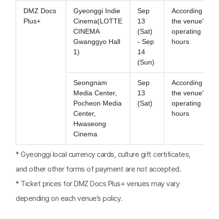
DMZ Docs
Gyeonggi Indie
Sep
According to
Plus+
Cinema(LOTTE
13
the venue's
CINEMA
(Sat)
operating
Gwanggyo Hall
- Sep
hours
1)
14
(Sun)
Seongnam
Sep
According to
Media Center,
13
the venue's
Pocheon Media
(Sat)
operating
Center,
hours
Hwaseong
Cinema
* Gyeonggi local currency cards, culture gift certificates,
and other other forms of payment are not accepted.
* Ticket prices for DMZ Docs Plus+ venues may vary
depending on each venue’s policy.