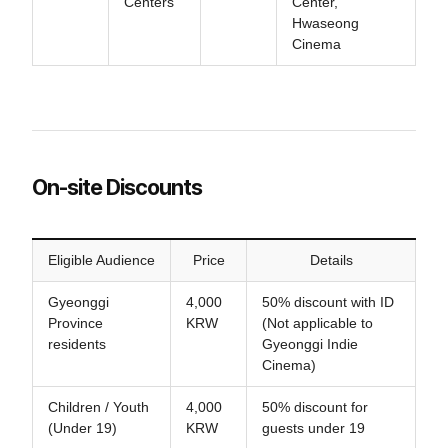
Centers
Center,
Hwaseong
Cinema
On-site Discounts
Eligible Audience
Price
Details
Gyeonggi
4,000
50% discount with ID
Province
KRW
(Not applicable to
residents
Gyeonggi Indie
Cinema)
Children / Youth
4,000
50% discount for
(Under 19)
KRW
guests under 19