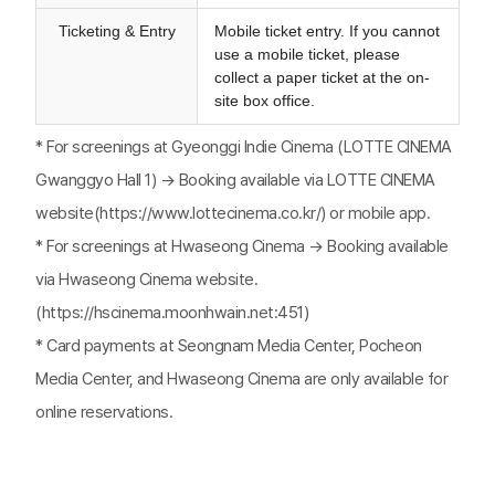
Ticketing & Entry
Mobile ticket entry. If you cannot
use a mobile ticket, please
collect a paper ticket at the on-
site box office.
* For screenings at Gyeonggi Indie Cinema (LOTTE CINEMA
Gwanggyo Hall 1) → Booking available via LOTTE CINEMA
website(https://www.lottecinema.co.kr/) or mobile app.
* For screenings at Hwaseong Cinema → Booking available
via Hwaseong Cinema website.
(https://hscinema.moonhwain.net:451)
* Card payments at Seongnam Media Center, Pocheon
Media Center, and Hwaseong Cinema are only available for
online reservations.