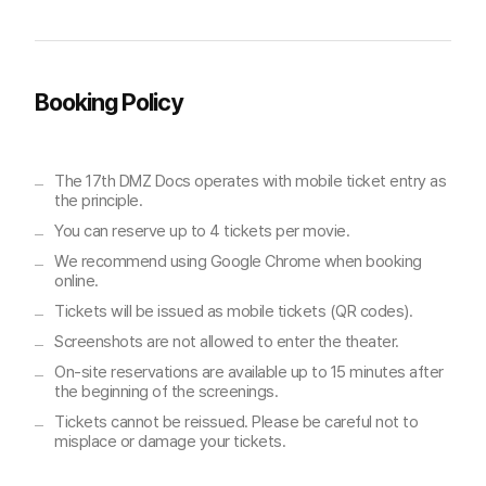
Booking Policy
The 17th DMZ Docs operates with mobile ticket entry as
the principle.
You can reserve up to 4 tickets per movie.
We recommend using Google Chrome when booking
online.
Tickets will be issued as mobile tickets (QR codes).
Screenshots are not allowed to enter the theater.
On-site reservations are available up to 15 minutes after
the beginning of the screenings.
Tickets cannot be reissued. Please be careful not to
misplace or damage your tickets.