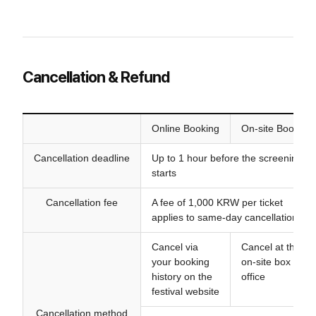
Cancellation & Refund
Online Booking
On-site Booking
Cancellation deadline
Up to 1 hour before the screening
starts
Cancellation fee
A fee of 1,000 KRW per ticket
applies to same-day cancellations
Cancel via
Cancel at the
your booking
on-site box
history on the
office
festival website
Cancellation method