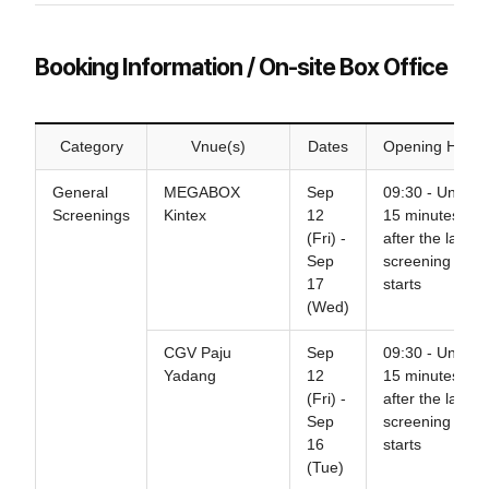
Booking Information / On-site Box Office
Category
Vnue(s)
Dates
Opening Hours
General
MEGABOX
Sep
09:30 - Until
Screenings
Kintex
12
15 minutes
(Fri) -
after the last
Sep
screening
17
starts
(Wed)
CGV Paju
Sep
09:30 - Until
Yadang
12
15 minutes
(Fri) -
after the last
Sep
screening
16
starts
(Tue)