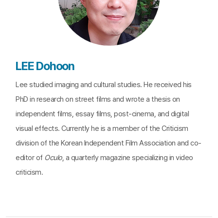
LEE Dohoon
Lee studied imaging and cultural studies. He received his
PhD in research on street films and wrote a thesis on
independent films, essay films, post-cinema, and digital
visual effects. Currently he is a member of the Criticism
division of the Korean Independent Film Association and co-
editor of
Oculo
, a quarterly magazine specializing in video
criticism.