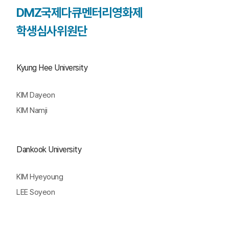
DMZ국제다큐멘터리영화제
학생심사위원단
Kyung Hee University
KIM Dayeon
KIM Namji
Dankook University
KIM Hyeyoung
LEE Soyeon