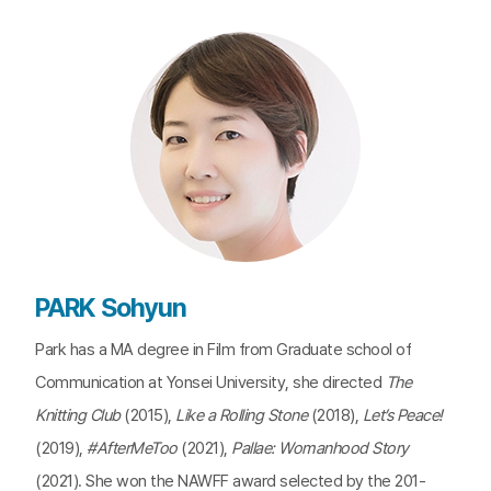
PARK Sohyun
Park has a MA degree in Film from Graduate school of
Communication at Yonsei University, she directed
The
Knitting Club
(2015),
Like a Rolling Stone
(2018),
Let’s Peace!
(2019),
#AfterMeToo
(2021),
Pallae: Womanhood Story
(2021). She won the NAWFF award selected by the 201-