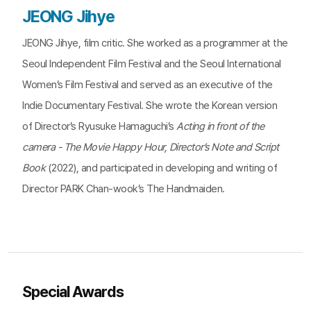
JEONG Jihye
JEONG Jihye, film critic. She worked as a programmer at the
Seoul Independent Film Festival and the Seoul International
Women’s Film Festival and served as an executive of the
Indie Documentary Festival. She wrote the Korean version
of Director’s Ryusuke Hamaguchi’s
Acting in front of the
camera - The Movie Happy Hour, Director’s Note and Script
Book
(2022), and participated in developing and writing of
Director PARK Chan-wook’s The Handmaiden.
Special Awards