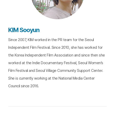
KIM Sooyun
Since 2007, KIM worked in the PR team for the Seoul
Independent Film Festival. Since 2010, she has worked for
the Korea Independent Film Association and since then she
worked at the Indie Documentary Festival, Seoul Women’s
Film Festival and Seoul Village Community Support Center.
She is currently working at the National Media Center
Council since 2016.