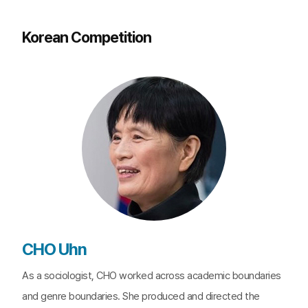
Korean Competition
CHO Uhn
As a sociologist, CHO worked across academic boundaries
and genre boundaries. She produced and directed the