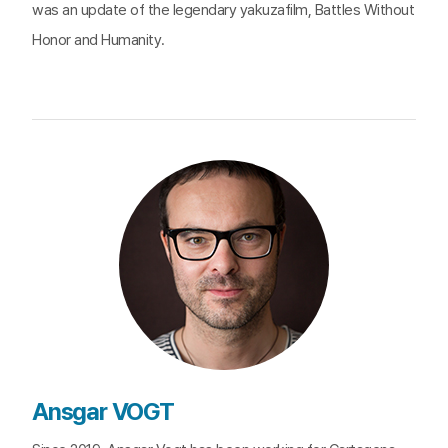
was an update of the legendary yakuzafilm, Battles Without
Honor and Humanity.
Ansgar VOGT