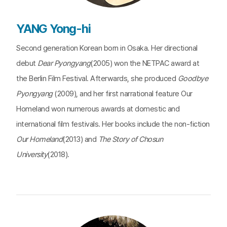
YANG Yong-hi
Second generation Korean born in Osaka. Her directional
debut
Dear Pyongyang
(2005) won the NETPAC award at
the Berlin Film Festival. Afterwards, she produced
Goodbye
Pyongyang
(2009), and her first narrational feature Our
Homeland won numerous awards at domestic and
international film festivals. Her books include the non-fiction
Our Homeland
(2013) and
The Story of Chosun
University
(2018).