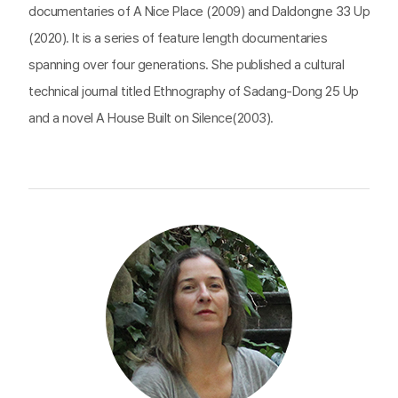
documentaries of A Nice Place (2009) and Daldongne 33 Up
(2020). It is a series of feature length documentaries
spanning over four generations. She published a cultural
technical journal titled Ethnography of Sadang-Dong 25 Up
and a novel A House Built on Silence(2003).