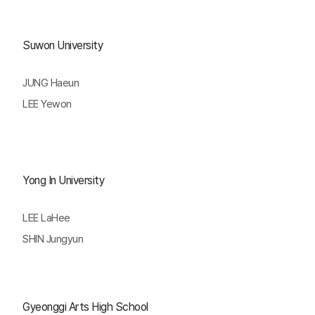
Suwon University
JUNG Haeun
LEE Yewon
Yong In University
LEE LaHee
SHIN Jungyun
Gyeonggi Arts High School