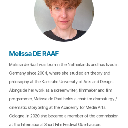
Melissa DE RAAF
Melissa de Raaf was born in the Netherlands and has lived in
Germany since 2004, where she studied art theory and
philosophy at the Karlsruhe University of Arts and Design.
Alongside her work as a screenwriter, filmmaker and film
programmer, Melissa de Raaf holds a chair for dramaturgy /
cinematic storytelling at the Academy for Media Arts
Cologne. In 2020 she became a member of the commission
at the International Short Film Festival Oberhausen.