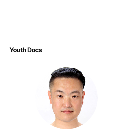
Youth Docs