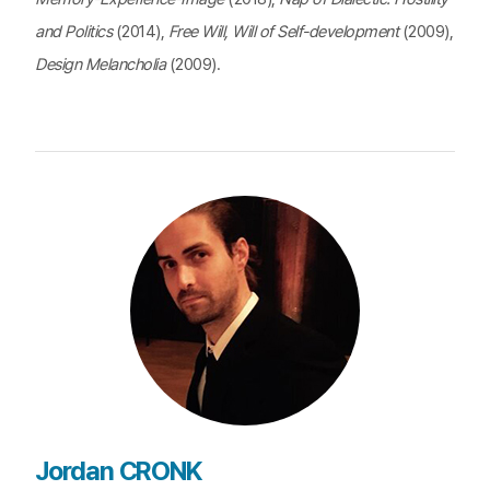
and Politics
(2014),
Free Will, Will of Self-development
(2009),
Design Melancholia
(2009).
Jordan CRONK