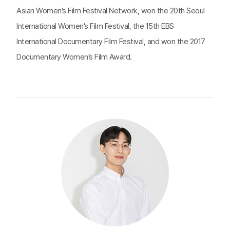
Asian Women’s Film Festival Network, won the 20th Seoul
International Women’s Film Festival, the 15th EBS
International Documentary Film Festival, and won the 2017
Documentary Women’s Film Award.