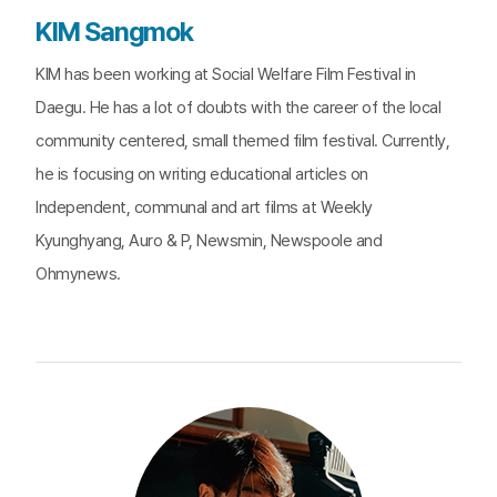
KIM Sangmok
KIM has been working at Social Welfare Film Festival in
Daegu. He has a lot of doubts with the career of the local
community centered, small themed film festival. Currently,
he is focusing on writing educational articles on
Independent, communal and art films at Weekly
Kyunghyang, Auro & P, Newsmin, Newspoole and
Ohmynews.