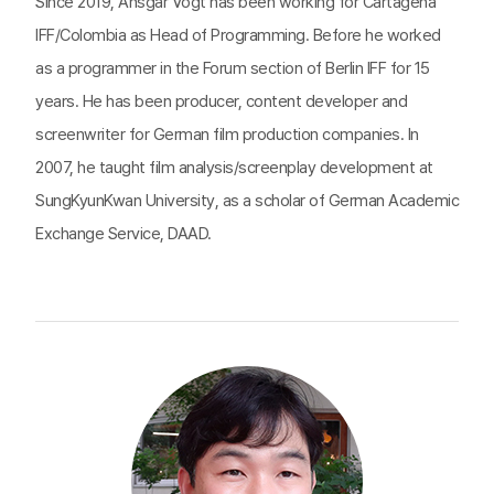
Since 2019, Ansgar Vogt has been working for Cartagena
IFF/Colombia as Head of Programming. Before he worked
as a programmer in the Forum section of Berlin IFF for 15
years. He has been producer, content developer and
screenwriter for German film production companies. In
2007, he taught film analysis/screenplay development at
SungKyunKwan University, as a scholar of German Academic
Exchange Service, DAAD.