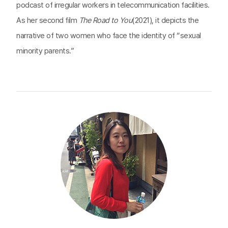
podcast of irregular workers in telecommunication facilities.
As her second film
The Road to You
(2021), it depicts the
narrative of two women who face the identity of “sexual
minority parents.”