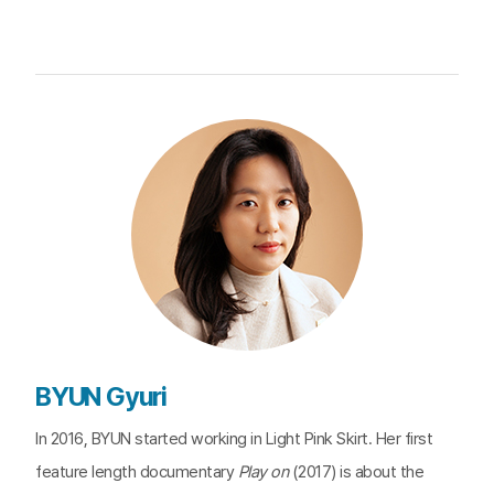
BYUN Gyuri
In 2016, BYUN started working in Light Pink Skirt. Her first
feature length documentary
Play on
(2017) is about the