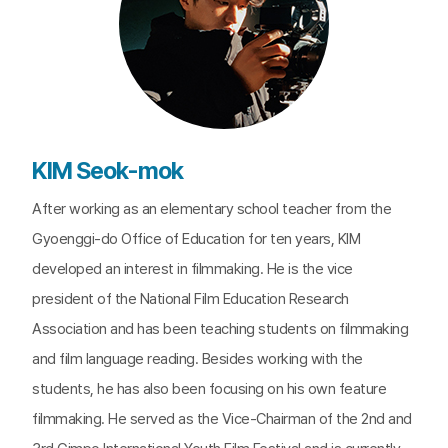
KIM Seok-mok
After working as an elementary school teacher from the
Gyoenggi-do Office of Education for ten years, KIM
developed an interest in filmmaking. He is the vice
president of the National Film Education Research
Association and has been teaching students on filmmaking
and film language reading. Besides working with the
students, he has also been focusing on his own feature
filmmaking. He served as the Vice-Chairman of the 2nd and