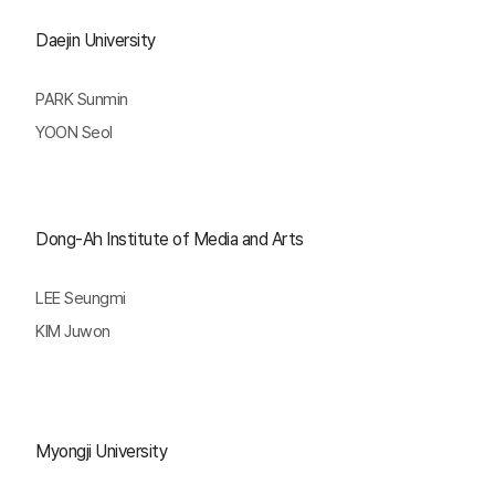
Daejin University
PARK Sunmin
YOON Seol
Dong-Ah Institute of Media and Arts
LEE Seungmi
KIM Juwon
Myongji University