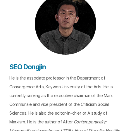
SEO Dongjin
He is the associate professor in the Department of
Convergence Arts, Kaywon University of the Arts. He is
currently serving as the executive chairman of the Marx
Communale and vice president of the Criticism Social
Sciences. He is also the editor-in-chief of A study of
Marxism. He is the author of After
Contemporaneity:
Memory-Experience-Image
(2018),
Nap of Dialectic: Hostility