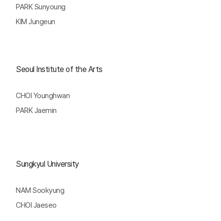
PARK Sunyoung
KIM Jungeun
Seoul Institute of the Arts
CHOI Younghwan
PARK Jaemin
Sungkyul University
NAM Sookyung
CHOI Jaeseo