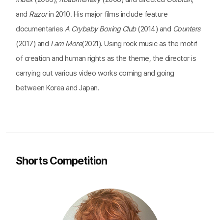
and
Razor
in 2010. His major films include feature
documentaries
A Crybaby Boxing Club
(2014) and
Counters
(2017) and
I am More
(2021). Using rock music as the motif
of creation and human rights as the theme, the director is
carrying out various video works coming and going
between Korea and Japan.
Shorts Competition