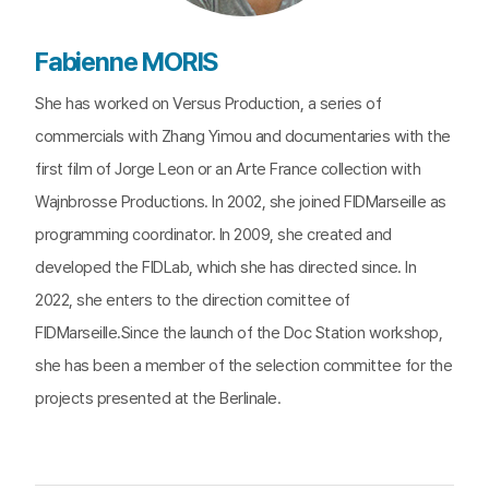
Fabienne MORIS
She has worked on Versus Production, a series of
commercials with Zhang Yimou and documentaries with the
first film of Jorge Leon or an Arte France collection with
Wajnbrosse Productions. In 2002, she joined FIDMarseille as
programming coordinator. In 2009, she created and
developed the FIDLab, which she has directed since. In
2022, she enters to the direction comittee of
FIDMarseille.Since the launch of the Doc Station workshop,
she has been a member of the selection committee for the
projects presented at the Berlinale.