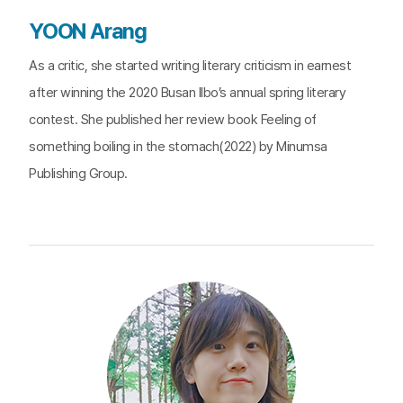
YOON Arang
As a critic, she started writing literary criticism in earnest
after winning the 2020 Busan Ilbo’s annual spring literary
contest. She published her review book Feeling of
something boiling in the stomach(2022) by Minumsa
Publishing Group.