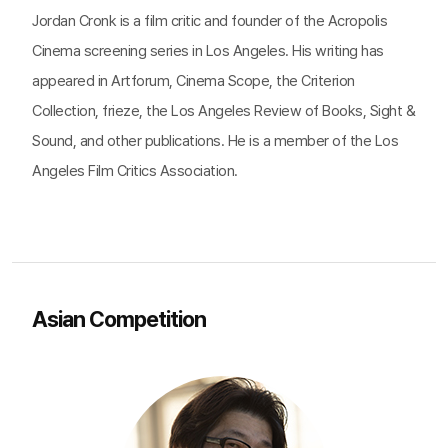
Jordan Cronk is a film critic and founder of the Acropolis
Cinema screening series in Los Angeles. His writing has
appeared in Artforum, Cinema Scope, the Criterion
Collection, frieze, the Los Angeles Review of Books, Sight &
Sound, and other publications. He is a member of the Los
Angeles Film Critics Association.
Asian Competition