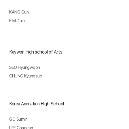
KANG Gun
KIM Dain
Kaywon High school of Arts
SEO Hyungwoon
CHUNG Kyungsub
Korea Animation High School
GO Sumin
LEE Chaeeun