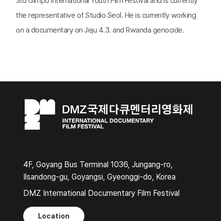
3rd Gimpo International Youth Film Festival and is currently
the representative of Studio Seol. He is currently working
on a documentary on Jeju 4.3. and Rwanda genocide.
4F, Goyang Bus Terminal 1036, Jungang-ro,
Ilsandong-gu, Goyangsi, Gyeonggi-do, Korea
DMZ International Documentary Film Festival
Location