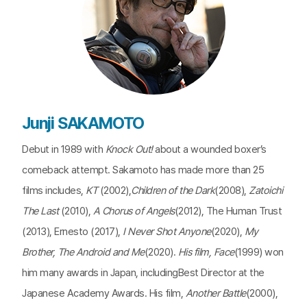
Junji SAKAMOTO
Debut in 1989 with
Knock Out!
about a wounded boxer’s
comeback attempt. Sakamoto has made more than 25
films includes,
KT
(2002),
Children of the Dark
(2008),
Zatoichi
The Last
(2010),
A Chorus of Angels
(2012), The Human Trust
(2013), Ernesto (2017),
I Never Shot Anyone
(2020),
My
Brother, The Android and Me
(2020).
His film, Face
(1999) won
him many awards in Japan, includingBest Director at the
Japanese Academy Awards. His film,
Another Battle
(2000),