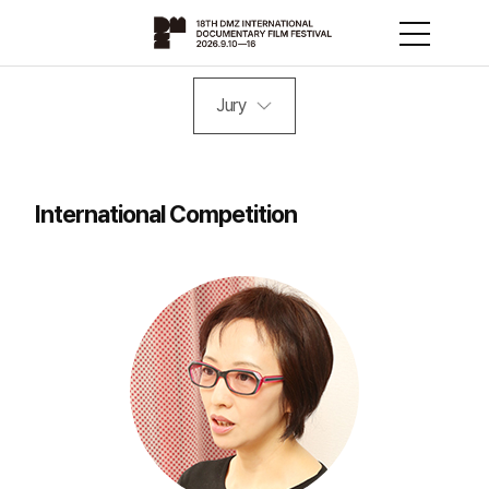
Jury
International Competition