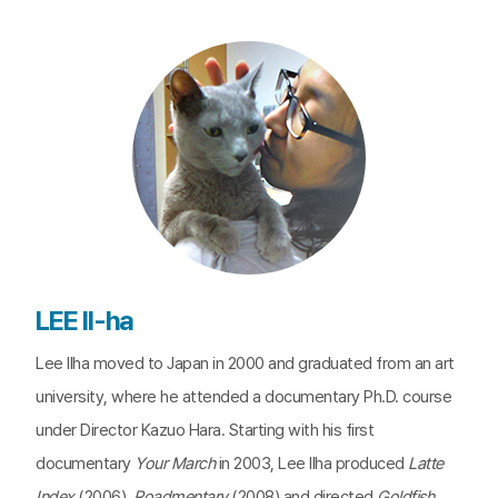
LEE Il-ha
Lee Ilha moved to Japan in 2000 and graduated from an art
university, where he attended a documentary Ph.D. course
under Director Kazuo Hara. Starting with his first
documentary
Your March
in 2003, Lee Ilha produced
Latte
Index
(2006),
Roadmentary
(2008) and directed
Goldfish
,