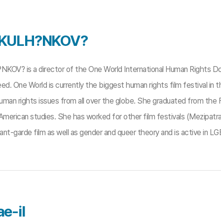
 KULH?NKOV?
KOV? is a director of the One World International Human Rights Do
ed. One World is currently the biggest human rights film festival in t
man rights issues from all over the globe. She graduated from the Fa
American studies. She has worked for other film festivals (Mezipatr
nt-garde film as well as gender and queer theory and is active in L
e-il