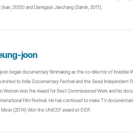
y (Isan, 2005) and Damigayo Jaechang (Samin, 2011).
eung-joon
oon began documentary filmmaking as the co-director of Invisible Wa
 invited to Indie Documentary Festival and the Seoul Independent Fi
o Women won the Award for Best Commissioned Work and his docu
nternational Film Festival. He has continued to make TV documentarie
 Moon (2014) Won the UNICEF award at EIDF.