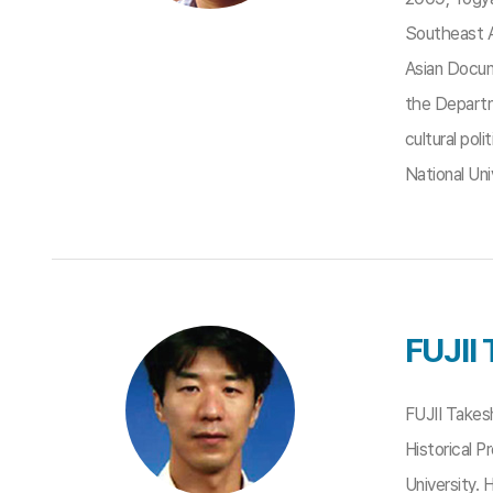
Southeast A
Asian Docum
the Departm
cultural po
National Uni
FUJII 
FUJII Takes
Historical 
University.