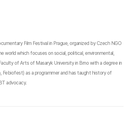
cumentary Film Festival in Prague, organized by Czech NGO
he world which focuses on social, political, environmental,
culty of Arts of Masaryk University in Brno with a degree in
a, Febiofest) as a programmer and has taught history of
GBT advocacy.