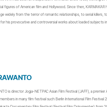
tial figures of American film and Hollywood. Since then, KARMAKAR h
ge widely from the terror of romantic relationships, to serial killers,
or his provocative and controversial works about loaded subjects in
 IRAWANTO
O is director Jogja-NETPAC Asian Film Festival (JAFF), a premier Asi
y members in many film festival such Berlin International Film Festival
karta Documentary Film Festival (Festival Film Dokumenter) from