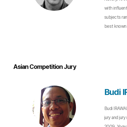
with influen
subjects ran
best known f
Asian Competition Jury
Budi
Budi IRAWANT
jury and jur
2009, Yogya