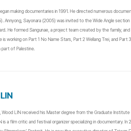
began making documentaries in 1991. He directed numerous document
). Annyong, Sayonara (2005) was invited to the Wide Angle section o
d. He formed Sangunae, a project team created by the family, and 
e is working on Part 1 No Name Stars, Part 2 Wellang Trei, and Part 3
part of Palestine.
LIN
1, Wood LIN received his Master degree from the Graduate Institute 
N is a film critic and festival organizer specializing in documentary.