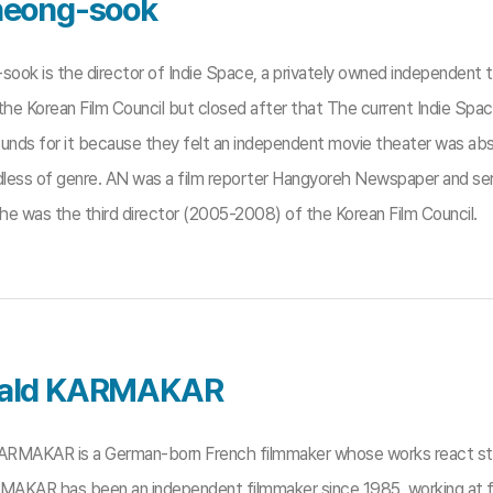
eong-sook
ook is the director of Indie Space, a privately owned independent
 the Korean Film Council but closed after that The current Indie Sp
funds for it because they felt an independent movie theater was abs
dless of genre. AN was a film reporter Hangyoreh Newspaper and serv
he was the third director (2005-2008) of the Korean Film Council.
ald KARMAKAR
RMAKAR is a German-born French filmmaker whose works react stro
RMAKAR has been an independent filmmaker since 1985, working at f