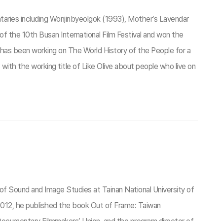
aries including Wonjinbyeolgok (1993), Mother’s Lavendar
f the 10th Busan International Film Festival and won the
has been working on The World History of the People for a
 with the working title of Like Olive about people who live on
of Sound and Image Studies at Tainan National University of
 In 2012, he published the book Out of Frame: Taiwan