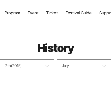
Program
Event
Ticket
Festival Guide
Suppo
History
7th(2015)
Jury