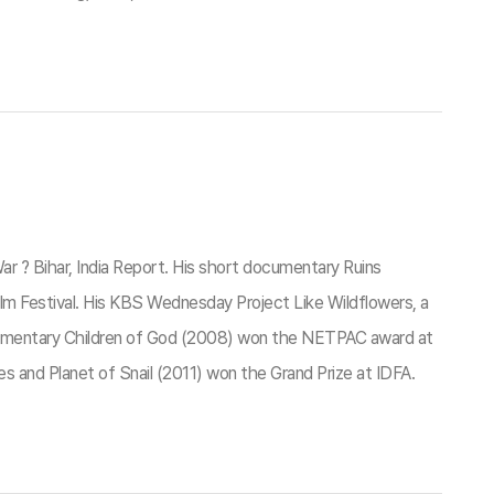
r ? Bihar, India Report. His short documentary Ruins
lm Festival. His KBS Wednesday Project Like Wildflowers, a
mentary Children of God (2008) won the NETPAC award at
s and Planet of Snail (2011) won the Grand Prize at IDFA.