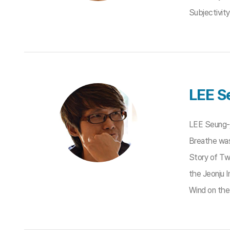
Subjectivit
LEE S
LEE Seung-j
Breathe was
Story of Tw
the Jeonju I
Wind on the