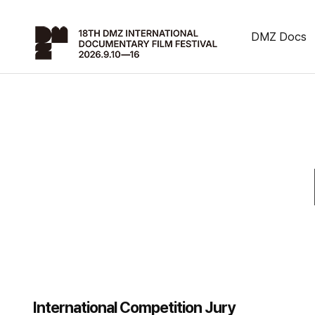
DMZ Docs
International Competition Jury