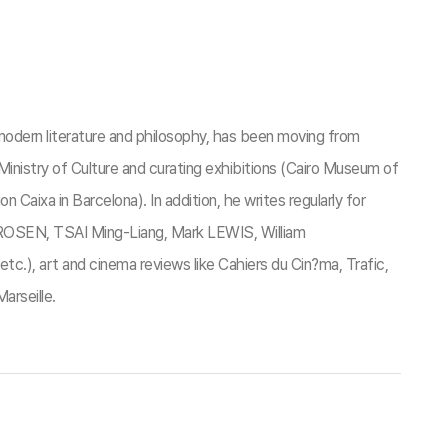
odern literature and philosophy, has been moving from
 Ministry of Culture and curating exhibitions (Cairo Museum of
aixa in Barcelona). In addition, he writes regularly for
e ROSEN, TSAI Ming-Liang, Mark LEWIS, William
, art and cinema reviews like Cahiers du Cin?ma, Trafic,
arseille.