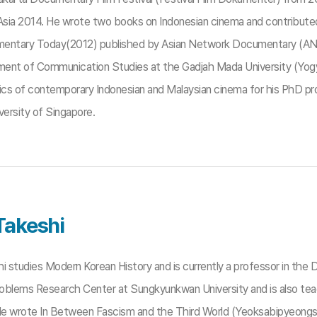
sia 2014. He wrote two books on Indonesian cinema and contributed a
entary Today(2012) published by Asian Network Documentary (AND) and
ent of Communication Studies at the Gadjah Mada University (Yogya
litics of contemporary Indonesian and Malaysian cinema for his PhD 
versity of Singapore.
Takeshi
hi studies Modern Korean History and is currently a professor in th
Problems Research Center at Sungkyunkwan University and is also t
 He wrote In Between Fascism and the Third World (Yeoksabipyeongsa 