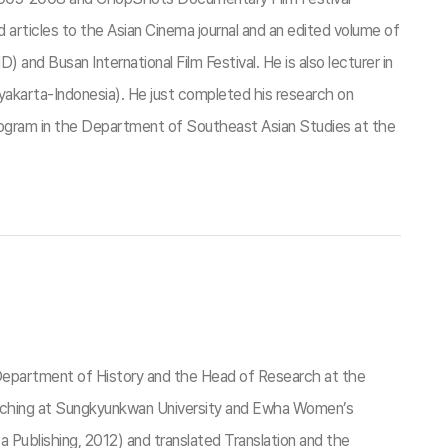
rticles to the Asian Cinema journal and an edited volume of
 Busan International Film Festival. He is also lecturer in
karta-Indonesia). He just completed his research on
program in the Department of Southeast Asian Studies at the
e Department of History and the Head of Research at the
eaching at Sungkyunkwan University and Ewha Women’s
Publishing, 2012) and translated Translation and the