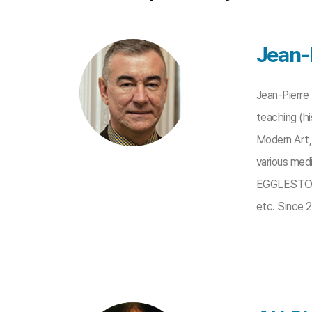
Jean-
Jean-Pierre
teaching (hi
Modern Art, 
various med
EGGLESTON, 
etc. Since 2