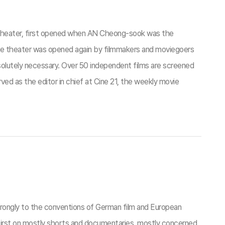
 theater, first opened when AN Cheong-sook was the
ace theater was opened again by filmmakers and moviegoers
olutely necessary. Over 50 independent films are screened
ed as the editor in chief at Cine 21, the weekly movie
ngly to the conventions of German film and European
irst on mostly shorts and documentaries, mostly concerned