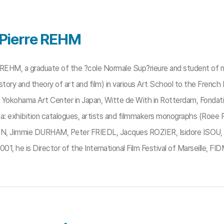
Pierre REHM
 REHM, a graduate of the ?cole Normale Sup?rieure and student of m
story and theory of art and film) in various Art School to the French
Yokohama Art Center in Japan, Witte de With in Rotterdam, Fondation C
ia: exhibition catalogues, artists and filmmakers monographs (Roe
Jimmie DURHAM, Peter FRIEDL, Jacques ROZIER, Isidore ISOU, etc.)
001, he is Director of the International Film Festival of Marseille, FIDM