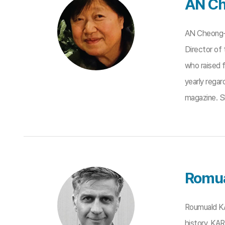
AN Ch
AN Cheong-s
Director of
who raised 
yearly regar
magazine. S
Romu
Roumuald KA
history. KA