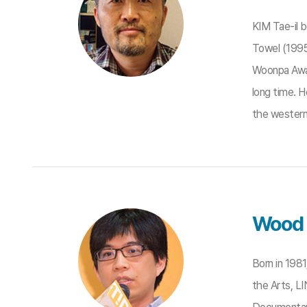
KIM Tae-il 
Towel (1995
Woonpa Awar
long time. H
the western 
Wood 
Born in 198
the Arts, LI