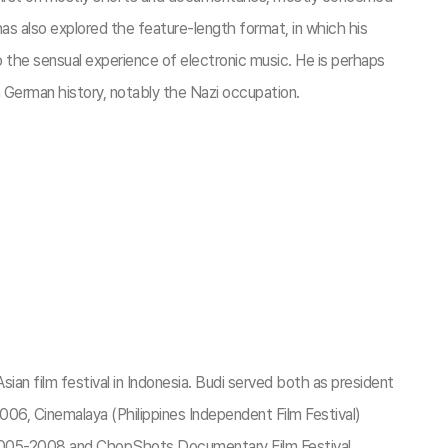
as also explored the feature-length format, in which his
 to the sensual experience of electronic music. He is perhaps
 German history, notably the Nazi occupation.
an film festival in Indonesia. Budi served both as president
 2006, Cinemalaya (Philippines Independent Film Festival)
 2005-2008 and ChopShots Documentary Film Festival