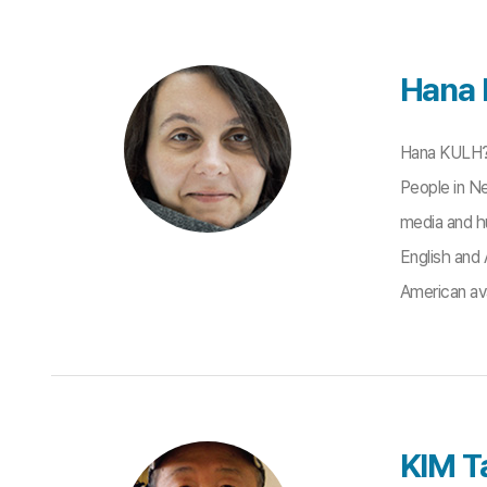
Hana
Hana KULH?N
People in Ne
media and hu
English and 
American ava
KIM Ta