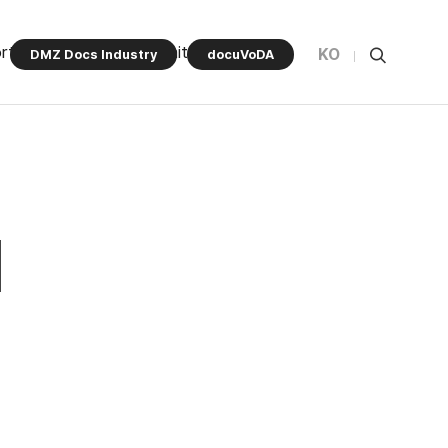
rt Program
Community
KO
DMZ Docs Industry
docuVoDA