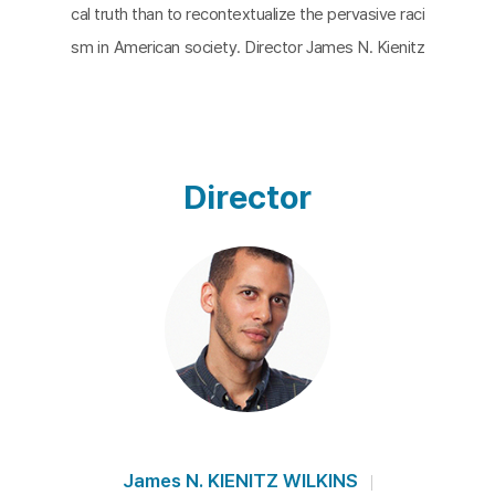
cal truth than to recontextualize the pervasive raci
sm in American society. Director James N. Kienitz
Wilkins juxtaposes narration with black-and-white
archival photographs, creatively interpreting the a
ftermath of historical events. His approach combi
nes conceptual rigor and precision, demonstrating
Director
an ability to uncover the uncanny in the everyday.
The film explores the provenance of photographi
c images, meditates on expanding meanings, exa
mines racist representations, and reflects on Holl
ywood history and American life under capitalism.
Kienitz Wilkins proves that any reality-derived mat
erial can fall into the category of hybrid nonfiction.
The breathy narration by Broadway actress Emily
Davis lends a unique rhythm to the piece.
James N. KIENITZ WILKINS