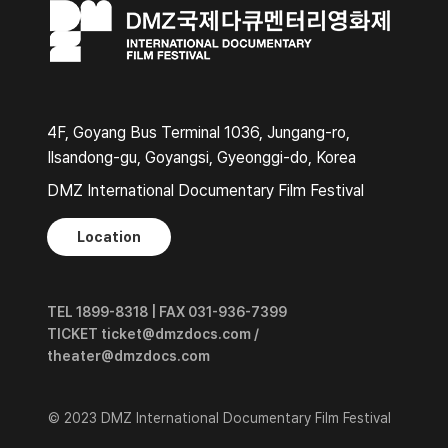
4F, Goyang Bus Terminal 1036, Jungang-ro,
Ilsandong-gu, Goyangsi, Gyeonggi-do, Korea
DMZ International Documentary Film Festival
Location
TEL 1899-8318 | FAX 031-936-7399
TICKET ticket@dmzdocs.com /
theater@dmzdocs.com
© 2023 DMZ International Documentary Film Festival