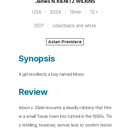
James N. KIENITZ WILKINS
USA
2024
15min
12 +
DCP
color/black and white
Asian Premiere
Synopsis
A girl recollects a boy named Moon.
Review
Moon v. State
recounts a deadly robbery that thre
w a small Texas town into turmoil in the 1950s. Thi
s retelling, however, serves less to confirm histori