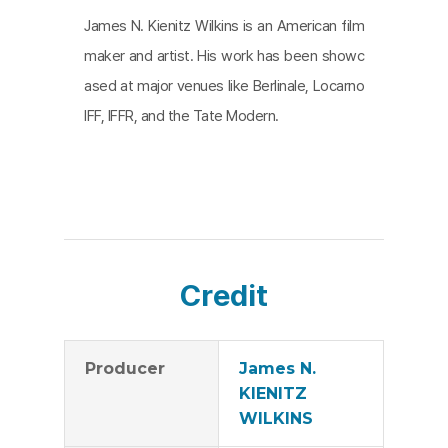
James N. Kienitz Wilkins is an American film
maker and artist. His work has been showc
ased at major venues like Berlinale, Locarno
IFF, IFFR, and the Tate Modern.
Credit
Producer
James N.
KIENITZ
WILKINS