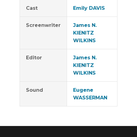
Cast
Emily DAVIS
Screenwriter
James N.
KIENITZ
WILKINS
Editor
James N.
KIENITZ
WILKINS
Sound
Eugene
WASSERMAN