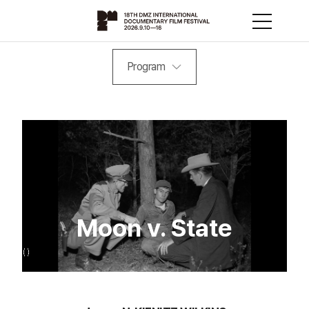
Program
Moon v. State