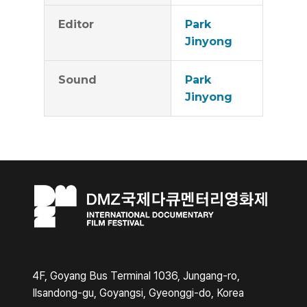
Editor
Park
Jinyong
Sound
Park
Jinyong
4F, Goyang Bus Terminal 1036, Jungang-ro,
Ilsandong-gu, Goyangsi, Gyeonggi-do, Korea