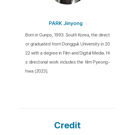
observes, with a detached eye, a home where th
e coexistence system functions smoothly. In this
film, people are elements that compose the hous
PARK Jinyong
e. Their movements and sounds, combined with t
Born in Gunpo, 1993. South Korea, the direct
he shifting light and the creaks of furniture, create
or graduated from Dongguk University in 20
the house’s rhythm. Another layer of interest is th
22 with a degree in Film and Digital Media. Hi
e camera’s position and role within the house. The
s directorial work includes the film Pyeong-
camera never leaves, leaving the viewer uncertain
hwa (2023).
whether this home is in Gyeonggi Province or if it
even faces south, as the title suggests. This ambi
guity is the film's paradox and subtle draw.
A Sout
h-facing House in Gyeonggi Province
represents ju
st “any” typical home in our lives.
Credit