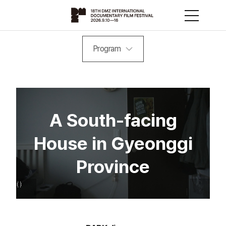
Program
A South-facing
House in Gyeonggi
Province