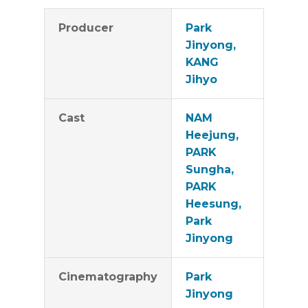
Producer
Park
Jinyong,
KANG
Jihyo
Cast
NAM
Heejung,
PARK
Sungha,
PARK
Heesung,
Park
Jinyong
Cinematography
Park
Jinyong