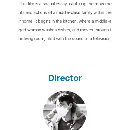
This film is a spatial essay, capturing the moveme
nts and actions of a middle-class family within the
ir home. It begins in the kitchen, where a middle-a
ged woman washes dishes, and moves through t
he living room, filled with the sound of a television,
where an elderly man alternates between heating
an electric kettle in the kitchen and returning to th
e living room. The film then explores the room wh
ere the woman prays, the corner where a man wa
Director
tches YouTube after work, the room where he lay
s out his bedding, the bathroom, and the bedroo
m with a movie poster on the door. As the film pr
ogresses, the house’s layout and its inhabitants b
ecome clear. Each family member performs their r
oles without encroaching on one another. The film