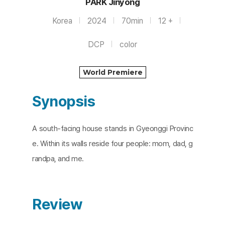
PARK Jinyong
Korea
2024
70min
12 +
DCP
color
World Premiere
Synopsis
A south-facing house stands in Gyeonggi Provinc
e. Within its walls reside four people: mom, dad, g
randpa, and me.
Review