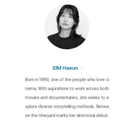
e patterns. While the film ostensibly focuses on C
hoi's work and the operations of the care labor co
mpany, its true heart lies in the portrayal of Choi's
mother. She emerges as both muse and villain, ce
ntral to the company's existence. The film explor
es the nuanced interactions between Choi and his
mother, whose words and actions reflect a lifetim
e of experiences and her aspirations for her son.
SIM Haeun
Despite her memory loss, her body instinctively re
Born in 1999, one of the people who love ci
calls the rhythms of farming and preparing meals f
nema. With aspirations to work across both
or her son. Choi's efforts to care for her as a midd
movies and documentaries, she seeks to e
le-aged son offer a profound awakening to the na
xplore diverse storytelling methods. Betwe
ture of life.
en the Vineyard marks her directorial debut.