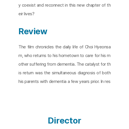
y coexist and reconnect in this new chapter of th
eir lives?
Review
The film chronicles the daily life of Choi Hyeonsa
m, who returns to his hometown to care for his m
other suffering from dementia. The catalyst for th
is return was the simultaneous diagnosis of both
his parents with dementia a few years prior. In res
ponse, Choi establishes a care labor company in t
heir rural village, which is predominantly populated
by the elderly. This company, rooted in the agricul
tural lifestyle his parents have known all their lives,
Director
aims to provide care that respects their familiar lif