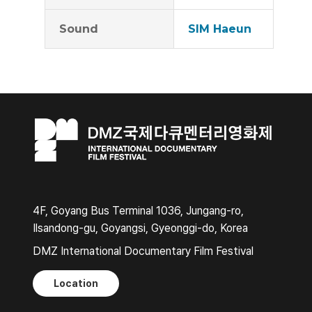
Sound
SIM Haeun
4F, Goyang Bus Terminal 1036, Jungang-ro,
Ilsandong-gu, Goyangsi, Gyeonggi-do, Korea
DMZ International Documentary Film Festival
Location