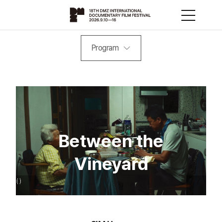
Program
Between the
Vineyard