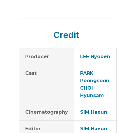
Credit
Producer
LEE Hyooen
Cast
PARK
Poongsoon,
CHOI
Hyunsam
Cinematography
SIM Haeun
Editor
SIM Haeun