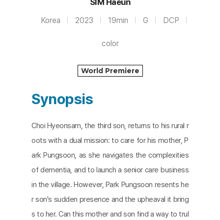
SIM Haeun
Korea
2023
19min
G
DCP
color
World Premiere
Synopsis
Choi Hyeonsam, the third son, returns to his rural r
oots with a dual mission: to care for his mother, P
ark Pungsoon, as she navigates the complexities
of dementia, and to launch a senior care business
in the village. However, Park Pungsoon resents he
r son's sudden presence and the upheaval it bring
s to her. Can this mother and son find a way to trul