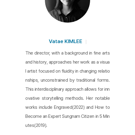
of her dreams. This juxtaposition creates a poigna
nt connection between the young woman’s strug
gles and the hardships endured by her elders. It al
so forges a ‘bond’ and ‘identification’ between the
protagonist and the audience, inviting them to rec
Vatae KIMLEE
ognize their own lives reflected in her experience
The director, with a background in fine arts
s. Through rich details, the film elevates the seem
and history, approaches her work as a visua
ingly ordinary, revealing the profound meaning hid
l artist focused on fluidity in changing relatio
den within the everyday.
nships, unconstrained by traditional forms.
This interdisciplinary approach allows for inn
ovative storytelling methods. Her notable
works include Engraved(2022) and How to
Become an Expert Sungnam Citizen in 5 Min
utes(2019).