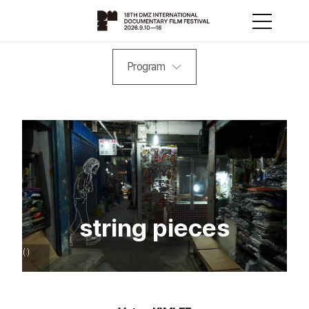
Program
string pieces