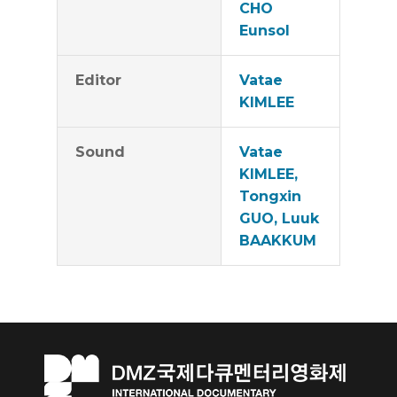
CHO
Eunsol
Editor
Vatae
KIMLEE
Sound
Vatae
KIMLEE,
Tongxin
GUO, Luuk
BAAKKUM