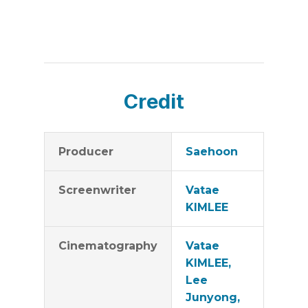
Credit
Producer
Saehoon
Screenwriter
Vatae
KIMLEE
Cinematography
Vatae
KIMLEE,
Lee
Junyong,