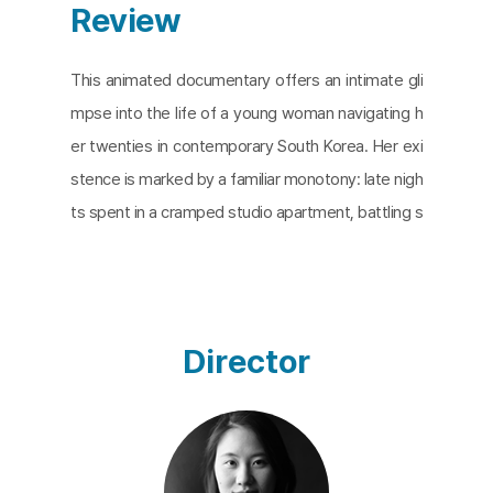
Review
This animated documentary offers an intimate gli
mpse into the life of a young woman navigating h
er twenties in contemporary South Korea. Her exi
stence is marked by a familiar monotony: late nigh
ts spent in a cramped studio apartment, battling s
leep with coffee and cigarettes as she struggles
to complete her coursework. Dreams offer a brief
respite, but she awakens to a relentless cycle of
unfulfilled sleep and unfinished assignments – a s
Director
cene that resonates with countless young adults
today. The film deftly interweaves this quotidian r
eality with the life stories of the protagonist's gra
ndparents, their voices emerging from the depths