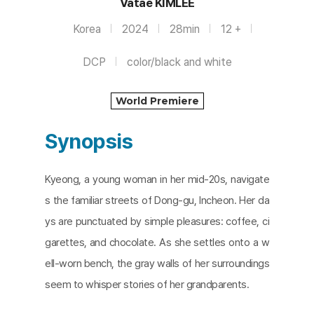
Vatae KIMLEE
Korea
2024
28min
12 +
DCP
color/black and white
World Premiere
Synopsis
Kyeong, a young woman in her mid-20s, navigate
s the familiar streets of Dong-gu, Incheon. Her da
ys are punctuated by simple pleasures: coffee, ci
garettes, and chocolate. As she settles onto a w
ell-worn bench, the gray walls of her surroundings
seem to whisper stories of her grandparents.