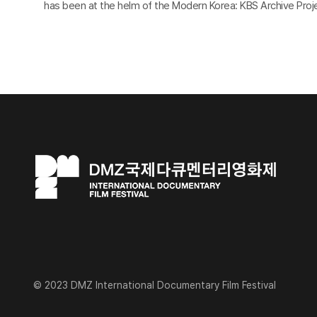
has been at the helm of the Modern Korea: KBS Archive Proje
© 2023 DMZ International Documentary Film Festival