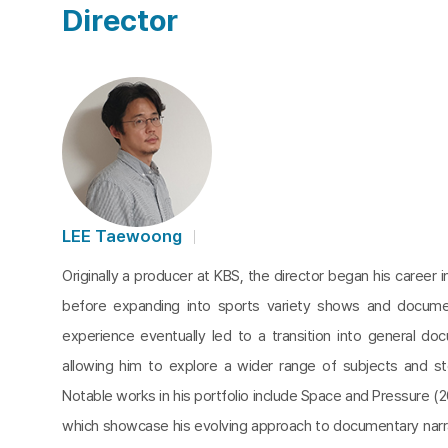
Director
LEE Taewoong
Originally a producer at KBS, the director began his career 
before expanding into sports variety shows and documen
experience eventually led to a transition into general do
allowing him to explore a wider range of subjects and sto
Notable works in his portfolio include Space and Pressure (2
which showcase his evolving approach to documentary narra