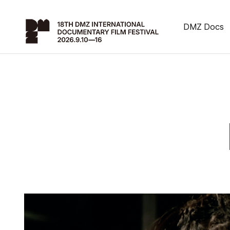
DMZ Docs