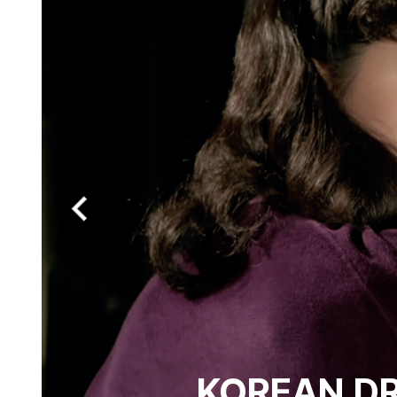
KOREAN DRE