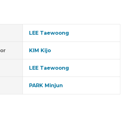
LEE Taewoong
tor
KIM Kijo
LEE Taewoong
PARK Minjun