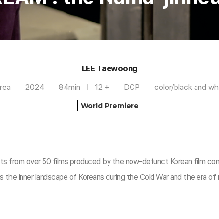
LEE Taewoong
rea
2024
84min
12 +
DCP
color/black and wh
World Premiere
ents from over 50 films produced by the now-defunct Korean film c
 the inner landscape of Koreans during the Cold War and the era of r