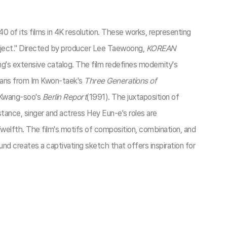
 of its films in 4K resolution. These works, representing
roject." Directed by producer Lee Taewoong,
KOREAN
's extensive catalog. The film redefines modernity's
spans from Im Kwon-taek's
Three Generations of
 Kwang-soo's
Berlin Report
(1991). The juxtaposition of
nstance, singer and actress Hey Eun-e's roles are
welfth. The film's motifs of composition, combination, and
ound creates a captivating sketch that offers inspiration for