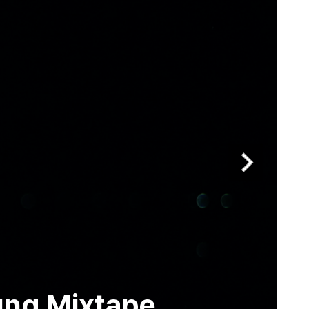
ung Mixtape