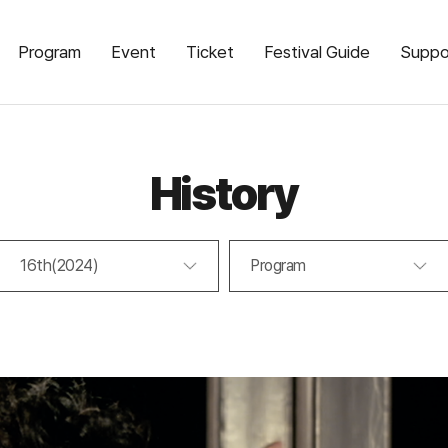
Program
Event
Ticket
Festival Guide
Suppo
History
16th(2024)
Program