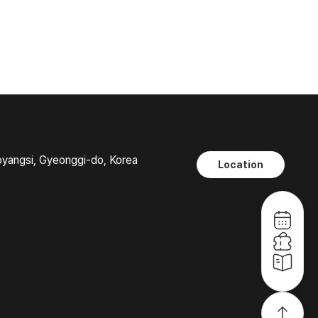
oyangsi, Gyeonggi-do, Korea
Location