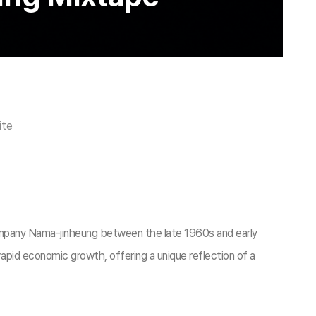
ite
ompany Nama-jinheung between the late 1960s and early
apid economic growth, offering a unique reflection of a