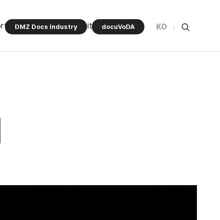
rt Program
Community
KO
DMZ Docs Industry
docuVoDA