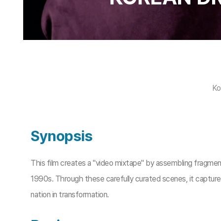
Ko
Synopsis
This film creates a "video mixtape" by assembling fragm
1990s. Through these carefully curated scenes, it captures
nation in transformation.