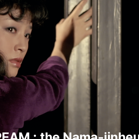
AM : the Nama-jinhe