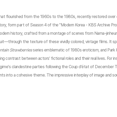
t flourished from the 1960s to the 1980s, recently restored over 40
istory, form part of Season 4 of the "Modern Korea - KBS Archive P
modern history, crafted from a montage of scenes from Nama-jinheung
t—through the texture of these vividly colored, vintage films. It 
tain Strawberries
series emblematic of 1980s eroticism, and Park
g contrast between actors' fictional roles and their real lives. For i
egime's clandestine parties following the Coup d'état of December T
ements into a cohesive theme. The impressive interplay of image and s