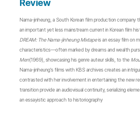
Review
Nama-jinheung, a South Korean film production company tha
an important yet less mainstream current in Korean film h
DREAM: The Nama-jinheung Mixtape
is an essay film on 
characteristics—often marked by dreams and wealth pursui
Men
(1969), showcasing his genre auteur skills, to the
Moun
Nama-jinheung's films with KBS archives creates an intriguin
contrasted with her involvement in entertaining the new r
transition provide an audiovisual continuity, serializing el
an essayistic approach to historiography