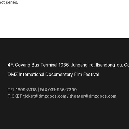
ct series.
4F, Goyang Bus Terminal 1036, Jungang-ro, Ilsandong-gu, G
DMZ International Documentary Film Festival
TEL 1899-8318 | FAX 031-936-7399
TICKET ticket@dmzdocs.com / theater@dmzdocs.com