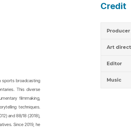
Credit
Producer
Art direc
Editor
Music
in sports broadcasting
taries. This diverse
cumentary filmmaking,
rytelling techniques.
012) and 88/18 (2018),
tives. Since 2019, he