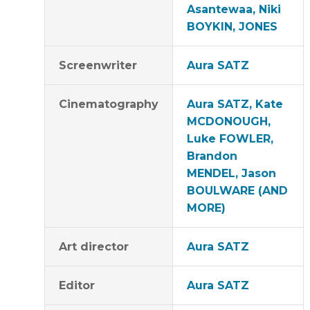
Asantewaa, Niki
BOYKIN, JONES
Screenwriter
Aura SATZ
Cinematography
Aura SATZ, Kate
MCDONOUGH,
Luke FOWLER,
Brandon
MENDEL, Jason
BOULWARE (AND
MORE)
Art director
Aura SATZ
Editor
Aura SATZ