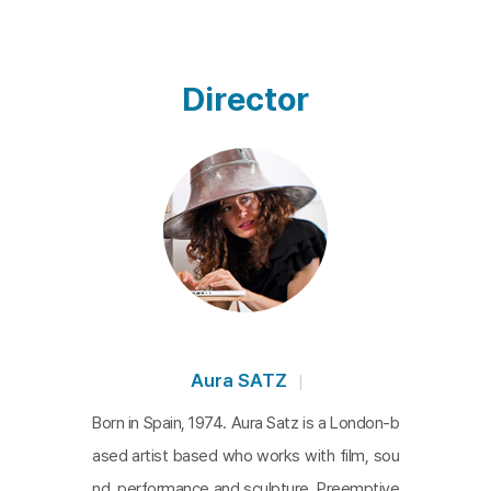
Japan, its purpose was reimagined as a symbol of
peace, with music replacing its alarming associati
ons. Considered a code for modern notions of e
Director
mergency and preparedness, the siren is a relic of
World War II and the Cold War. It can be interprete
d as a warning signal, a crisis management tool, a
n indicator of disease, or a symbol of climate colla
pse. As our planet continues to face ongoing cris
es, Satz's work prompts us to reconsider: What d
oes the emergency signal of the siren signify tod
ay? This multi-year project combines footage of
siren sites from around the world with commissio
Aura SATZ
ned music from 20 artists, interwoven with drone
Born in Spain, 1974. Aura Satz is a London-b
footage. Part essay film and part sound experime
ased artist based who works with film, sou
nt,
Preemptive Listening
offers a unique meditatio
nd, performance and sculpture. Preemptive