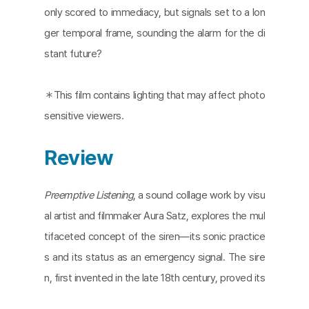
only scored to immediacy, but signals set to a lon
ger temporal frame, sounding the alarm for the di
stant future?
＊​​This film contains lighting that may affect photo
sensitive viewers.
Review
Preemptive Listening
, a sound collage work by visu
al artist and filmmaker Aura Satz, explores the mul
tifaceted concept of the siren—its sonic practice
s and its status as an emergency signal. The sire
n, first invented in the late 18th century, proved its
true value during the two World Wars. In post-war