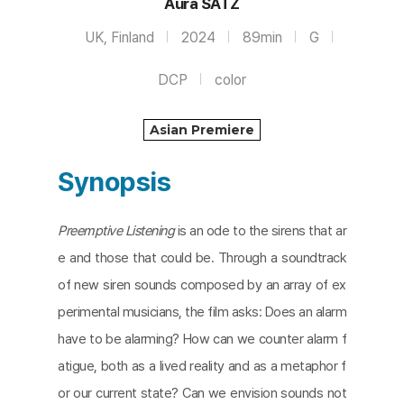
Aura SATZ
UK, Finland
2024
89min
G
DCP
color
Asian Premiere
Synopsis
Preemptive Listening
is an ode to the sirens that ar
e and those that could be. Through a soundtrack
of new siren sounds composed by an array of ex
perimental musicians, the film asks: Does an alarm
have to be alarming? How can we counter alarm f
atigue, both as a lived reality and as a metaphor f
or our current state? Can we envision sounds not