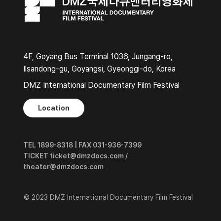
4F, Goyang Bus Terminal 1036, Jungang-ro,
Ilsandong-gu, Goyangsi, Gyeonggi-do, Korea
DMZ International Documentary Film Festival
Location
TEL 1899-8318 | FAX 031-936-7399
TICKET ticket@dmzdocs.com /
theater@dmzdocs.com
© 2023 DMZ International Documentary Film Festival