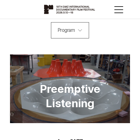
Program
Preemptive
Listening