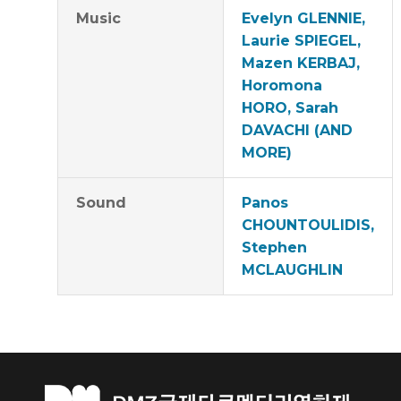
Music
Evelyn GLENNIE,
Laurie SPIEGEL,
Mazen KERBAJ,
Horomona
HORO, Sarah
DAVACHI (AND
MORE)
Sound
Panos
CHOUNTOULIDIS,
Stephen
MCLAUGHLIN