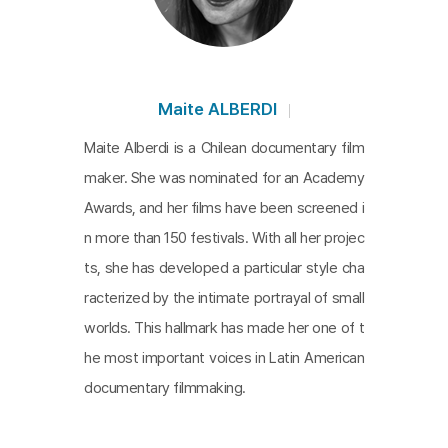
estion on the essence of memory in order to cov
er the disease with metaphors of history and me
mory. In the film, Góngora recalls the horrors of th
e Pinochet regime. Although it’s only a small part o
Maite ALBERDI
f the film, it implies how Chile’s dark history dama
Maite Alberdi is a Chilean documentary film
ged his brain.
The Eternal Memory
is pointed out a
maker. She was nominated for an Academy
s the favorite and the most beautiful film in the int
Awards, and her films have been screened i
ernational film festival, and it shows the deep love
n more than 150 festivals. With all her projec
of the old couple, their contribution to Chilean jour
ts, she has developed a particular style cha
nalism and democracy, and what the legacy of th
racterized by the intimate portrayal of small
e times means in the present. The beautiful and tr
worlds. This hallmark has made her one of t
uthful film delivers messages on things taken awa
he most important voices in Latin American
y by the weakening body, a history that never dis
documentary filmmaking.
appears, and memories.