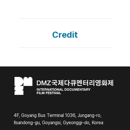
Credit
4F, Goyang Bus Terminal 1036, Jungang-ro,
Ilsandong-gu, Goyangsi, Gyeonggi-do, Korea