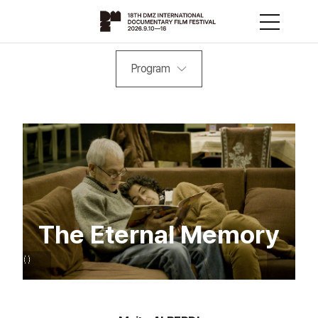
Program
The Eternal Memory