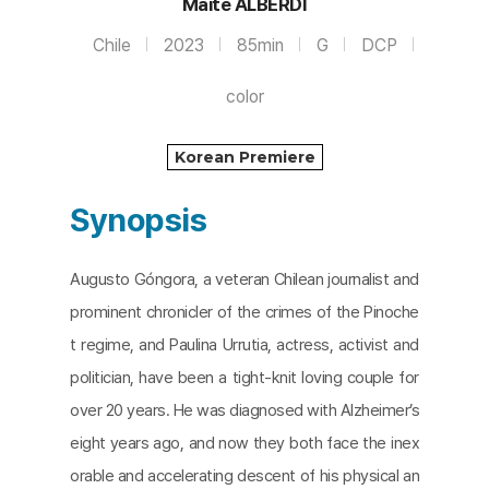
Maite ALBERDI
Chile
2023
85min
G
DCP
color
Korean Premiere
Synopsis
Augusto Góngora, a veteran Chilean journalist and
prominent chronicler of the crimes of the Pinoche
t regime, and Paulina Urrutia, actress, activist and
politician, have been a tight-knit loving couple for
over 20 years. He was diagnosed with Alzheimer’s
eight years ago, and now they both face the inex
orable and accelerating descent of his physical an