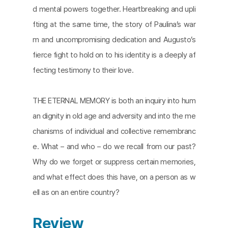
d mental powers together. Heartbreaking and upli
fting at the same time, the story of Paulina’s war
m and uncompromising dedication and Augusto’s
fierce fight to hold on to his identity is a deeply af
fecting testimony to their love.
THE ETERNAL MEMORY is both an inquiry into hum
an dignity in old age and adversity and into the me
chanisms of individual and collective remembranc
e. What – and who – do we recall from our past?
Why do we forget or suppress certain memories,
and what effect does this have, on a person as w
ell as on an entire country?​
Review