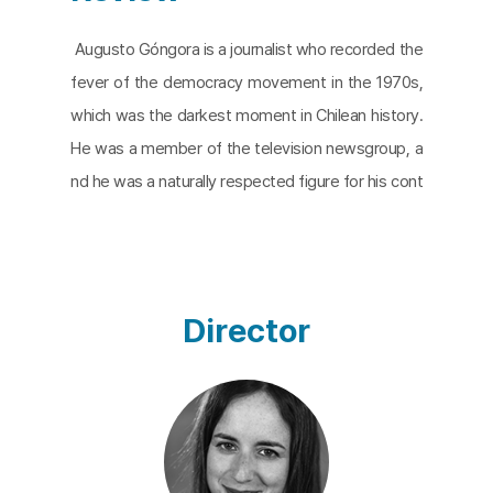
Augusto Góngora is a journalist who recorded the
fever of the democracy movement in the 1970s,
which was the darkest moment in Chilean history.
He was a member of the television newsgroup, a
nd he was a naturally respected figure for his cont
ribution to the recovery of the democratic values
suppressed by the authoritarian government.
The
Eternal Memory
captures how Góngora, a symbol
of hope and a better tomorrow, fights against Alz
Director
heimer’s disease and follows the days of Góngora
and his wife, Paulina Urrutia, who is a former Minist
er of Culture and an actress. The film is a mixture
of present videos, past home movies, and archiva
l footage. Alzheimer’s disease is shifted into a qu