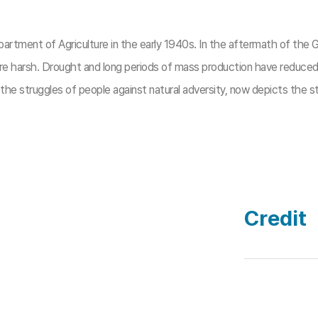
rtment of Agriculture in the early 1940s. In the aftermath of the
are harsh. Drought and long periods of mass production have reduced p
d the struggles of people against natural adversity, now depicts the
Credit