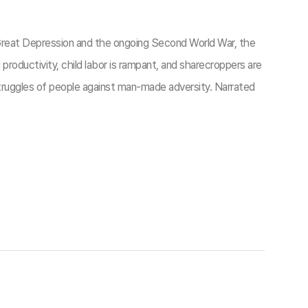
 Great Depression and the ongoing Second World War, the
roductivity, child labor is rampant, and sharecroppers are
 struggles of people against man-made adversity. Narrated