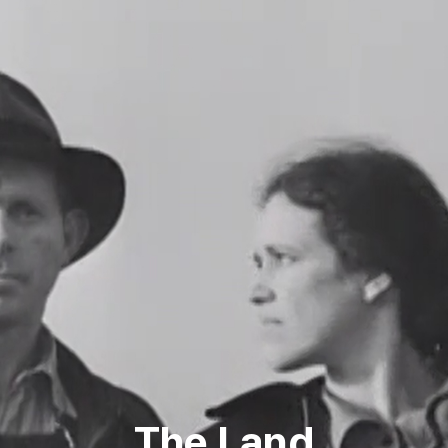
The Land