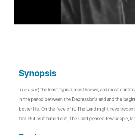
Synopsis
The Land
, the least typical, least known, and most contro
in the period between the Depression's end and the begin
better life. On the face of it, The Land might have becom
film. But as it turned out, The Land pleased few people, lea