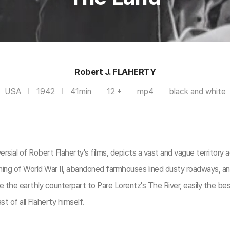
Robert J. FLAHERTY
USA
1942
41min
12 +
mp4
black and white
versial of Robert Flaherty's films, depicts a vast and vague territo
ning of World War II, abandoned farmhouses lined dusty roadways, a
e the earthly counterpart to Pare Lorentz's The River, easily the 
st of all Flaherty himself.