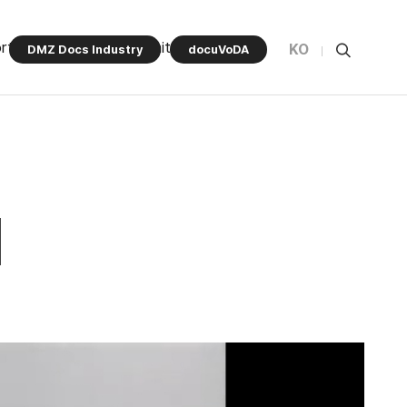
rt Program
Community
KO
DMZ Docs Industry
docuVoDA