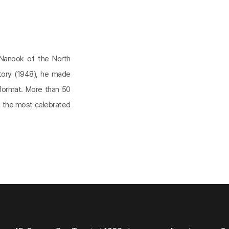
 Nanook of the North
Story (1948), he made
 format. More than 50
ng the most celebrated