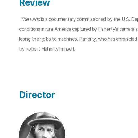
Review
The Land
is a documentary commissioned by the U.S. Depa
conditions in rural America captured by Flaherty's camera 
losing their jobs to machines. Flaherty, who has chronicle
by Robert Flaherty himself.
Director