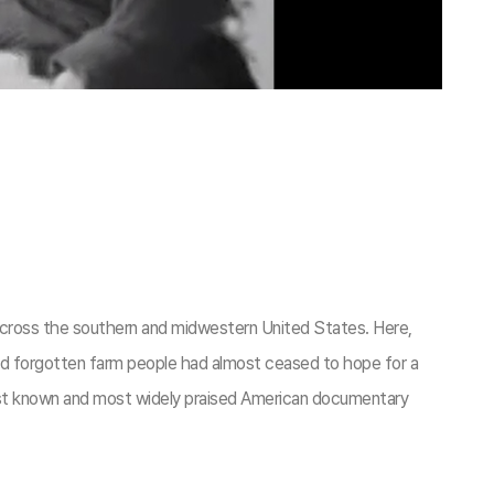
ry across the southern and midwestern United States. Here,
nd forgotten farm people had almost ceased to hope for a
best known and most widely praised American documentary