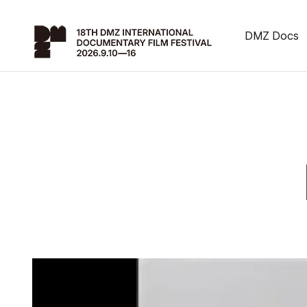
DMZ Docs