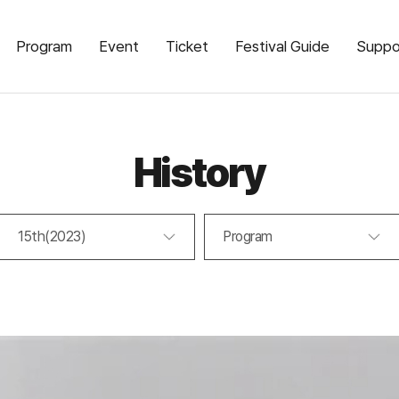
Program
Event
Ticket
Festival Guide
Suppo
History
15th(2023)
Program