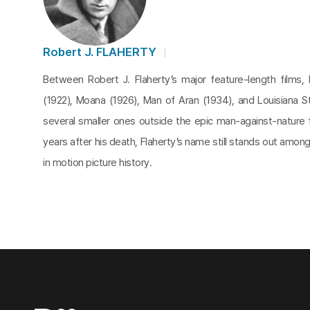
Robert J. FLAHERTY
Between Robert J. Flaherty’s major feature-length films,
(1922), Moana (1926), Man of Aran (1934), and Louisiana 
several smaller ones outside the epic man-against-nature
years after his death, Flaherty’s name still stands out amo
in motion picture history.