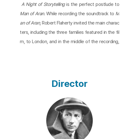
A Night of Storytelling
is the perfect postlude to
Man of Aran
. While recording the soundtrack to
M
an of Aran
, Robert Flaherty invited the main charac
ters, including the three families featured in the fil
m, to London, and in the middle of the recording,
he used the studio's fireplace to reenact an oral s
tory from the Aran Islands. The story is about a fis
herman boy who tames a wild sea spirit and finally
returns home safely to his family. The family of T
Director
he Man of Aran listens to the storyteller's skillful s
torytelling, a perfect example of the power of sto
ry and imagination for people who live with nature.
A Night of Storytelling
was long lost and then redis
covered by the Harvard Film Archive in 2013, and i
s believed to be the first Irish-language film.