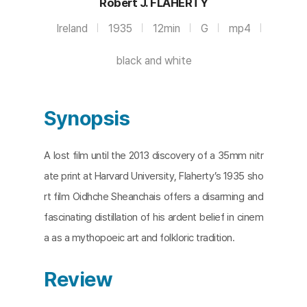
Robert J. FLAHERTY
Ireland
1935
12min
G
mp4
black and white
Synopsis
A lost film until the 2013 discovery of a 35mm nitr
ate print at Harvard University, Flaherty’s 1935 sho
rt film Oidhche Sheanchais offers a disarming and
fascinating distillation of his ardent belief in cinem
a as a mythopoeic art and folkloric tradition.
Review