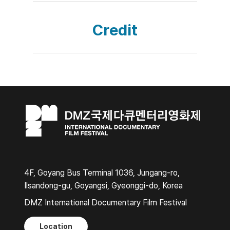
Credit
4F, Goyang Bus Terminal 1036, Jungang-ro,
Ilsandong-gu, Goyangsi, Gyeonggi-do, Korea
DMZ International Documentary Film Festival
Location