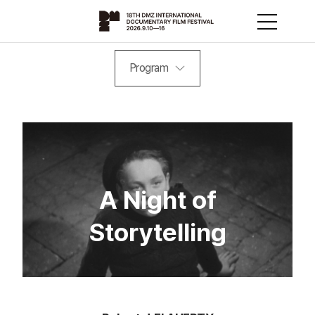
Program
A Night of
Storytelling