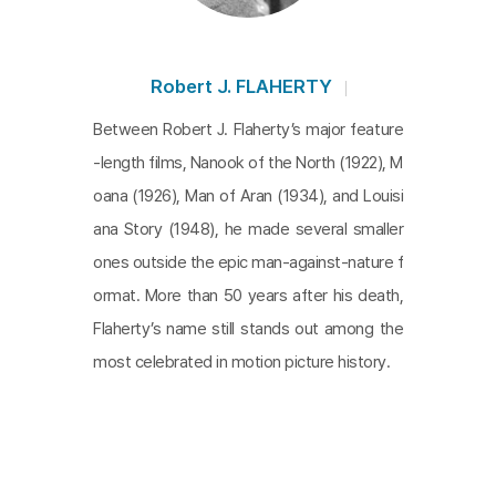
Robert J. FLAHERTY
Between Robert J. Flaherty’s major feature
-length films, Nanook of the North (1922), M
oana (1926), Man of Aran (1934), and Louisi
ana Story (1948), he made several smaller
ones outside the epic man-against-nature f
ormat. More than 50 years after his death,
Flaherty’s name still stands out among the
most celebrated in motion picture history.