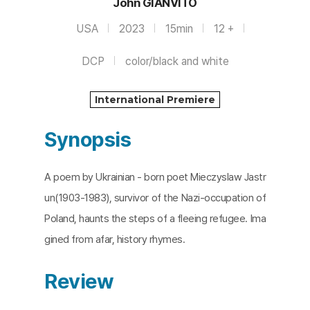
John GIANVITO
USA
2023
15min
12 +
DCP
color/black and white
International Premiere
Synopsis
A poem by Ukrainian - born poet Mieczyslaw Jastr
un(1903-1983), survivor of the Nazi-occupation of
Poland, haunts the steps of a fleeing refugee. Ima
gined from afar, history rhymes.
Review