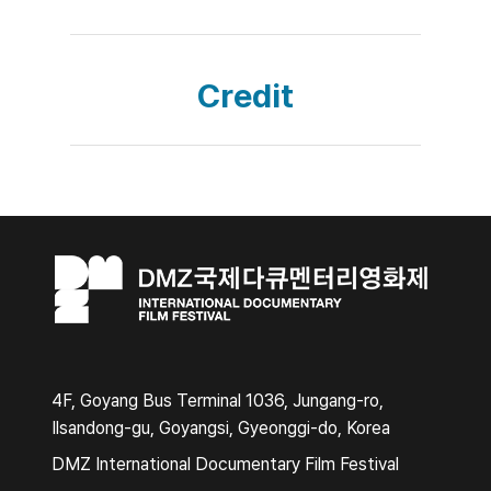
Credit
4F, Goyang Bus Terminal 1036, Jungang-ro,
Ilsandong-gu, Goyangsi, Gyeonggi-do, Korea
DMZ International Documentary Film Festival