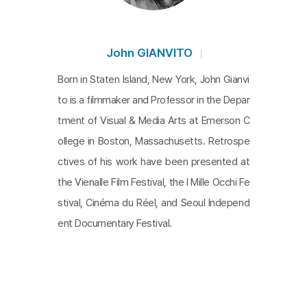
John GIANVITO
Born in Staten Island, New York, John Gianvi
to is a filmmaker and Professor in the Depar
tment of Visual & Media Arts at Emerson C
ollege in Boston, Massachusetts. Retrospe
ctives of his work have been presented at
the Vienalle Film Festival, the I Mille Occhi Fe
stival, Cinéma du Réel, and Seoul Independ
ent Documentary Festival.