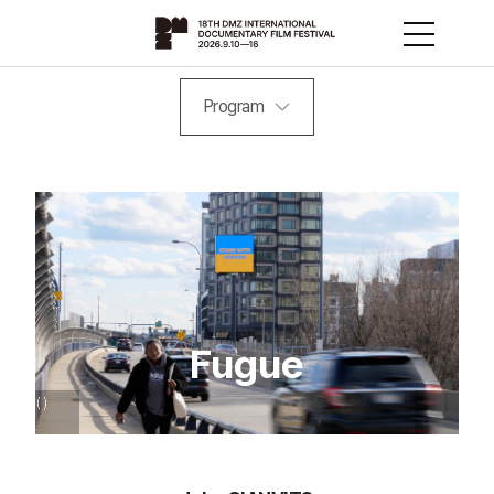
Program
Fugue