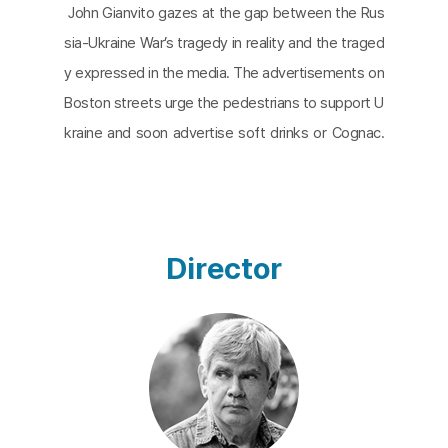
John Gianvito gazes at the gap between the Rus
sia-Ukraine War’s tragedy in reality and the traged
y expressed in the media. The advertisements on
Boston streets urge the pedestrians to support U
kraine and soon advertise soft drinks or Cognac.
The film is composed of images of a first-person
view of walking down the woods. The shots are i
nterrupted by Russian attacks and the footage of
the World War II documentaries by Ukrainian direct
Director
or, Aleksandr Dovzhenko. The film finishes with a
poem by a Polish author, Mieczyslaw Jastrun. The
rush of water beneath the frozen lake is a metap
hor for people waiting for the thaw.