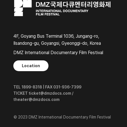
4F, Goyang Bus Terminal 1036, Jungang-ro,
Ilsandong-gu, Goyangsi, Gyeonggi-do, Korea
DMZ International Documentary Film Festival
Location
TEL 1899-8318 | FAX 031-936-7399
TICKET ticket@dmzdocs.com /
theater@dmzdocs.com
© 2023 DMZ International Documentary Film Festival