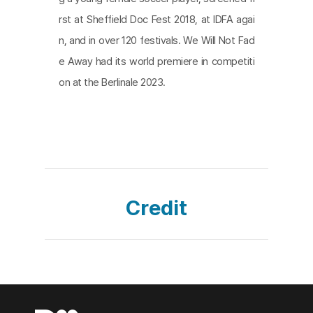
shackles of conflict. As the ending credits roll, we
rst at Sheffield Doc Fest 2018, at IDFA agai
learn that the Russia-Ukraine war continues to hol
n, and in over 120 festivals. We Will Not Fad
d their time hostage. We fervently support the ef
e Away had its world premiere in competiti
forts of these youth to escape from the frozen ti
on at the Berlinale 2023.
me and sincerely hope that their journey toward a
time unbound remains successful.
Credit