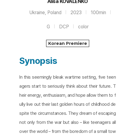
Alisa KOVALENKO
Ukraine, Poland
2023
100min
G
DCP
color
Korean Premiere
Synopsis
In this seemingly bleak wartime setting, five teen
agers start to seriously think about their future. T
heir energy, enthusiasm, and hope allow them to f
ully live out their last golden hours of childhood de
spite the circumstances. They dream of escaping
not only from the war but also – like teenagers all
over the world – from the boredom of a small tow