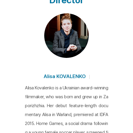
Director
d Ukraine, Donbas emerged as a critical focal poin
t. The adolescents from Donbas, raised in a regio
n marked by faded industries and ethnic conflicts,
can, in the words of one character, feel "stuck in t
he year 2014." The worries of adults for these you
ths, who spend time in an uncertain future, remain
ing seemingly trapped in that period, are a univers
al sentiment that transcends societies. Yet, as sc
enes depict distant sounds of shelling behind the
Alisa KOVALENKO
images of these adolescents, the weight of the ti
Alisa Kovalenko is a Ukrainian award-winning
me they are caught in appears particularly heavy.
filmmaker, who was born and grew up in Za
However, despite this, these young individuals pr
porizhzhia. Her debut feature-length docu
epare for a Himalayan group journey, aiming to lib
mentary Alisa in Warland, premiered at IDFA
erate themselves from the history of war by flyin
2015. Home Games, a social drama followin
g freely and stepping outside, leaving behind the
g a young female soccer player, screened fi