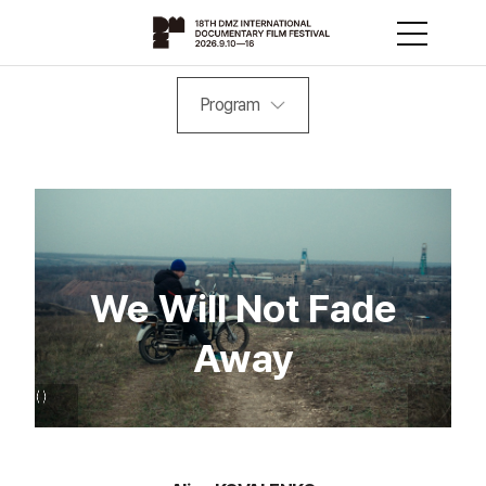
Program
We Will Not Fade
Away