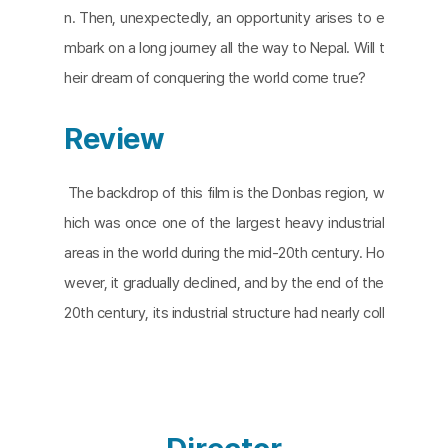
n. Then, unexpectedly, an opportunity arises to e
mbark on a long journey all the way to Nepal. Will t
heir dream of conquering the world come true?
Review
The backdrop of this film is the Donbas region, w
hich was once one of the largest heavy industrial
areas in the world during the mid-20th century. Ho
wever, it gradually declined, and by the end of the
20th century, its industrial structure had nearly coll
apsed. In 2014, the region became a battleground
as Ukrainian government forces clashed with pro-
Russian separatist forces advocating for Donbas' i
ndependence. In the 2022 war between Russia an