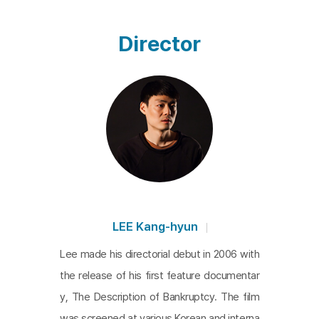
nces in his three featured films. While
The Descript
ion of Bankruptcy
highlights the reproduction of th
Director
e system,
The Color of Pain
emphasizes errors in i
ts operation, and in
Possible Faces
the struggle to
find ways in which errors can chain together seem
s central. Characters, when unable to adapt or str
uggling within the system, often look beyond thei
r immediate surroundings rather than just focusing
on the ground ahead, pausing to see distant horiz
ons. This film cinematically captures such momen
ts while aiming to carve paths untouched by the s
LEE Kang-hyun
ystem. The director's unwavering refusal to comp
Lee made his directorial debut in 2006 with
romise with hasty expectations and beliefs persis
the release of his first feature documentar
ts, and a syntax that bestows more hope or mea
y, The Description of Bankruptcy. The film
ning upon things that briefly appear and disappear
was screened at various Korean and interna