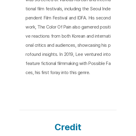
is absent in this film. Nonetheless, the continuous
tional film festivals, including the Seoul Inde
chain of moments that doesn't fade away does
pendent Film Festival and IDFA. His second
n't depict a future unfolding along a single straight
work, The Color Of Pain also garnered positi
line, yet, in front of the advancing time, the direct
ve reactions from both Korean and internati
or's final work stands resolutely, reminding us that
onal critics and audiences, showcasing his p
it's our task to propel the force of this chain forwa
rofound insights. In 2019, Lee ventured into
rd.
feature fictional filmmaking with Possible Fa
ces, his first foray into this genre.
Credit