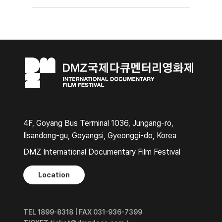
4F, Goyang Bus Terminal 1036, Jungang-ro,
Ilsandong-gu, Goyangsi, Gyeonggi-do, Korea
DMZ International Documentary Film Festival
Location
TEL 1899-8318 | FAX 031-936-7399