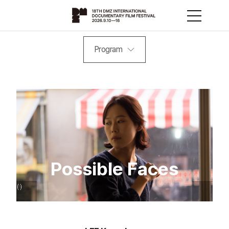
Program
Possible Faces