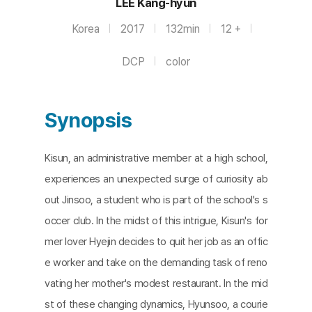
LEE Kang-hyun
Korea
2017
132min
12 +
DCP
color
Synopsis
Kisun, an administrative member at a high school,
experiences an unexpected surge of curiosity ab
out Jinsoo, a student who is part of the school's s
occer club. In the midst of this intrigue, Kisun's for
mer lover Hyejin decides to quit her job as an offic
e worker and take on the demanding task of reno
vating her mother's modest restaurant. In the mid
st of these changing dynamics, Hyunsoo, a courie