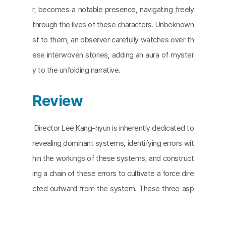
r, becomes a notable presence, navigating freely
through the lives of these characters. Unbeknown
st to them, an observer carefully watches over th
ese interwoven stories, adding an aura of myster
y to the unfolding narrative.
Review
Director Lee Kang-hyun is inherently dedicated to
revealing dominant systems, identifying errors wit
hin the workings of these systems, and construct
ing a chain of these errors to cultivate a force dire
cted outward from the system. These three asp
ects are fundamentally intertwined within all of his
works; however, they manifest with subtle differe