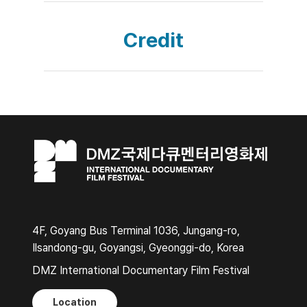
Credit
4F, Goyang Bus Terminal 1036, Jungang-ro,
Ilsandong-gu, Goyangsi, Gyeonggi-do, Korea
DMZ International Documentary Film Festival
Location