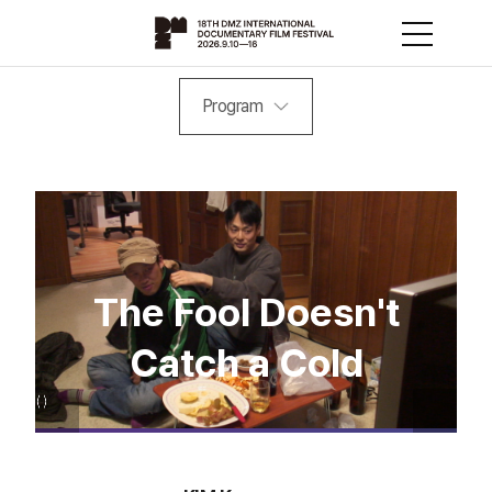
Program
The Fool Doesn't
Catch a Cold