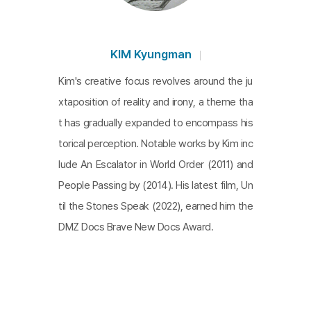
ough their collaboration, what kind of "fool" were t
hey aiming to reveal?
KIM Kyungman
Kim's creative focus revolves around the ju
xtaposition of reality and irony, a theme tha
t has gradually expanded to encompass his
torical perception. Notable works by Kim inc
lude An Escalator in World Order (2011) and
People Passing by (2014). His latest film, Un
til the Stones Speak (2022), earned him the
DMZ Docs Brave New Docs Award.