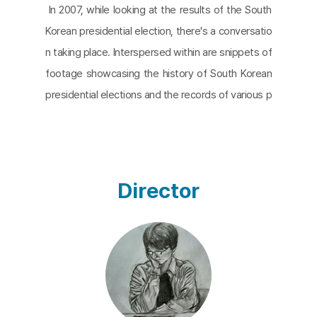
In 2007, while looking at the results of the South
Korean presidential election, there's a conversatio
n taking place. Interspersed within are snippets of
footage showcasing the history of South Korean
presidential elections and the records of various p
residents. The continuous dialogue unfolding on a
single monitor becomes a scene from the repetiti
ve yet evolving history of South Korea's regime ch
anges. The Japanese proverb "The Fool Doesn't
Director
Catch a Cold" implies that a fool may not realize e
ven if they catch a cold, or that a cold might avoid
a fool. This concept seems to resonate in this co
ntext. The two actors, Lee Kang-hyun and Heo S
ung-ho, are close colleagues of the director, indivi
duals who collectively pondered over the film. Thr