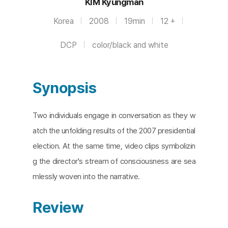
KIM Kyungman
Korea
2008
19min
12 +
DCP
color/black and white
Synopsis
Two individuals engage in conversation as they w
atch the unfolding results of the 2007 presidential
election. At the same time, video clips symbolizin
g the director's stream of consciousness are sea
mlessly woven into the narrative.
Review