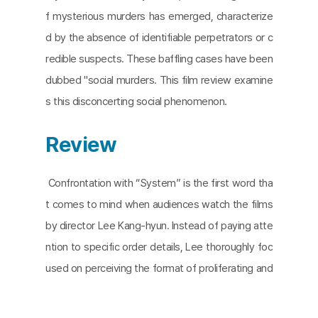
f mysterious murders has emerged, characterize
d by the absence of identifiable perpetrators or c
redible suspects. These baffling cases have been
dubbed "social murders. This film review examine
s this disconcerting social phenomenon.
Review
Confrontation with “System” is the first word tha
t comes to mind when audiences watch the films
by director Lee Kang-hyun. Instead of paying atte
ntion to specific order details, Lee thoroughly foc
used on perceiving the format of proliferating and
reproducing the order. Lee also sensitively reacte
d to the vast operation of modern society, where