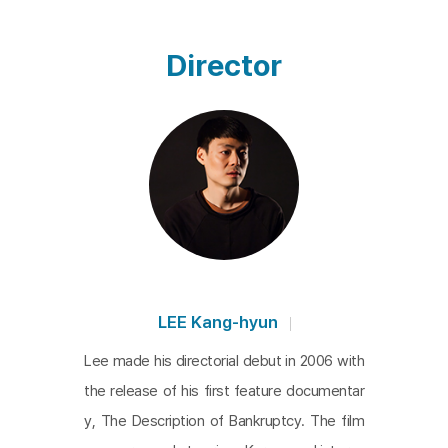
the order is granted as a duty or role imposed by
the performer rather than executed forcefully.
Th
Director
e Description of Bankruptcy
is the first feature film
by Lee and it expresses his critical attitude towar
d such a system in the most escalated tone. In so
me way,
The Description of Bankruptcy
is the film t
hat demonstrates his young passion. The syste
m’s characteristics are hard to notice at a glance, j
ust like the narration with overlapping posters pla
ced on the building. Phrases and images wishing f
or happiness are amalgamated into a single, com
LEE Kang-hyun
plex picture, combining incongruous content like l
Lee made his directorial debut in 2006 with
oan advertisements and matchmaking services f
the release of his first feature documentar
or international marriages with Southeast Asian w
y, The Description of Bankruptcy. The film
omen. Deciphering a clear meaning within this am