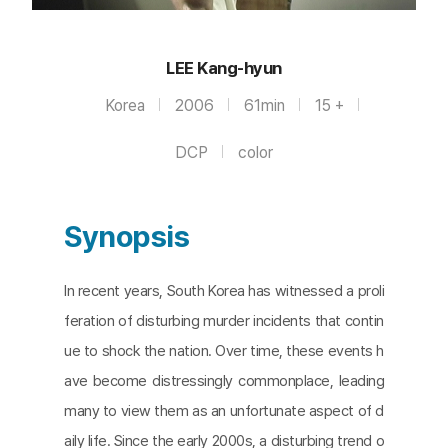
LEE Kang-hyun
Korea
2006
61min
15 +
DCP
color
Synopsis
In recent years, South Korea has witnessed a proli
feration of disturbing murder incidents that contin
ue to shock the nation. Over time, these events h
ave become distressingly commonplace, leading
many to view them as an unfortunate aspect of d
aily life. Since the early 2000s, a disturbing trend o