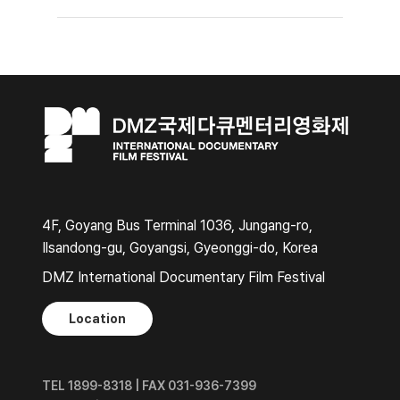
4F, Goyang Bus Terminal 1036, Jungang-ro,
Ilsandong-gu, Goyangsi, Gyeonggi-do, Korea
DMZ International Documentary Film Festival
Location
TEL 1899-8318 | FAX 031-936-7399