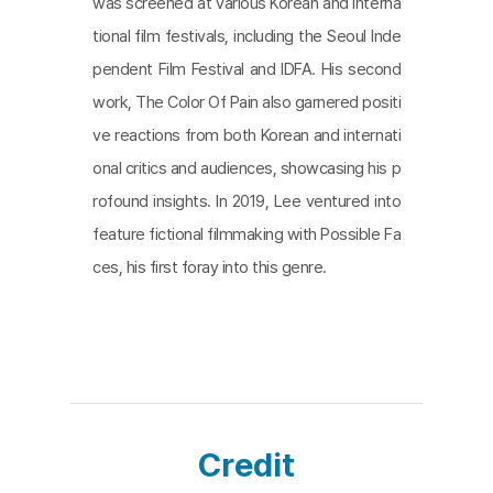
was screened at various Korean and interna
algamation is difficult. That’s why it is hard to figur
tional film festivals, including the Seoul Inde
e out the meaning. To show this system, this film
pendent Film Festival and IDFA. His second
makes the audience witness the speaking mouth
work, The Color Of Pain also garnered positi
and seeing eyes rather than the facial expression
ve reactions from both Korean and internati
of a testifier. In the film, the eyes and mouth cann
onal critics and audiences, showcasing his p
ot see the whole picture. The film presents a star
rofound insights. In 2019, Lee ventured into
k montage featuring a heart aflame, illustrating a s
feature fictional filmmaking with Possible Fa
ocietal cycle of financial collapse fueled by the co
ces, his first foray into this genre.
nviction that we're progressing and will continue t
o improve.
Credit