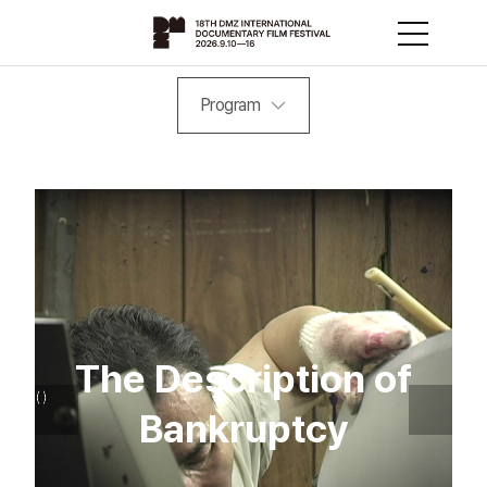
Program
The Description of
Bankruptcy