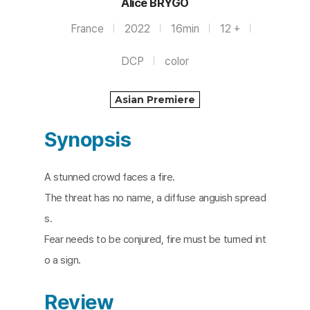
Alice BRYGO
France
2022
16min
12 +
DCP
color
Asian Premiere
Synopsis
A stunned crowd faces a fire.
The threat has no name, a diffuse anguish spread
s.
Fear needs to be conjured, fire must be turned int
o a sign.​
Review