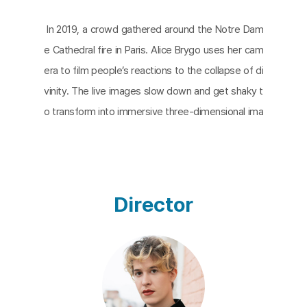
In 2019, a crowd gathered around the Notre Dam
e Cathedral fire in Paris. Alice Brygo uses her cam
era to film people’s reactions to the collapse of di
vinity. The live images slow down and get shaky t
o transform into immersive three-dimensional ima
ges or graphic animation. Throughout the transitio
n from reality to the artificial studio’s edited image
and original point, the camera does not capture th
e burning cathedral at all.
Ardent Other
is made by
Director
editing images and sounds based on the site vide
os. It also focuses on reaction rather than the eve
nt itself and demonstrates the experiential reprod
uction of human behavior toward unexpected dis
asters.