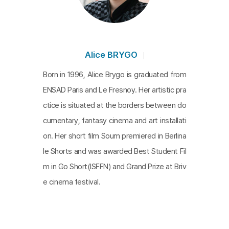
Alice BRYGO
Born in 1996, Alice Brygo is graduated from
ENSAD Paris and Le Fresnoy. Her artistic pra
ctice is situated at the borders between do
cumentary, fantasy cinema and art installati
on. Her short film Soum premiered in Berlina
le Shorts and was awarded Best Student Fil
m in Go Short(ISFFN) and Grand Prize at Briv
e cinema festival.