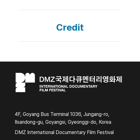
Credit
4F, Goyang Bus Terminal 1036, Jungang-ro,
Ilsandong-gu, Goyangsi, Gyeonggi-do, Korea
DMZ International Documentary Film Festival