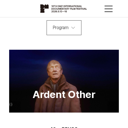
Program
Ardent Other