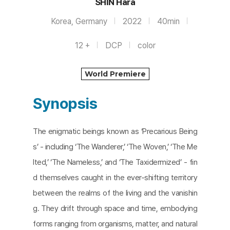
SHIN Hara
Korea, Germany
2022
40min
12 +
DCP
color
World Premiere
Synopsis
The enigmatic beings known as ‘Precarious Being
s’ - including ‘The Wanderer,’ ‘The Woven,’ ‘The Me
lted,’ ‘The Nameless,’ and ‘The Taxidermized’ - fin
d themselves caught in the ever-shifting territory
between the realms of the living and the vanishin
g. They drift through space and time, embodying
forms ranging from organisms, matter, and natural