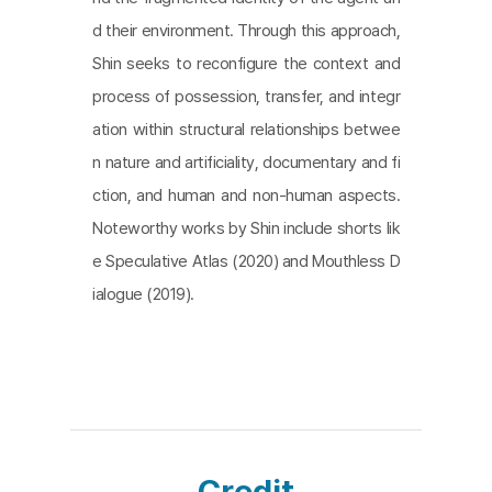
d their environment. Through this approach,
Shin seeks to reconfigure the context and
process of possession, transfer, and integr
ation within structural relationships betwee
n nature and artificiality, documentary and fi
ction, and human and non-human aspects.
Noteworthy works by Shin include shorts lik
e Speculative Atlas (2020) and Mouthless D
ialogue (2019).
Credit