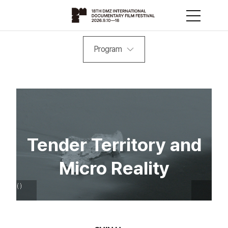
Program
Tender Territory and
Micro Reality