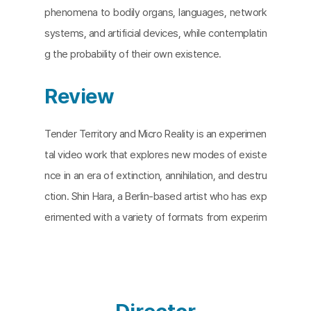
phenomena to bodily organs, languages, network
systems, and artificial devices, while contemplatin
g the probability of their own existence.
Review
Tender Territory and Micro Reality is an experimen
tal video work that explores new modes of existe
nce in an era of extinction, annihilation, and destru
ction. Shin Hara, a Berlin-based artist who has exp
erimented with a variety of formats from experim
ental video to media installation to VR, sets up fic
tional characters in this work. ‘The Wanderer,’ ‘The
Woven,’ ‘The Melted,’ ‘The Nameless,’ and ‘The Ta
xidermized’, the characters represent states of b