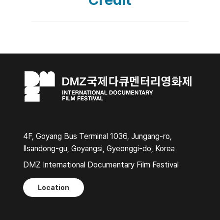
4F, Goyang Bus Terminal 1036, Jungang-ro,
Ilsandong-gu, Goyangsi, Gyeonggi-do, Korea
DMZ International Documentary Film Festival
Location