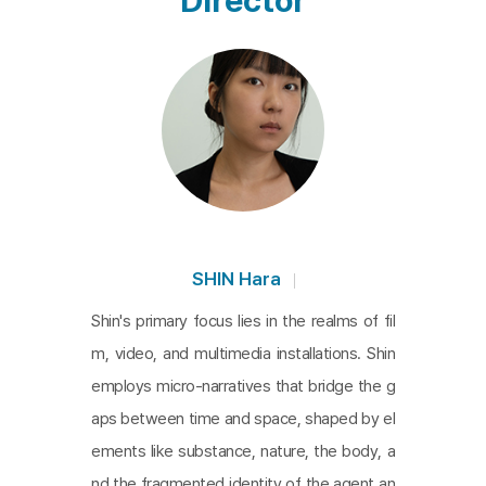
Director
eing rather than identities. The fragmentary dialog
ues between these states, applicable to both ino
rganic and organic matter, in a fictionalized space,
exemplify an experiment in which natural and artifi
cial, human and non-human actors coexist in a ne
w space and order. It is a work of intellectual and
creative sensitivity that naturally evokes the philo
sophical insights of actor theory and neo-materiali
sm, which are at the forefront of contemporary th
SHIN Hara
ought.
Shin's primary focus lies in the realms of fil
m, video, and multimedia installations. Shin
employs micro-narratives that bridge the g
aps between time and space, shaped by el
ements like substance, nature, the body, a
nd the fragmented identity of the agent an