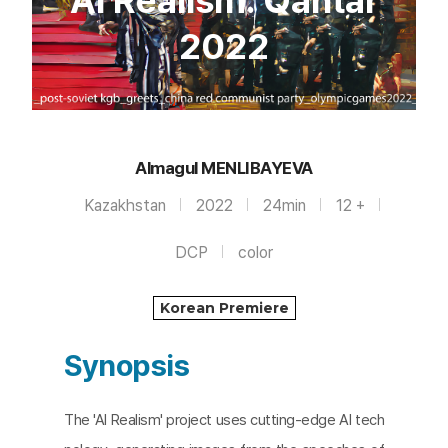
AI Realism: Qantar
2022
Almagul MENLIBAYEVA
Kazakhstan
2022
24min
12 +
DCP
color
Korean Premiere
Synopsis
The 'AI Realism' project uses cutting-edge AI tech