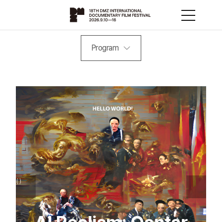
Program