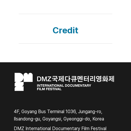
Credit
4F, Goyang Bus Terminal 1036, Jungang-ro,
Ilsandong-gu, Goyangsi, Gyeonggi-do, Korea
DMZ International Documentary Film Festival