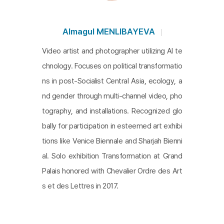
Almagul MENLIBAYEVA
Video artist and photographer utilizing AI te
chnology. Focuses on political transformatio
ns in post-Socialist Central Asia, ecology, a
nd gender through multi-channel video, pho
tography, and installations. Recognized glo
bally for participation in esteemed art exhibi
tions like Venice Biennale and Sharjah Bienni
al. Solo exhibition Transformation at Grand
Palais honored with Chevalier Ordre des Art
s et des Lettres in 2017.