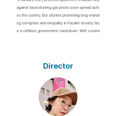
against skyrocketing gas prices soon spread acro
ss the country. But citizens protesting long-standi
ng corruption and inequality in Kazakh society fac
e a ruthless government crackdown. With covera
ge of the protests tightly controlled, Almagul Men
ribayeva, a visual artist from Almaty, Kazakhstan,
uses AI technology to create images from scatter
ed records and testimonies. She then arranges th
Director
em according to the timeline of the protests. The
result is
AI Realism: Qantar 2022
is an interesting p
ractice that utilizes AI technology to challenge ent
renched and structural oppression.