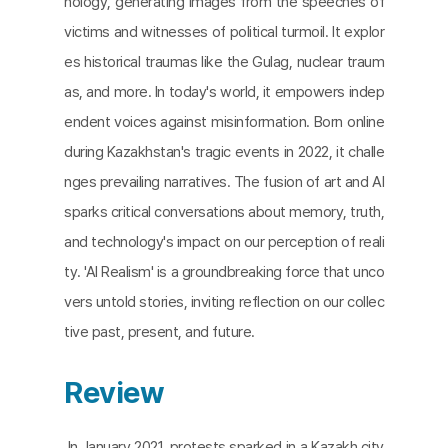
nology, generating images from the speeches of
victims and witnesses of political turmoil. It explor
es historical traumas like the Gulag, nuclear traum
as, and more. In today's world, it empowers indep
endent voices against misinformation. Born online
during Kazakhstan's tragic events in 2022, it challe
nges prevailing narratives. The fusion of art and AI
sparks critical conversations about memory, truth,
and technology's impact on our perception of reali
ty. 'AI Realism' is a groundbreaking force that unco
vers untold stories, inviting reflection on our collec
tive past, present, and future.
Review
In January 2021, protests sparked in a Kazakh city