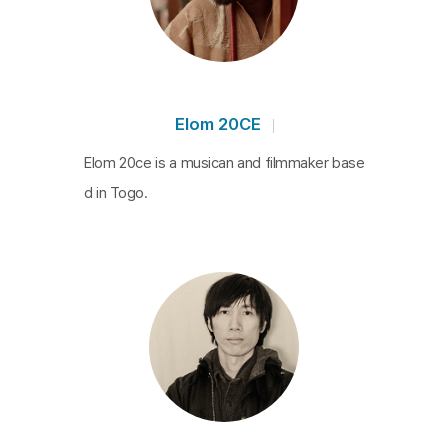
destination of electronic waste creates an apocal
yptic vision and smoky ruins
are connected to dissonant sound.
The Currency
- Sensing 1
Agbogbloshie
is a part of
THE CURRENCY
,
Elom 20CE
a multimedia art research project that tracks dow
Elom 20ce is a musican and filmmaker base
n the global circulation of
d in Togo.
electronic devices.