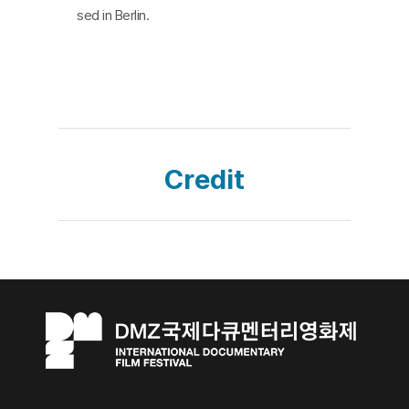
sed in Berlin.
Credit