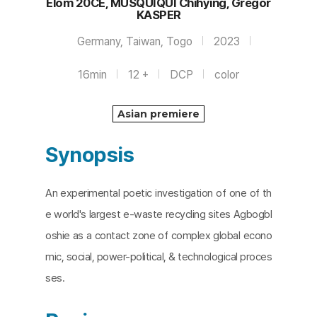
Elom 20CE, MUSQUIQUI Chihying, Gregor
KASPER
Germany, Taiwan, Togo
2023
16min
12 +
DCP
color
Asian premiere
Synopsis
An experimental poetic investigation of one of th
e world's largest e-waste recycling sites Agbogbl
oshie as a contact zone of complex global econo
mic, social, power-political, & technological proces
ses.