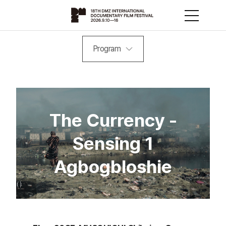
Program
The Currency -
Sensing 1
Agbogbloshie