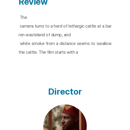
Review
The
camera turns to a herd of lethargic cattle at a bar
ren wasteland of dump, and
white smoke from a distance seems to swallow
the cattle. The film starts with a
depiction of Agbogbloshie in Accra, the capital cit
y of Ghana. Agbogbloshie is
one of the world’s largest electronic waste dump
s, and it’s known as a dumping
Director
ground. An acoustic researcher is working on the
sounds at Agbogbloshie. The
sound he hears are more like resistance, warning,
or scream. The final