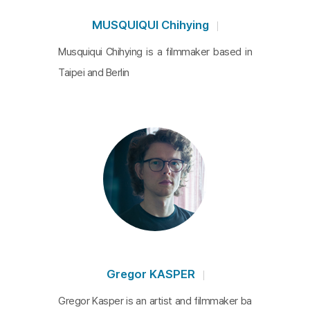
MUSQUIQUI Chihying
Musquiqui Chihying is a filmmaker based in
Taipei and Berlin
Gregor KASPER
Gregor Kasper is an artist and filmmaker ba