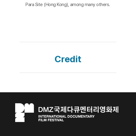
Para Site (Hong Kong), among many others.
Credit