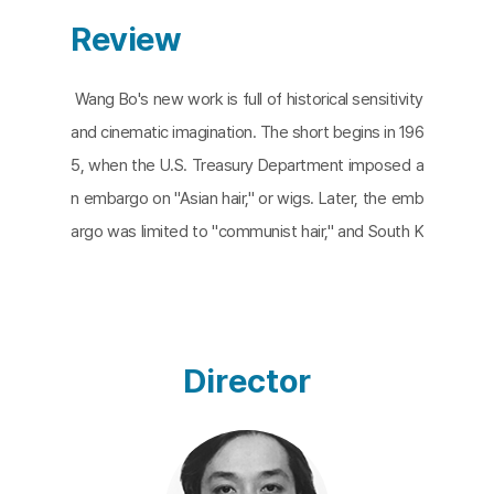
Review
Wang Bo's new work is full of historical sensitivity
and cinematic imagination. The short begins in 196
5, when the U.S. Treasury Department imposed a
n embargo on "Asian hair," or wigs. Later, the emb
argo was limited to "communist hair," and South K
orea emerged as the center of the wig industry,
with Hong Kong becoming the center of the trad
e. The director retells this history through the stor
y of a woman's wig. Like the meaningful last word
Director
s of the wig, which traveled between Asia and th
e United States along the tides of colonization an
d the Cold War, goods are always transformed an