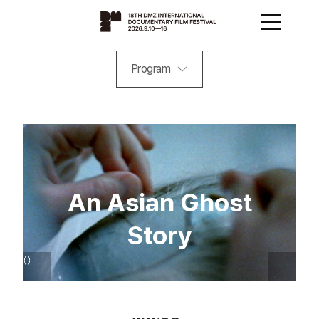
Program
An Asian Ghost
Story