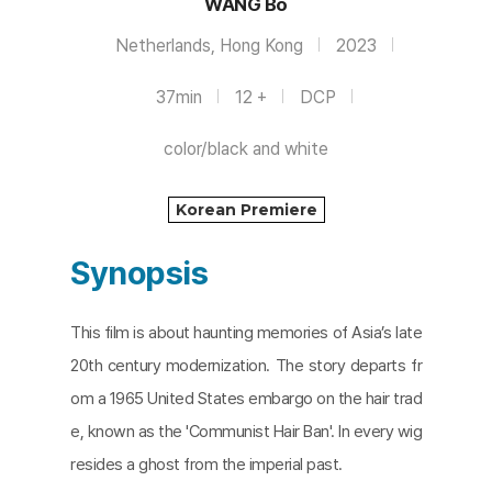
WANG Bo
Netherlands, Hong Kong
2023
37min
12 +
DCP
color/black and white
Korean Premiere
Synopsis
This film is about haunting memories of Asia’s late
20th century modernization. The story departs fr
om a 1965 United States embargo on the hair trad
e, known as the 'Communist Hair Ban'. In every wig
resides a ghost from the imperial past.