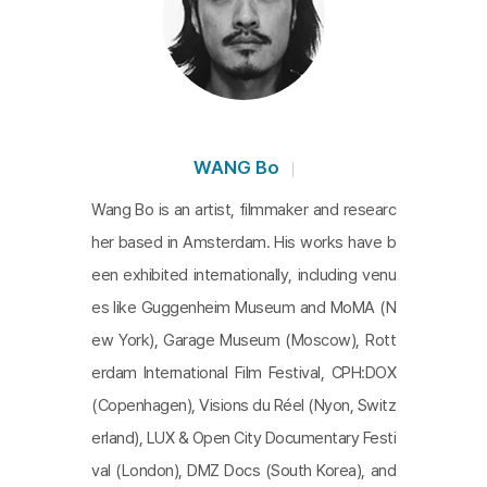
d hide the past, but the past does not disappear
but reappears. What more insightful allegory coul
d there be for Hong Kong, a vestige of colonizatio
n, a frontline of the Cold War, and a center of tran
snational exchange?
WANG Bo
Wang Bo is an artist, filmmaker and researc
her based in Amsterdam. His works have b
een exhibited internationally, including venu
es like Guggenheim Museum and MoMA (N
ew York), Garage Museum (Moscow), Rott
erdam International Film Festival, CPH:DOX
(Copenhagen), Visions du Réel (Nyon, Switz
erland), LUX & Open City Documentary Festi
val (London), DMZ Docs (South Korea), and