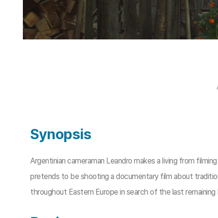
Synopsis
Argentinian cameraman Leandro makes a living from filming J
pretends to be shooting a documentary film about traditiona
throughout Eastern Europe in search of the last remaining