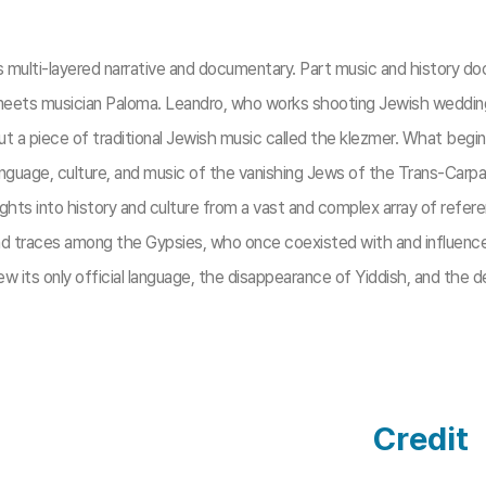
es multi-layered narrative and documentary. Part music and history d
meets musician Paloma. Leandro, who works shooting Jewish weddings, 
 a piece of traditional Jewish music called the klezmer. What begin
guage, culture, and music of the vanishing Jews of the Trans-Carpat
ghts into history and culture from a vast and complex array of refe
find traces among the Gypsies, who once coexisted with and influen
 its only official language, the disappearance of Yiddish, and the dec
Credit