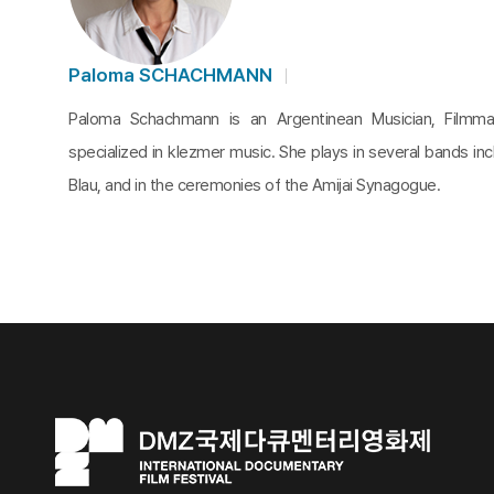
Paloma SCHACHMANN
Paloma Schachmann is an Argentinean Musician, Filmma
specialized in klezmer music. She plays in several bands in
Blau, and in the ceremonies of the Amijai Synagogue.