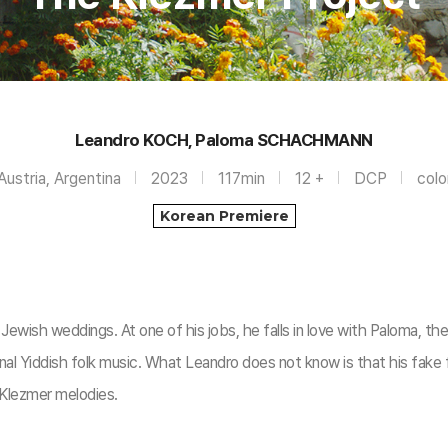
Leandro KOCH, Paloma SCHACHMANN
Austria, Argentina
2023
117min
12 +
DCP
colo
Korean Premiere
ewish weddings. At one of his jobs, he falls in love with Paloma, th
l Yiddish folk music. What Leandro does not know is that his fake fi
 Klezmer melodies.