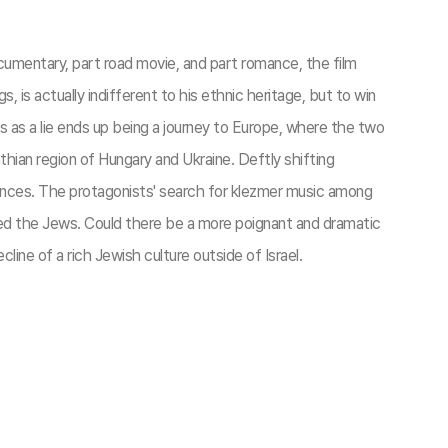
ocumentary, part road movie, and part romance, the film
is actually indifferent to his ethnic heritage, but to win
s as a lie ends up being a journey to Europe, where the two
hian region of Hungary and Ukraine. Deftly shifting
rences. The protagonists' search for klezmer music among
ced the Jews. Could there be a more poignant and dramatic
line of a rich Jewish culture outside of Israel.