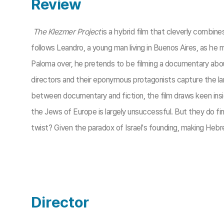
Review
The Klezmer Project
is a hybrid film that cleverly combin
follows Leandro, a young man living in Buenos Aires, as he 
Paloma over, he pretends to be filming a documentary about
directors and their eponymous protagonists capture the lan
between documentary and fiction, the film draws keen insi
the Jews of Europe is largely unsuccessful. But they do 
twist? Given the paradox of Israel's founding, making Hebrew
Director