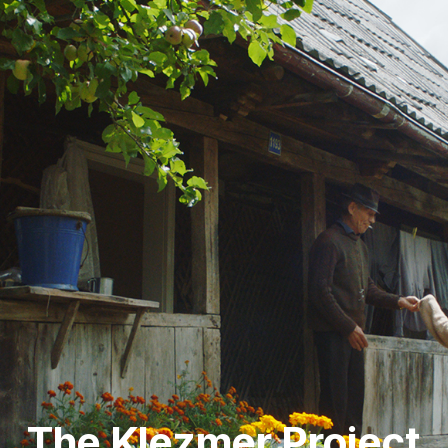
The Klezmer Project