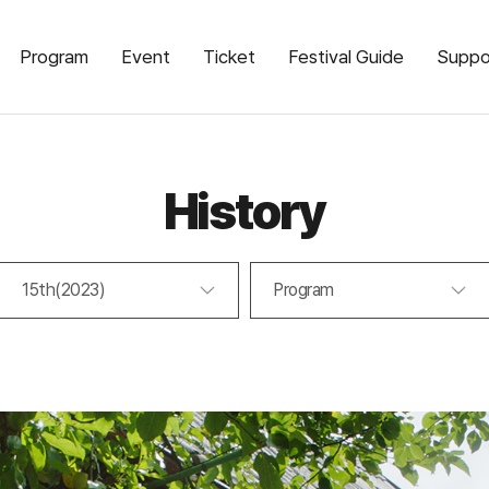
Program
Event
Ticket
Festival Guide
Suppo
History
15th(2023)
Program