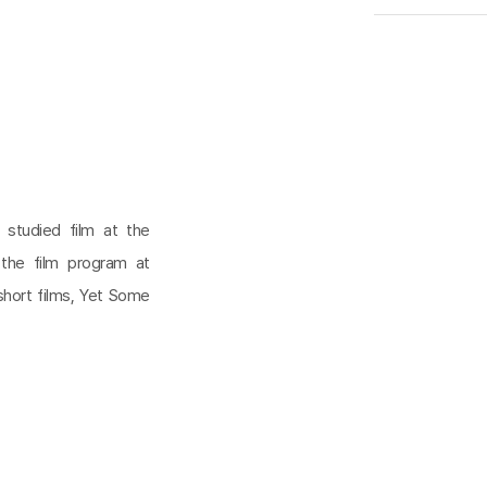
 studied film at the
 the film program at
short films, Yet Some