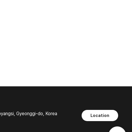
oyangsi, Gyeonggi-do, Korea
Location