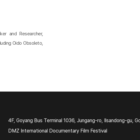
ker and Researcher,
cluding Oido Obsoleto,
4F, Goyang Bus Terminal 1036, Jungang-ro, Ilsandong-gu, G
DMZ International Documentary Film Festival