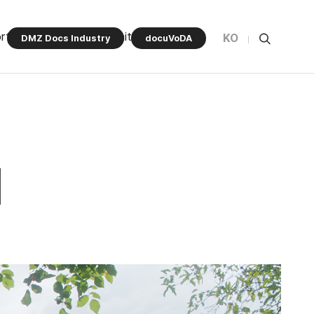
rt Program
Community
KO
DMZ Docs Industry
docuVoDA