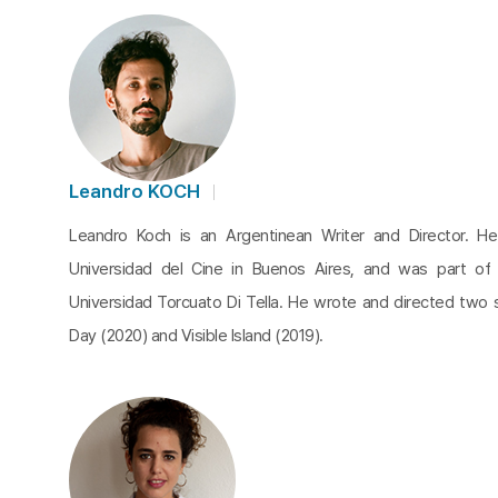
Leandro KOCH
Leandro Koch is an Argentinean Writer and Director. He
Universidad del Cine in Buenos Aires, and was part of
Universidad Torcuato Di Tella. He wrote and directed two 
Day (2020) and Visible Island (2019).