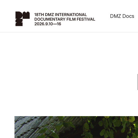
DMZ Docs