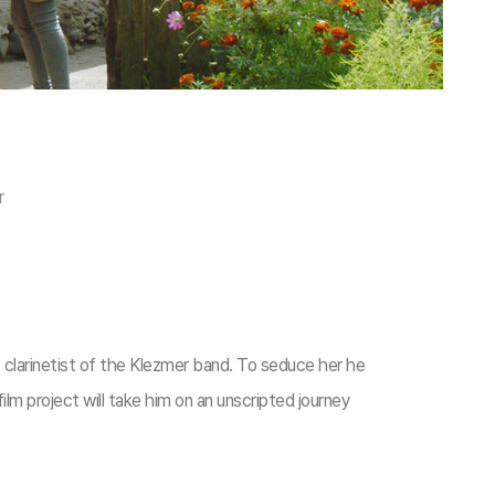
r
e clarinetist of the Klezmer band. To seduce her he
lm project will take him on an unscripted journey