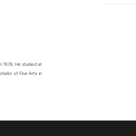
in 1978. He studied at
helor of Fine Arts in