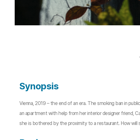
Synopsis
Vienna, 2019 – the end of an era. The smoking ban in publi
an apartment with help from her interior designer friend, C
she is bothered by the proximity to a restaurant. How will