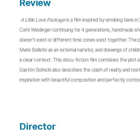
Review
A Little Love Package
is a film inspired by smoking bans in 
Café Weidinger continuing for 4 generations, handmade sh
doesn’t exist or different time zones exist together. The p
Mario Bellatin as an external narrator, and drawings of chi
a clear context. This docu-fiction film combines the plot o
Gastón Solnicki also describes the clash of reality and nost
inspiration with beautiful composition and perfectly contro
Director