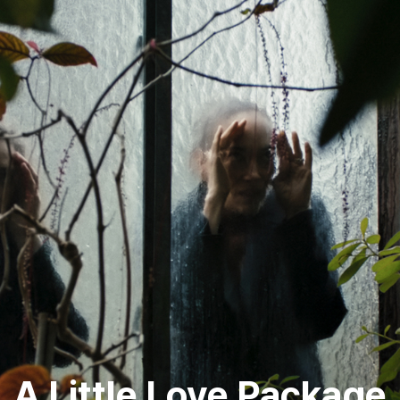
A Little Love Package