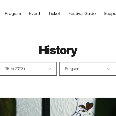
Program
Event
Ticket
Festival Guide
Suppo
History
15th(2023)
Program