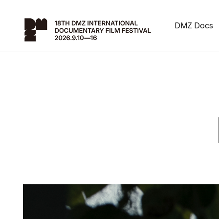
DMZ Docs