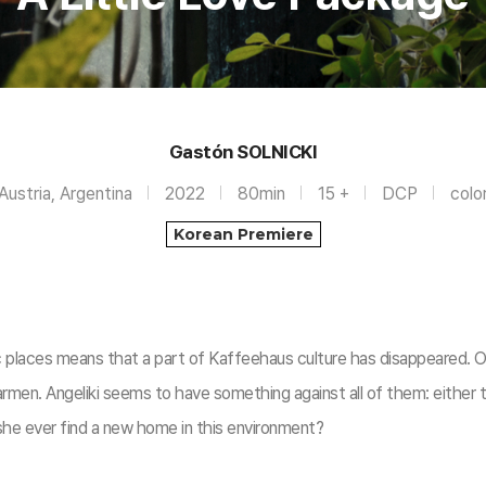
Gastón SOLNICKI
Austria, Argentina
2022
80min
15 +
DCP
colo
Korean Premiere
c places means that a part of Kaffeehaus culture has disappeared. Of
armen. Angeliki seems to have something against all of them: either t
 she ever find a new home in this environment?​