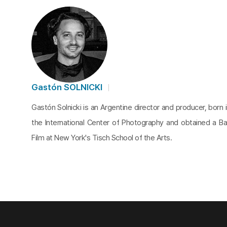
Gastón SOLNICKI
Gastón Solnicki is an Argentine director and producer, born 
the International Center of Photography and obtained a Bac
Film at New York's Tisch School of the Arts.