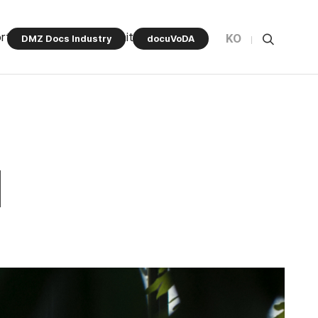
rt Program
Community
KO
DMZ Docs Industry
docuVoDA