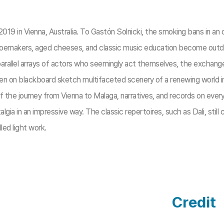
2019 in Vienna, Australia. To Gastón Solnicki, the smoking bans in an o
oemakers, aged cheeses, and classic music education become outdat
arallel arrays of actors who seemingly act themselves, the exchange 
ldren on blackboard sketch multifaceted scenery of a renewing world i
f the journey from Vienna to Malaga, narratives, and records on ever
algia in an impressive way. The classic repertoires, such as Dali, stil
lled light work.
Credit