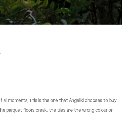
r
 all moments, this is the one that Angeliki chooses to buy
he parquet floors creak, the tiles are the wrong colour or