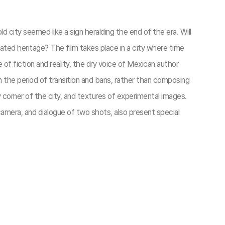
ld city seemed like a sign heralding the end of the era. Will
ed heritage? The film takes place in a city where time
of fiction and reality, the dry voice of Mexican author
n the period of transition and bans, rather than composing
y corner of the city, and textures of experimental images.
l camera, and dialogue of two shots, also present special