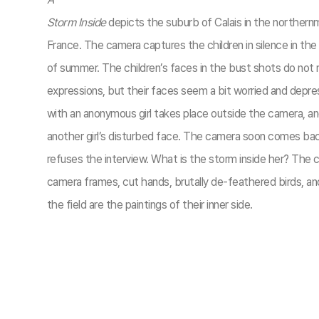
Storm Inside
depicts the suburb of Calais in the northern
France. The camera captures the children in silence in the
of summer. The children’s faces in the bust shots do not r
expressions, but their faces seem a bit worried and depre
with an anonymous girl takes place outside the camera, a
another girl’s disturbed face. The camera soon comes back
refuses the interview. What is the storm inside her? The c
camera frames, cut hands, brutally de-feathered birds, a
the field are the paintings of their inner side.