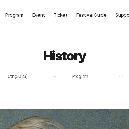
Program
Event
Ticket
Festival Guide
Suppo
History
15th(2023)
Program