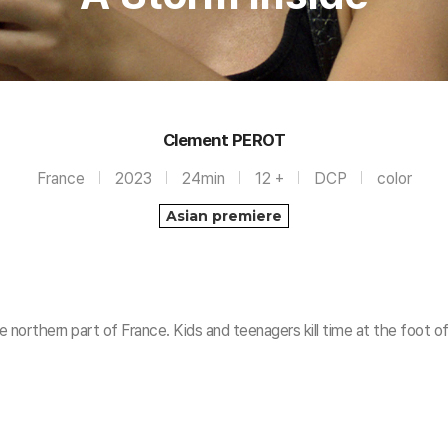
Clement PEROT
France
2023
24min
12 +
DCP
color
Asian premiere
he northern part of France. Kids and teenagers kill time at the foot o