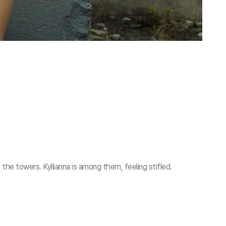
f the towers. Kyllianna is among them, feeling stifled.