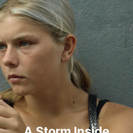
A Storm Inside