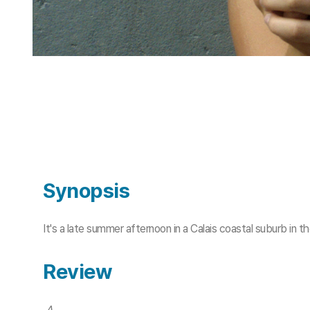
Synopsis
It's a late summer afternoon in a Calais coastal suburb in t
Review
A