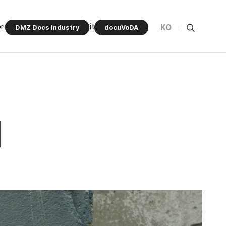
rt Program
Community
KO
DMZ Docs Industry
docuVoDA