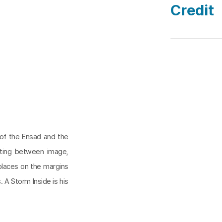
Credit
 of the Ensad and the
cting between image,
n places on the margins
 A Storm Inside is his