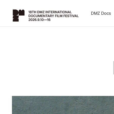
DMZ Docs