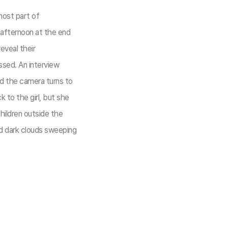
most part of
 afternoon at the end
eveal their
ssed. An interview
nd the camera turns to
 to the girl, but she
hildren outside the
nd dark clouds sweeping