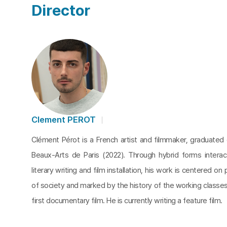
Director
Clement PEROT
Clément Pérot is a French artist and filmmaker, graduated
Beaux-Arts de Paris (2022). Through hybrid forms intera
literary writing and film installation, his work is centered o
of society and marked by the history of the working classes.
first documentary film. He is currently writing a feature film.