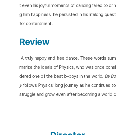
t even his joyful moments of dancing failed to brin
g him happiness, he persisted in his lifelong quest
for contentment.
Review
A truly happy and free dance. These words sum
marize the ideals of Physics, who was once consi
dered one of the best b-boys in the world.
Be Bo
y
follows Physics' long journey as he continues to
struggle and grow even after becoming a world c
hampion. It all started as a teenager dancing on th
e cold, hard streets. Interspersed with reminiscen
ces and archival footage, Physics recalls the word
s of an American dancer who urged them to expr