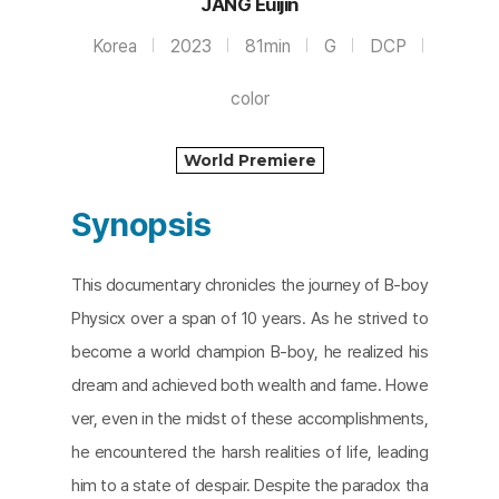
JANG Euijin
Korea
2023
81min
G
DCP
color
World Premiere
Synopsis
This documentary chronicles the journey of B-boy
Physicx over a span of 10 years. As he strived to
become a world champion B-boy, he realized his
dream and achieved both wealth and fame. Howe
ver, even in the midst of these accomplishments,
he encountered the harsh realities of life, leading
him to a state of despair. Despite the paradox tha