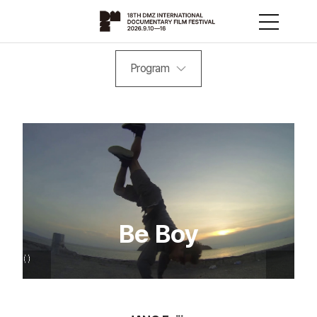
Program
Be Boy