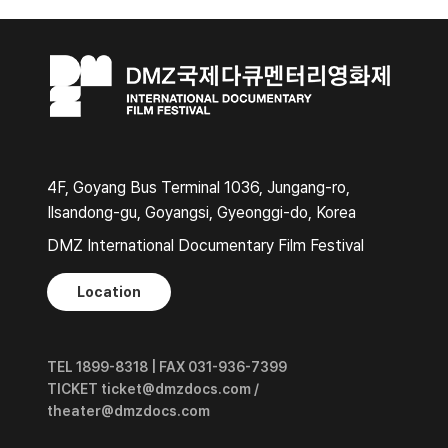
4F, Goyang Bus Terminal 1036, Jungang-ro,
Ilsandong-gu, Goyangsi, Gyeonggi-do, Korea
DMZ International Documentary Film Festival
Location
TEL 1899-8318 | FAX 031-936-7399
TICKET ticket@dmzdocs.com /
theater@dmzdocs.com