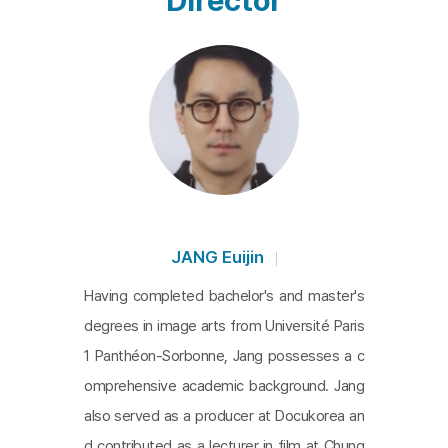
Director
ess themselves freely, not just with technique, as
they took the world by storm. Using his words as
a guidepost, Physics continues his search for wha
t it means to be truly happy dancing, even throug
h the ups and downs that have come with his rise
to the top. From the very beginning, Physics' voic
e-over naturally draws the movie's focus to him, a
nd we follow him as he travels the world, refusing
to settle for anything less. He reaches a point wh
JANG Euijin
ere he says that he has found freedom through d
Having completed bachelor's and master's
ancing, but now he wants to be free without danc
degrees in image arts from Université Paris
ing. In this way, the movie completes an extraordi
1 Panthéon-Sorbonne, Jang possesses a c
nary portrait of an artist who has never lost sight
omprehensive academic background. Jang
of his roots while constantly pursuing his own the
also served as a producer at Docukorea an
mes.
d contributed as a lecturer in film at Chung