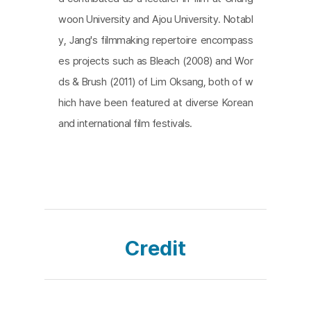
woon University and Ajou University. Notabl
y, Jang's filmmaking repertoire encompass
es projects such as Bleach (2008) and Wor
ds & Brush (2011) of Lim Oksang, both of w
hich have been featured at diverse Korean
and international film festivals.
Credit