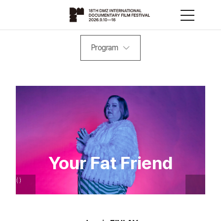
Program
Your Fat Friend