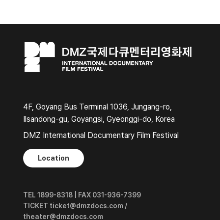
4F, Goyang Bus Terminal 1036, Jungang-ro,
Ilsandong-gu, Goyangsi, Gyeonggi-do, Korea
DMZ International Documentary Film Festival
Location
TEL 1899-8318 | FAX 031-936-7399
TICKET ticket@dmzdocs.com /
theater@dmzdocs.com