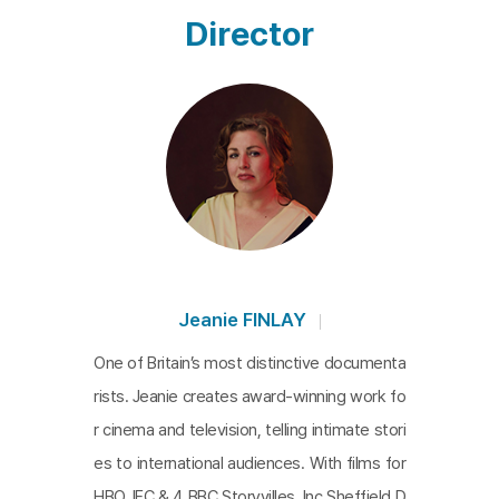
u Just Need to Lose Weight
aroused sympathy an
Director
d pointed out common misunderstandings about
weight, body, and health. Her book was sensation
al for showing the reality of fat people who live in
a world designed unfavorably for them. In the film,
a lot of scenes hit the nail of emotions that many
people have. For example, there are scenes wher
e Gordon suffers from hateful comments and ask
s readers to just say “You are fat,” instead of tryin
g to put it mildly. The film uses personal stories to
Jeanie FINLAY
talk about the significant issue, and it also describ
One of Britain’s most distinctive documenta
es Gordon’s journey by associating with her divorc
rists. Jeanie creates award-winning work fo
ed parents. The pain of living as a fat woman, fat
r cinema and television, telling intimate stori
people’s reasons for being fat, and their struggles
es to international audiences. With films for
to change the world full of prejudice are well-orga
HBO, IFC & 4 BBC Storyvilles. Inc Sheffield D