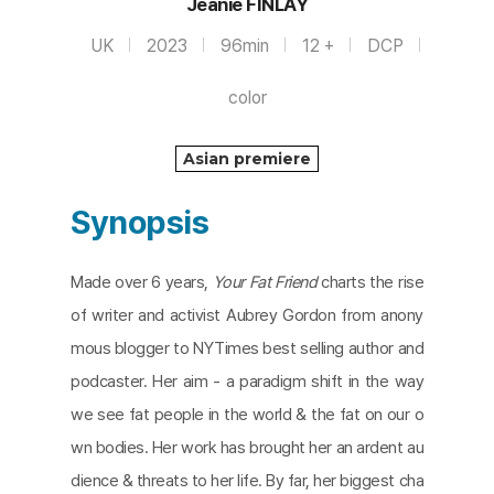
Jeanie FINLAY
UK
2023
96min
12 +
DCP
color
Asian premiere
Synopsis
Made over 6 years,
Your Fat Friend
charts the rise
of writer and activist Aubrey Gordon from anony
mous blogger to NYTimes best selling author and
podcaster. Her aim - a paradigm shift in the way
we see fat people in the world & the fat on our o
wn bodies. Her work has brought her an ardent au
dience & threats to her life. By far, her biggest cha