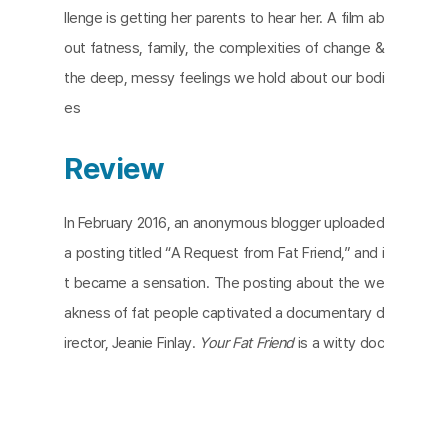
llenge is getting her parents to hear her. A film ab
out fatness, family, the complexities of change &
the deep, messy feelings we hold about our bodi
es
Review
In February 2016, an anonymous blogger uploaded
a posting titled “A Request from Fat Friend,” and i
t became a sensation. The posting about the we
akness of fat people captivated a documentary d
irector, Jeanie Finlay.
Your Fat Friend
is a witty doc
umentary directed by Finlay focusing on Aubrey G
ordon, the main character, author, social media infl
uence, and fat activist. Gordon’s second book,
Yo