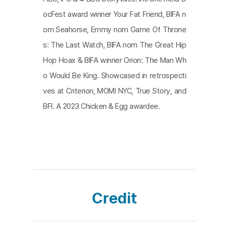
nized in the film based on the axis of the parent-c
ocFest award winner Your Fat Friend, BIFA n
hild relationship as the emotional driving force.
om Seahorse, Emmy nom Game Of Throne
s: The Last Watch, BIFA nom The Great Hip
Hop Hoax & BIFA winner Orion: The Man Wh
o Would Be King. Showcased in retrospecti
ves at Criterion, MOMI NYC, True Story, and
BFI. A 2023 Chicken & Egg awardee.
Credit