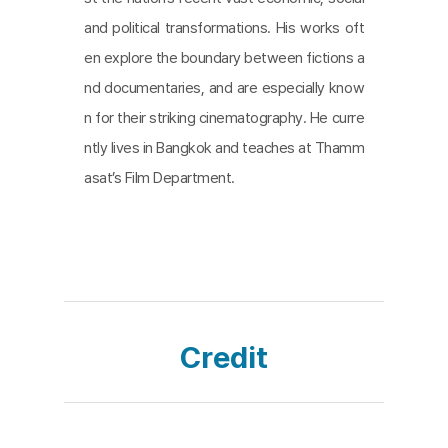
e where the people with the microphones are una
and political transformations. His works oft
ble to speak. Their voices are replaced by the voi
en explore the boundary between fictions a
ces and songs of the people in the square. It's arg
nd documentaries, and are especially know
uably the most powerful and poignant moment of
n for their striking cinematography. He curre
the film's many depictions of democracy in the sq
ntly lives in Bangkok and teaches at Thamm
uare.
asat’s Film Department.
Credit