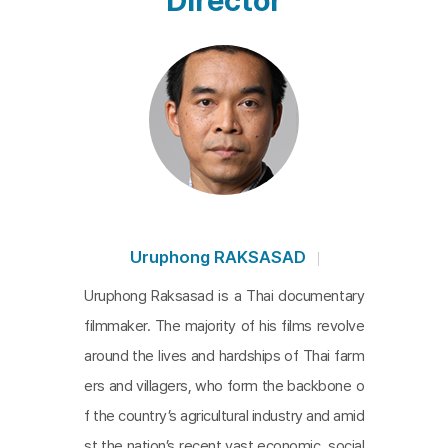
Director
struggle. High school students in school uniforms
and young university students stand at the forefr
ont of protesters calling for reforms to the monar
chy, including the elimination of royal insult laws, a
nd the resignation of a military-connected prime
minister. But despite their persistence, the tide of
repression keeps rising, and it is the songs that pr
ovide a breathing space amidst the images of ne
ver-ending struggle, repeated resistance, and rep
Uruphong RAKSASAD
ression. From site to site, a variety of songs, with
Uruphong Raksasad is a Thai documentary
lyrics that represent the voices of the Thai peopl
filmmaker. The majority of his films revolve
e, echo and encourage the struggle. The youth an
around the lives and hardships of Thai farm
d musicians transform the streets and squares of
ers and villagers, who form the backbone o
Thailand into an arena for the culture and art of re
f the country’s agricultural industry and amid
sistance. At the end of the film, we cut to a scen
st the nation’s recent vast economic, social