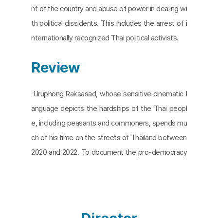
nt of the country and abuse of power in dealing wi
th political dissidents. This includes the arrest of i
nternationally recognized Thai political activists.
Review
Uruphong Raksasad, whose sensitive cinematic l
anguage depicts the hardships of the Thai peopl
e, including peasants and commoners, spends mu
ch of his time on the streets of Thailand between
2020 and 2022. To document the pro-democracy
protests sparked by young people across the co
untry who were disappointed with the monarchy
and the government. The resulting film,
Songs of
Angry People
is an intimate look at the three-year