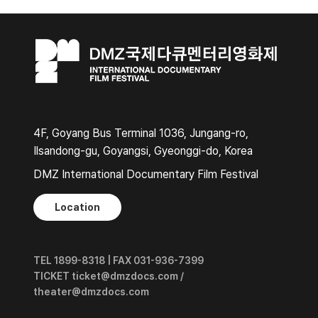
4F, Goyang Bus Terminal 1036, Jungang-ro,
Ilsandong-gu, Goyangsi, Gyeonggi-do, Korea
DMZ International Documentary Film Festival
Location
TEL 1899-8318 | FAX 031-936-7399
TICKET ticket@dmzdocs.com /
theater@dmzdocs.com