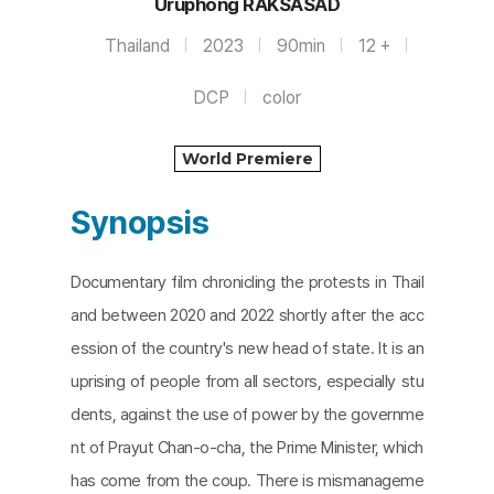
Uruphong RAKSASAD
Thailand
2023
90min
12 +
DCP
color
World Premiere
Synopsis
Documentary film chronicling the protests in Thail
and between 2020 and 2022 shortly after the acc
ession of the country's new head of state. It is an
uprising of people from all sectors, especially stu
dents, against the use of power by the governme
nt of Prayut Chan-o-cha, the Prime Minister, which
has come from the coup. There is mismanageme