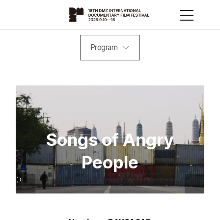
Program
Songs of Angry
People