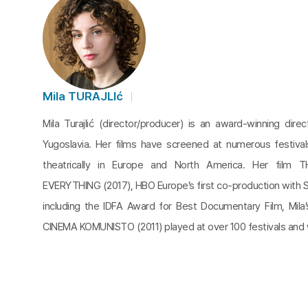
Mila TURAJLIć
Mila Turajlić (director/producer) is an award-winning dire
Yugoslavia. Her films have screened at numerous festiva
theatrically in Europe and North America. Her film
EVERYTHING (2017), HBO Europe’s first co-production with 
including the IDFA Award for Best Documentary Film, Mila
CINEMA KOMUNISTO (2011) played at over 100 festivals and