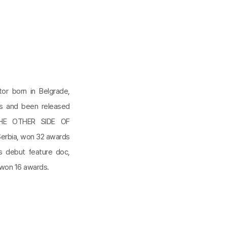
ctor born in Belgrade,
ls and been released
 THE OTHER SIDE OF
Serbia, won 32 awards
’s debut feature doc,
 won 16 awards.