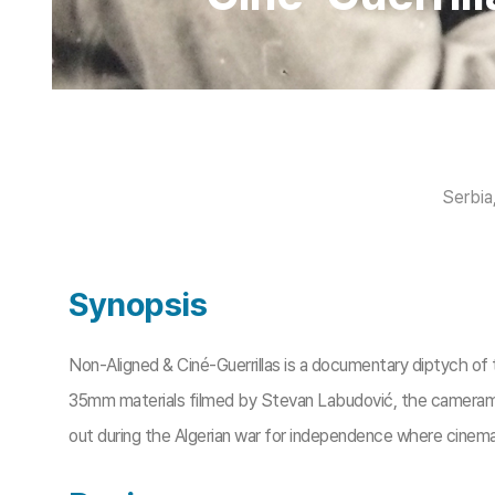
Serbia
Synopsis
Non-Aligned & Ciné-Guerrillas is a documentary diptych of 
35mm materials filmed by Stevan Labudović, the camerama
out during the Algerian war for independence where cinema 