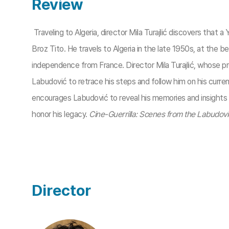
Review
Traveling to Algeria, director Mila Turajlić discovers that
Broz Tito. He travels to Algeria in the late 1950s, at the b
independence from France. Director Mila Turajlić, whose pre
Labudović to retrace his steps and follow him on his current
encourages Labudović to reveal his memories and insights in
honor his legacy.
Cine-Guerrilla: Scenes from the Labudovi
Director