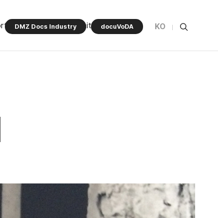
rt Program
Community
KO
DMZ Docs Industry
docuVoDA