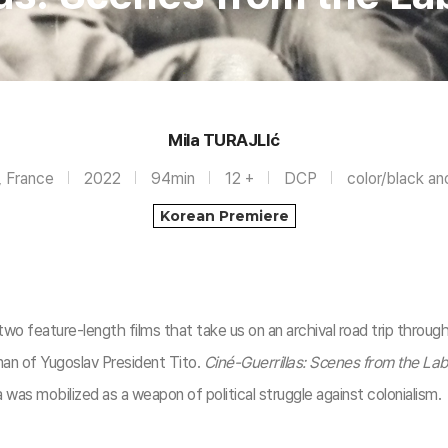
Mila TURAJLIć
, France
2022
94min
12 +
DCP
color/black an
Korean Premiere
two feature-length films that take us on an archival road trip throug
n of Yugoslav President Tito.
Ciné-Guerrillas: Scenes from the La
was mobilized as a weapon of political struggle against colonialism.