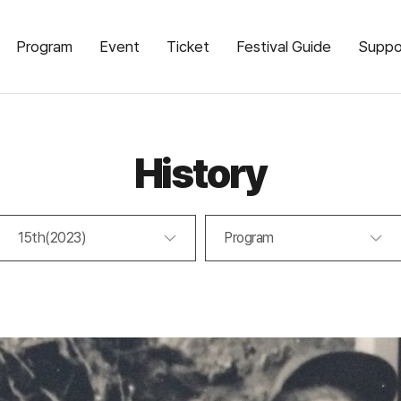
Program
Event
Ticket
Festival Guide
Suppo
History
15th(2023)
Program