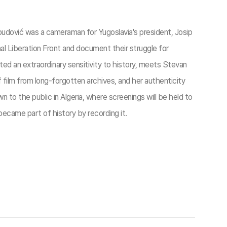
Labudović was a cameraman for Yugoslavia's president, Josip
onal Liberation Front and document their struggle for
ed an extraordinary sensitivity to history, meets Stevan
of film from long-forgotten archives, and her authenticity
 to the public in Algeria, where screenings will be held to
became part of history by recording it.