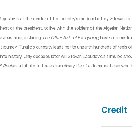
 a Yugoslav is at the center of the country's modern history. Stevan 
ehest of the president, to live with the soldiers of the Algerian Nati
vious films, including
The Other Side of Everything
, have demonstrat
 journey. Turajlić's curiosity leads her to unearth hundreds of reels 
to history. Only decades later will Stevan Labudović's films be shown
ć Reels
is a tribute to the extraordinary life of a documentarian who 
Credit