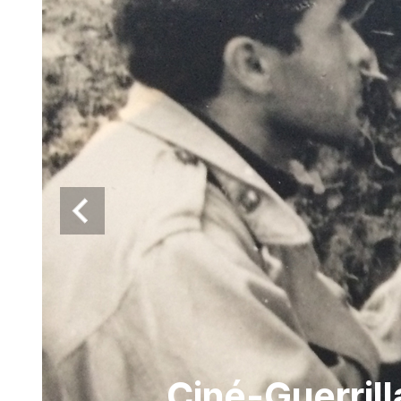
Ciné-Guerril