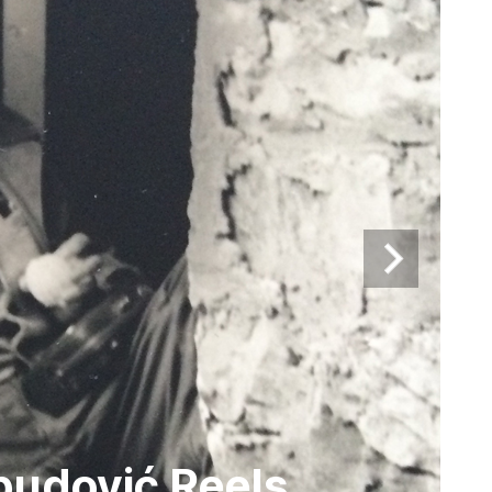
budović Reels