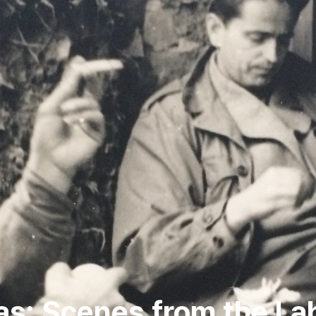
las: Scenes from the La