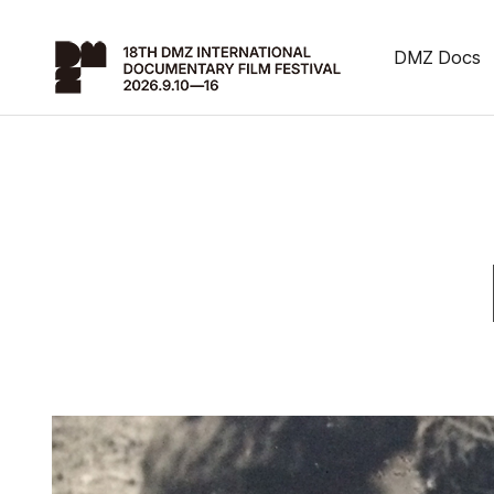
DMZ Docs