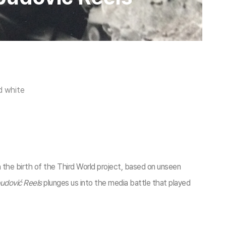
d white
h the birth of the Third World project, based on unseen
budović Reels
plunges us into the media battle that played