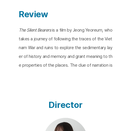
Review
The Silent Bearers
is a film by Jeong Yeoreum, who
takes a journey of following the traces of the Viet
nam War and ruins to explore the sedimentary lay
er of history and memory and grant meaning to th
e properties of the places. The clue of narration is
the guidance by a guide who was a Vietnam veter
an on the third day of the trip and key factors of t
he format are contrast and conflict of two eleme
nts: the two systems, two nations, two votes, an
Director
d two channels. The footage of peeling paint, aba
ndoned cemeteries, and ghastly cathedrals defa
miliarizes the past remains, scenery, and objects. I