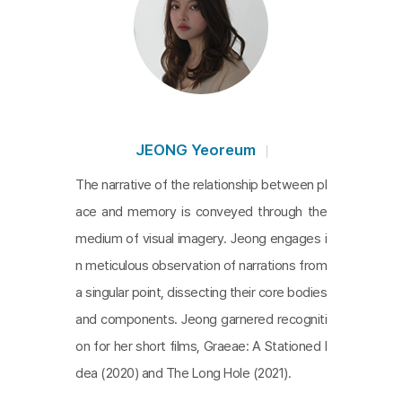
t is interesting to see how a writer who has been
making films that speak for her expands the geop
olitical contexts of abandoned spaces in Vietnam.
The film is screened in a two-channel projection v
ersion.
JEONG Yeoreum
The narrative of the relationship between pl
ace and memory is conveyed through the
medium of visual imagery. Jeong engages i
n meticulous observation of narrations from
a singular point, dissecting their core bodies
and components. Jeong garnered recogniti
on for her short films, Graeae: A Stationed I
dea (2020) and The Long Hole (2021).