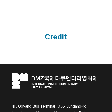
Credit
4F, Goyang Bus Terminal 1036, Jungang-ro,