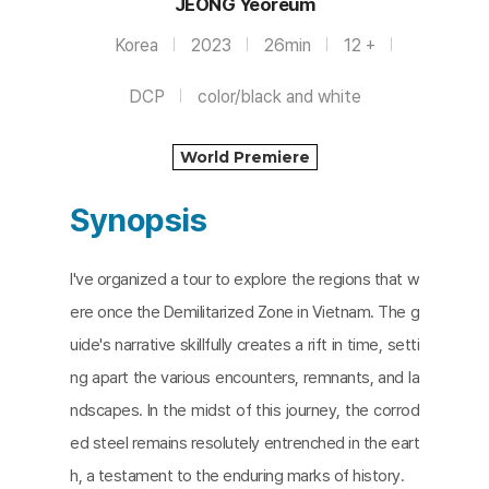
JEONG Yeoreum
Korea
2023
26min
12 +
DCP
color/black and white
World Premiere
Synopsis
I've organized a tour to explore the regions that w
ere once the Demilitarized Zone in Vietnam. The g
uide's narrative skillfully creates a rift in time, setti
ng apart the various encounters, remnants, and la
ndscapes. In the midst of this journey, the corrod
ed steel remains resolutely entrenched in the eart
h, a testament to the enduring marks of history.