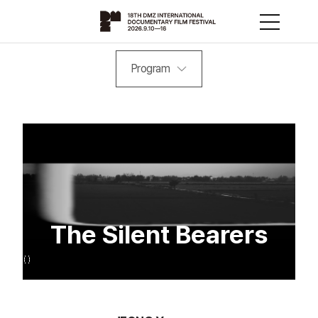
Program
The Silent Bearers