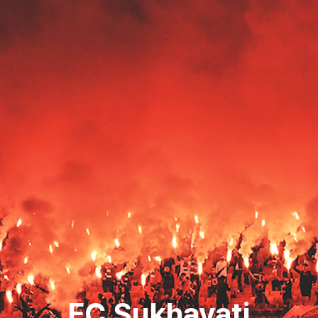
FC Sukhavati