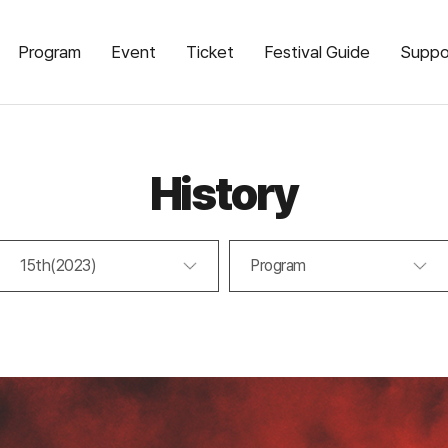
Program
Event
Ticket
Festival Guide
Suppo
History
15th(2023)
Program