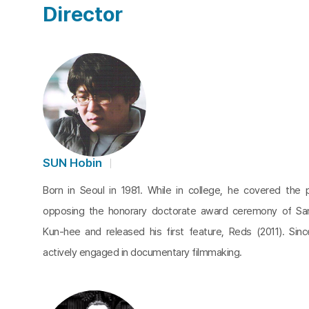
Director
SUN Hobin
Born in Seoul in 1981. While in college, he covered the 
opposing the honorary doctorate award ceremony of S
Kun-hee and released his first feature, Reds (2011). Sin
actively engaged in documentary filmmaking.