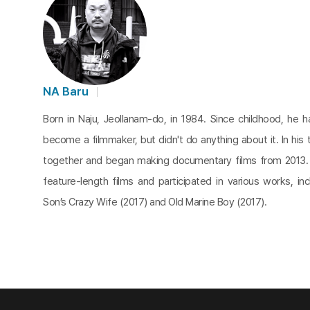
NA Baru
Born in Naju, Jeollanam-do, in 1984. Since childhood, he 
become a filmmaker, but didn't do anything about it. In his t
together and began making documentary films from 2013.
feature-length films and participated in various works, in
Son’s Crazy Wife (2017) and Old Marine Boy (2017).