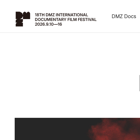
DMZ Docs