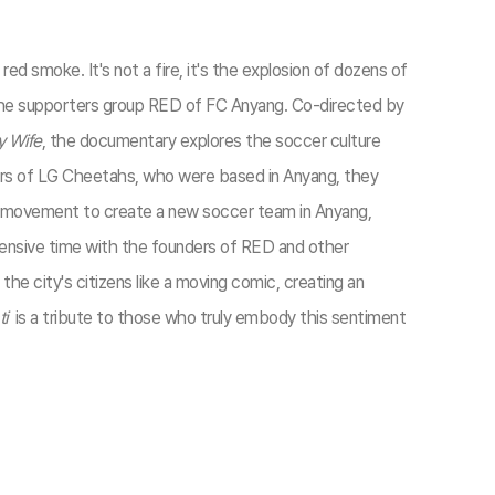
 smoke. It's not a fire, it's the explosion of dozens of
 the supporters group RED of FC Anyang. Co-directed by
y Wife
, the documentary explores the soccer culture
ers of LG Cheetahs, who were based in Anyang, they
a movement to create a new soccer team in Anyang,
xtensive time with the founders of RED and other
 the city's citizens like a moving comic, creating an
i
is a tribute to those who truly embody this sentiment