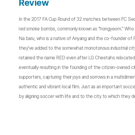
Review
In the 2017 FA Cup Round of 32 matches between FC Seoul an
red smoke bombs, commonly known as "hongyeom." Who 
Na baru, who is a native of Anyang and the co-founder of
they've added to the somewhat monotonous industrial cit
retained the name RED even after LG Cheetahs relocated t
eventually resulting in the founding of the citizen-owned
supporters, capturing their joys and sorrows in a multidimens
authentic and vibrant local film. Just as an important socce
by aligning soccer with life and to the city to which they