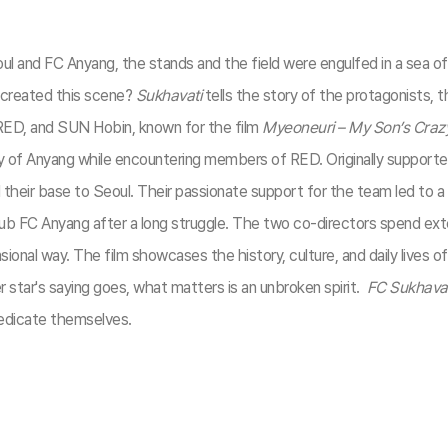
d FC Anyang, the stands and the field were engulfed in a sea of red
created this scene?
Sukhavati
tells the story of the protagonists,
 RED, and SUN Hobin, known for the film
Myeoneuri – My Son’s Craz
y of Anyang while encountering members of RED. Originally support
heir base to Seoul. Their passionate support for the team led to 
 club FC Anyang after a long struggle. The two co-directors spend e
ional way. The film showcases the history, culture, and daily lives of
r star's saying goes, what matters is an unbroken spirit.
FC Sukhavat
 dedicate themselves.