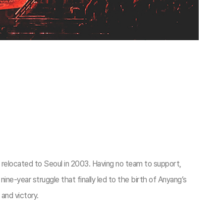
elocated to Seoul in 2003. Having no team to support,
e-year struggle that finally led to the birth of Anyang’s
 and victory.