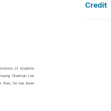
Credit
protests of students
amsung Chairman Lee
ce then, he has been