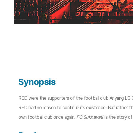
Synopsis
RED were the supporters of the football club Anyang LG 
RED had no reason to continue its existence. But rather th
own football club once again.
FC Sukhavati
is the story of