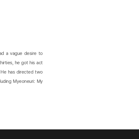
had a vague desire to
hirties, he got his act
 He has directed two
cluding Myeoneuri: My