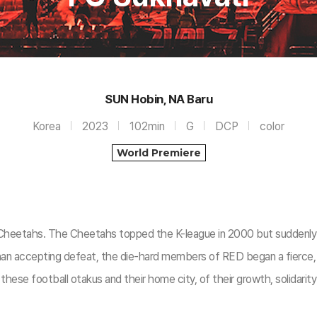
SUN Hobin, NA Baru
Korea
2023
102min
G
DCP
color
World Premiere
Cheetahs. The Cheetahs topped the K-league in 2000 but suddenly r
an accepting defeat, the die-hard members of RED began a fierce, nin
 these football otakus and their home city, of their growth, solidarity