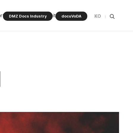
rt Program
Community
KO
DMZ Docs Industry
docuVoDA