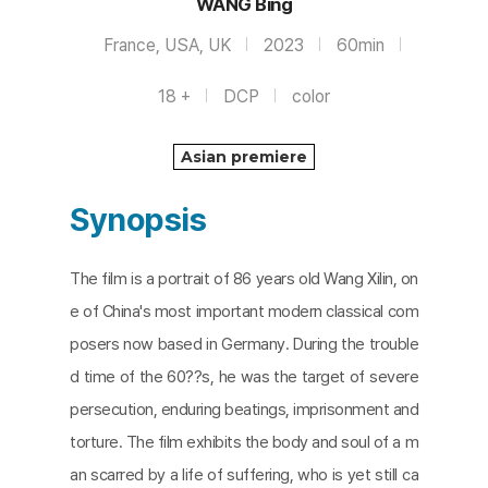
WANG Bing
France, USA, UK
2023
60min
18 +
DCP
color
Asian premiere
Synopsis
The film is a portrait of 86 years old Wang Xilin, on
e of China's most important modern classical com
posers now based in Germany. During the trouble
d time of the 60??s, he was the target of severe
persecution, enduring beatings, imprisonment and
torture. The film exhibits the body and soul of a m
an scarred by a life of suffering, who is yet still ca