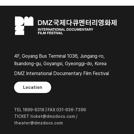
4F, Goyang Bus Terminal 1036, Jungang-ro,
Ilsandong-gu, Goyangsi, Gyeonggi-do, Korea
DMZ International Documentary Film Festival
Location
TEL 1899-8318 | FAX 031-936-7399
TICKET ticket@dmzdocs.com /
theater@dmzdocs.com