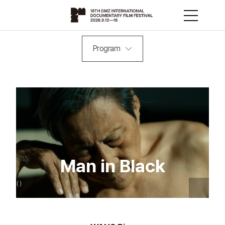
Program
Man in Black