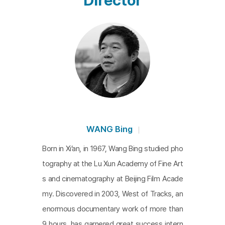
Director
he regime. This old man is Wang Xilin, a Chinese cl
assical music composer and conductor, living in G
ermany as a defector. This 86-year-old man suffe
red from censorship, violence, intimidation, and to
rture throughout his life as an anti-regime artist. T
he camera closely observes his mysterious chore
ography and his body, which bears traces of dicta
torship and oppression.
Man in Black
is totally diff
erent from the previous works of Wang Bing. The
WANG Bing
film was made jointly with a film director, Caroline
Born in Xi’an, in 1967, Wang Bing studied pho
Champetier, who filmed the movies by Jean-Luc
tography at the Lu Xun Academy of Fine Art
Godard, Philippe Garrel, and Leos Carax
Man in Bla
s and cinematography at Beijing Film Acade
ck
was filmed stylishly at an old theater in Paris fo
my. Discovered in 2003, West of Tracks, an
r one day. The experiment of Wang Bing takes a s
enormous documentary work of more than
tep further than ordinary documentaries to combi
9 hours, has garnered great success intern