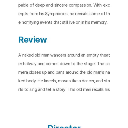
pable of deep and sincere compassion. With exc
erpts from his Symphonies, he revisits some of th
e horrifying events that still live on in his memory.
Review
A naked old man wanders around an empty theat
er hallway and comes down to the stage. The ca
mera closes up and pans around the old man's na
ked body. He kneels, moves like a dancer, and sta
rts to sing and tell a story. This old man recalls his
youth days in 1949 when the Communist Party to
ok over China. He explains how he once lived a su
ccessful life as a musician and how his life and art
were torn apart as he was forced to conform to t