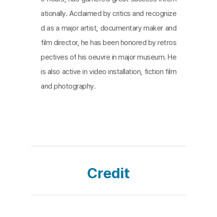
ne the music, testimony, and performance of unb
ationally. Acclaimed by critics and recognize
earable pain to paint a portrait of destruction.
d as a major artist, documentary maker and
film director, he has been honored by retros
pectives of his oeuvre in major museum. He
is also active in video installation, fiction film
and photography.
Credit