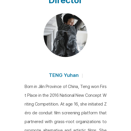
Director
reet dancing and a kind of biographical account of
Red Hair. It also acts as a report on the struggles
of poverty and social control in its era, while simult
aneously telling the story of the social media gen
eration overcoming these challenges. The multifa
ceted nature of the film is not arranged in a linear
fashion, rather, it's a wild and exuberant portrayal t
hat resists conventional order. It's as if watching t
he film leads one to navigate the algorithms of a s
TENG Yuhan
cattered website across various content channel
Born in Jilin Province of China, Teng won Firs
s on a single platform, yet also following a story c
t Place in the 2016 National New Concept W
entered around precious values and emotions tha
riting Competition. At age 16, she initiated Z
t must be preserved under any circumstance.
éro de conduit film screening platform that
partnered with grass-root organizations to
promote alternative and artistic films. She