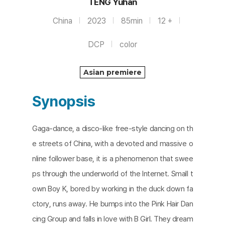
TENG Yuhan
China
2023
85min
12 +
DCP
color
Asian premiere
Synopsis
Gaga-dance, a disco-like free-style dancing on th
e streets of China, with a devoted and massive o
nline follower base, it is a phenomenon that swee
ps through the underworld of the Internet. Small t
own Boy K, bored by working in the duck down fa
ctory, runs away. He bumps into the Pink Hair Dan
cing Group and falls in love with B Girl. They dream