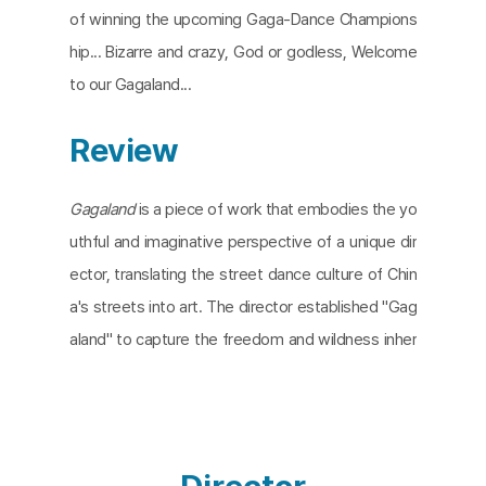
of winning the upcoming Gaga-Dance Champions
hip... Bizarre and crazy, God or godless, Welcome
to our Gagaland...
Review
Gagaland
is a piece of work that embodies the yo
uthful and imaginative perspective of a unique dir
ector, translating the street dance culture of Chin
a's streets into art. The director established "Gag
aland" to capture the freedom and wildness inher
ent in street dancing, enlisting the renowned danc
er Red Hair to embody the spirit of Gagaland and
perform as its Pink Hair. This film serves as both a
dance film that aims to capture the essence of st