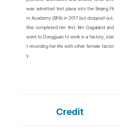
was admitted first place into the Beijing Fil
m Academy (BFA) in 2017 but dropped out.
She completed her first film Gagaland and
went to Dongguan to work in a factory, star
t recording her life with other female factor
y.
Credit