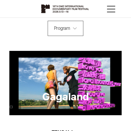
Program
Gagaland