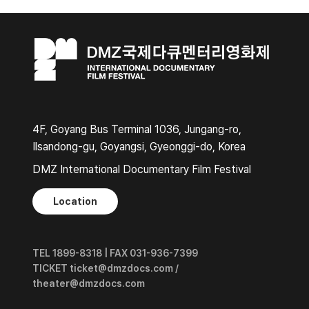
4F, Goyang Bus Terminal 1036, Jungang-ro,
Ilsandong-gu, Goyangsi, Gyeonggi-do, Korea
DMZ International Documentary Film Festival
Location
TEL 1899-8318 | FAX 031-936-7399
TICKET ticket@dmzdocs.com /
theater@dmzdocs.com