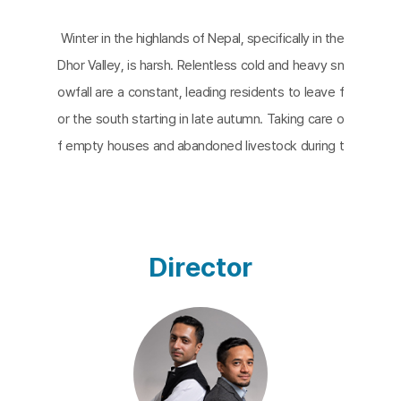
Winter in the highlands of Nepal, specifically in the
Dhor Valley, is harsh. Relentless cold and heavy sn
owfall are a constant, leading residents to leave f
or the south starting in late autumn. Taking care o
f empty houses and abandoned livestock during t
he long winter falls to Kalima and Ratima. Their live
s are filled with contentment and irony. Born in the
same region, raised in the same social class, and
even having shared the same husband, they were
Director
inevitable rivals. However, with their husband's pa
ssing and as they enter old age, they find themsel
ves almost each other's sole conversational partn
ers and collaborators, facing the reality that they
cannot avoid. The two young directors who spent