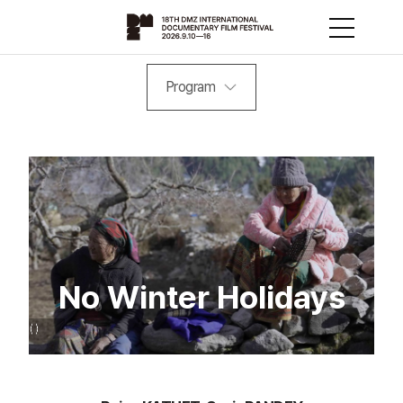
Program
No Winter Holidays