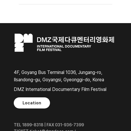
4F, Goyang Bus Terminal 1036, Jungang-ro,
Ilsandong-gu, Goyangsi, Gyeonggi-do, Korea
DMZ International Documentary Film Festival
Location
TEL 1899-8318 | FAX 031-936-7399