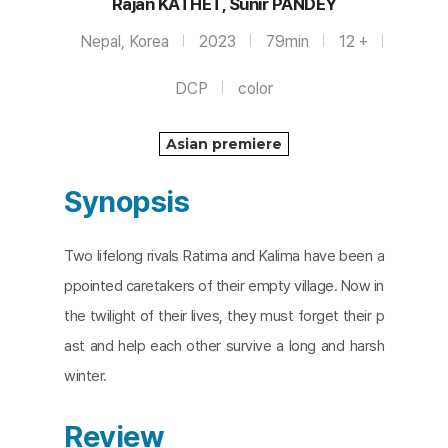
Rajan KATHET, Sunir PANDEY
Nepal, Korea
2023
79min
12 +
DCP
color
Asian premiere
Synopsis
Two lifelong rivals Ratima and Kalima have been a
ppointed caretakers of their empty village. Now in
the twilight of their lives, they must forget their p
ast and help each other survive a long and harsh
winter.
Review