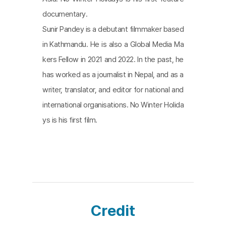
documentary.
Sunir Pandey is a debutant filmmaker based
in Kathmandu. He is also a Global Media Ma
kers Fellow in 2021 and 2022. In the past, he
has worked as a journalist in Nepal, and as a
writer, translator, and editor for national and
international organisations. No Winter Holida
ys is his first film.
Credit