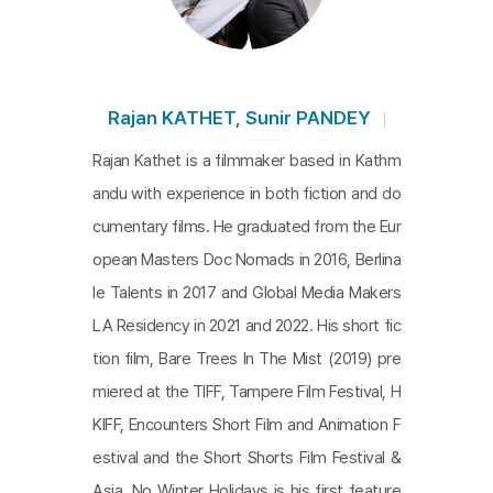
the winter with the two elderly women to comple
te
No Winter Holidays
do not hastily delve into the
intricate lives nor hastily craft a narrative. Instead,
they visually portray the rhythm of the daily lives o
Rajan KATHET, Sunir PANDEY
f the two elderly women as they navigate isolatio
Rajan Kathet is a filmmaker based in Kathm
n and anxiety through the barren reality of life and
andu with experience in both fiction and do
the metaphorical landscape of winter. The distanc
cumentary films. He graduated from the Eur
ing of the camera, which allows contemplation of
opean Masters Doc Nomads in 2016, Berlina
the unspoken gaps between words and actions, i
le Talents in 2017 and Global Media Makers
s particularly striking as it doesn't invade the chara
LA Residency in 2021 and 2022. His short fic
cters' lives but also keeps the viewers engaged.
tion film, Bare Trees In The Mist (2019) pre
This work offers glimpses of respect for others' li
miered at the TIFF, Tampere Film Festival, H
ves and a critical awareness of Nepalese society.
KIFF, Encounters Short Film and Animation F
estival and the Short Shorts Film Festival &
Asia. No Winter Holidays is his first feature