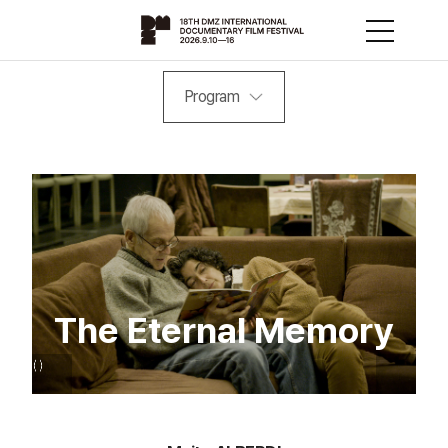
Program
The Eternal Memory