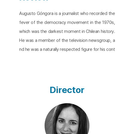
​Augusto Góngora is a journalist who recorded the
fever of the democracy movement in the 1970s,
which was the darkest moment in Chilean history.
He was a member of the television newsgroup, a
nd he was a naturally respected figure for his cont
ribution to the recovery of the democratic values
suppressed by the authoritarian government.
The
Eternal Memory
captures how Góngora, a symbol
of hope and a better tomorrow, fights against Alz
Director
heimer’s disease and follows the days of Góngora
and his wife, Paulina Urrutia, who is a former Minist
er of Culture and an actress. The film is a mixture
of present videos, past home movies, and archiva
l footage. Alzheimer’s disease is shifted into a qu