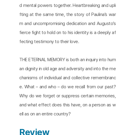
d mental powers together. Heartbreaking and upli
fting at the same time, the story of Paulina’s war
m and uncompromising dedication and Augusto’s
fierce fight to hold on to his identity is a deeply af
fecting testimony to their love.
THE ETERNAL MEMORY is both an inquiry into hum
an dignity in old age and adversity and into the me
chanisms of individual and collective remembranc
e. What – and who – do we recall from our past?
Why do we forget or suppress certain memories,
and what effect does this have, on a person as w
ell as on an entire country?​
Review