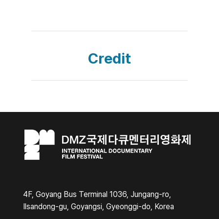
Credit
4F, Goyang Bus Terminal 1036, Jungang-ro,
Ilsandong-gu, Goyangsi, Gyeonggi-do, Korea