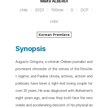
Maite ALBERDI
chile
2023
100min
G
DCP
color
Korean Premiere
Synopsis
Augusto Góngora, a veteran Chilean journalist and
prominent chronicler of the crimes of the Pinoche
t regime, and Paulina Urrutia, actress, activist and
politician, have been a tight-knit loving couple for
over 20 years. He was diagnosed with Alzheimer’s
eight years ago, and now they both face the inex
orable and accelerating descent of his physical an