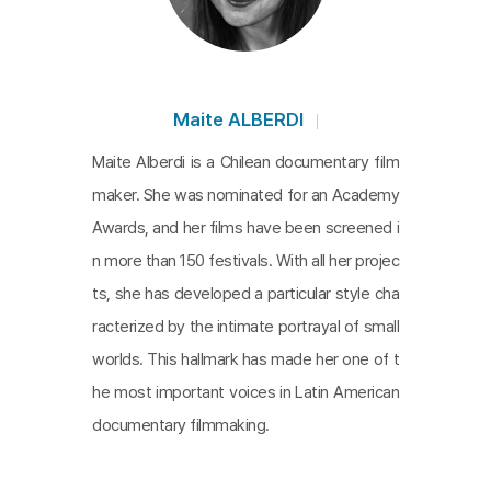
estion on the essence of memory in order to cov
er the disease with metaphors of history and me
mory. In the film, Góngora recalls the horrors of th
e Pinochet regime. Although it’s only a small part o
Maite ALBERDI
f the film, it implies how Chile’s dark history dama
Maite Alberdi is a Chilean documentary film
ged his brain.
The Eternal Memory
is pointed out a
maker. She was nominated for an Academy
s the favorite and the most beautiful film in the int
Awards, and her films have been screened i
ernational film festival, and it shows the deep love
n more than 150 festivals. With all her projec
of the old couple, their contribution to Chilean jour
ts, she has developed a particular style cha
nalism and democracy, and what the legacy of th
racterized by the intimate portrayal of small
e times means in the present. The beautiful and tr
worlds. This hallmark has made her one of t
uthful film delivers messages on things taken awa
he most important voices in Latin American
y by the weakening body, a history that never dis
documentary filmmaking.
appears, and memories.