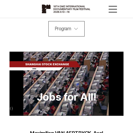
Program
Jobs for All!