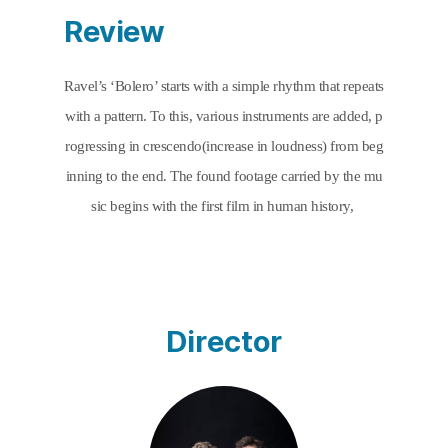
Review
Ravel’s ‘Bolero’ starts with a simple rhythm that repeats 
with a pattern. To this, various instruments are added, p
rogressing in crescendo(increase in loudness) from beg
inning to the end. The found footage carried by the mu
sic begins with the first film in human history, 
Employees Leaving the Lumiere Factory
Director
(1895). The film started with the birth of factories and c
ontains within it the history of factories. As all instrume
nts serve the music to develop one rhythm into a larger 