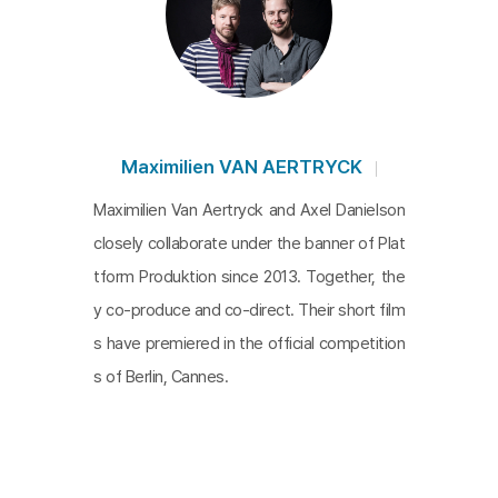
and larger scale, a spectacle enfolds. It is the spectacle 
of global economic system in which factories are transf
erred to poor regions in the world, and of financial eco
nomic system where all values are abstracted into num
bers. Bolero ends with the variation of all the instrumen
Maximilien VAN AERTRYCK
ts that have gathered and here, the instruments are mou
Maximilien Van Aertryck and Axel Danielson
nds of trash and the children who stand over them. Thi
closely collaborate under the banner of Plat
s is an ironic music video about a time of majority of la
tform Produktion since 2013. Together, the
bor leading to a single point─a time of factories that be
y co-produce and co-direct. Their short film
ar 99% of work for the 1%.
s have premiered in the official competition
s of Berlin, Cannes.