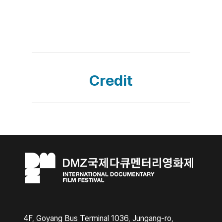
Credit
4F, Goyang Bus Terminal 1036, Jungang-ro,