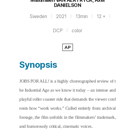
Maximilien VAN AERTRYCK, Axel
DANIELSON
Sweden
2021
13min
12 +
DCP
color
AP
Synopsis
JOBS FOR ALL! is a highly choreographed review of t
he Industrial Age as we know it today – an intense and 
playful roller coaster ride that demands the viewer conf
ronts how “work works.” Culled entirely from archival 
footage, the film unfolds in the filmmakers’ trademark, 
and humorously critical, cinematic voices.