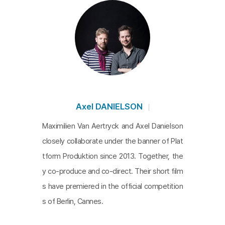
Axel DANIELSON
Maximilien Van Aertryck and Axel Danielson
closely collaborate under the banner of Plat
tform Produktion since 2013. Together, the
y co-produce and co-direct. Their short film
s have premiered in the official competition
s of Berlin, Cannes.