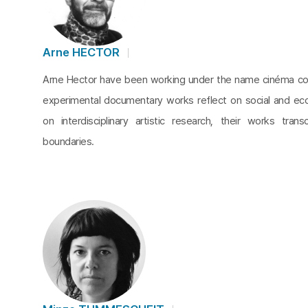
Arne HECTOR
Arne Hector have been working under the name cinéma cop
experimental documentary works reflect on social and ec
on interdisciplinary artistic research, their works tran
boundaries.