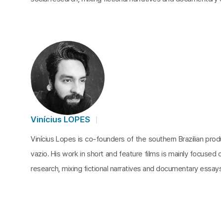
Vinícius LOPES
Vinícius Lopes is co-founders of the southern Brazilian pr
vazio. His work in short and feature films is mainly focused o
research, mixing fictional narratives and documentary essay