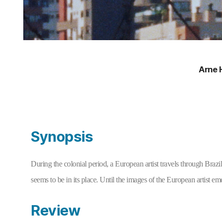
Arne 
Synopsis
During the colonial period, a European artist travels through Brazil
seems to be in its place. Until the images of the European artist emer
Review