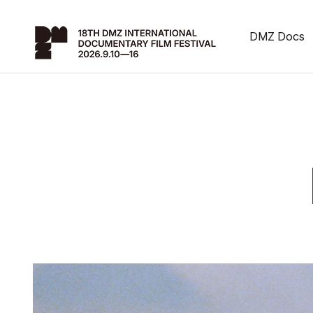
DMZ Docs