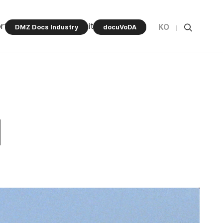
rt Program
Community
KO
DMZ Docs Industry
docuVoDA