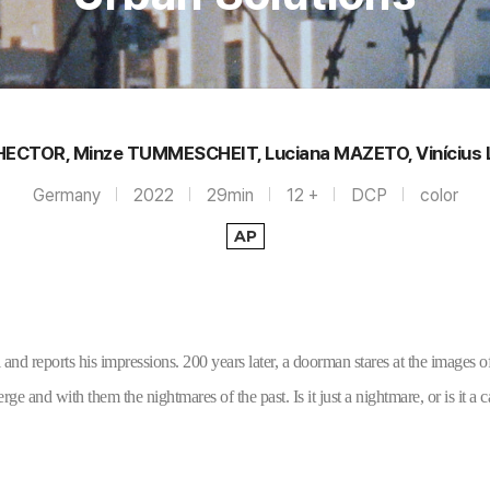
HECTOR, Minze TUMMESCHEIT, Luciana MAZETO, Vinícius
Germany
2022
29min
12 +
DCP
color
AP
 and reports his impressions. 200 years later, a doorman stares at the images of
ge and with them the nightmares of the past. Is it just a nightmare, or is it a c