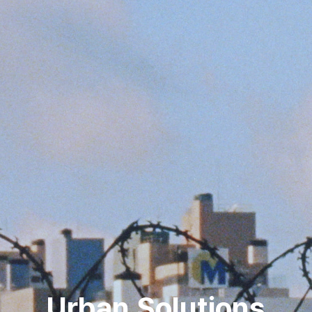
Urban Solutions