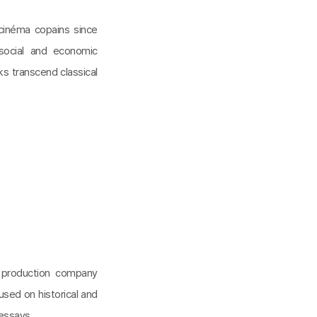
inéma copains since
social and economic
rks transcend classical
n production company
cused on historical and
 essays.