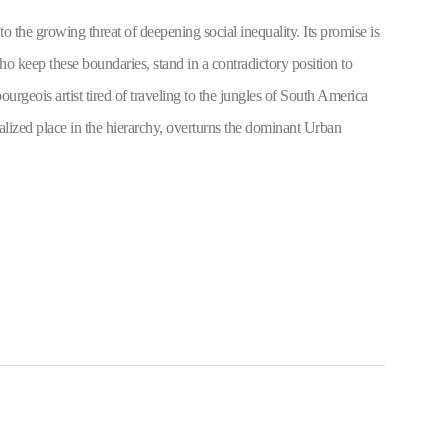
o the growing threat of deepening social inequality. Its promise is 
ho keep these boundaries, stand in a contradictory position to 
urgeois artist tired of traveling to the jungles of South America 
talized place in the hierarchy, overturns the dominant Urban 