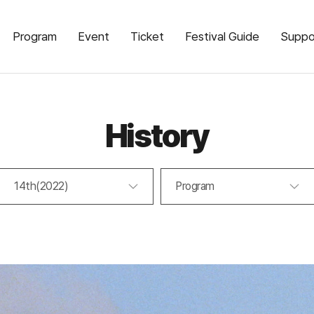
Program
Event
Ticket
Festival Guide
Suppo
History
14th(2022)
Program