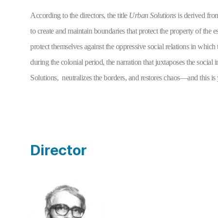
According to the directors, the title 
Urban Solutions 
is derived fro
to create and maintain boundaries that protect the property of the e
protect themselves against the oppressive social relations in which 
during the colonial period, the narration that juxtaposes the social
Solutions,  neutralizes the borders, and restores chaos—and this is
Director