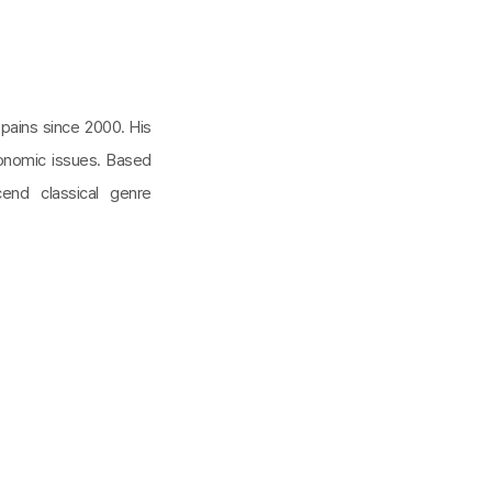
ains since 2000. His
onomic issues. Based
scend classical genre