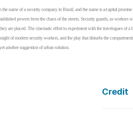
m the name of a security company in Brazil, and the name is a/capital promise t
stablished powers from the chaos of the streets. Security guards, as workers w
they are placed. The cinematic effort to experiment with the travelogues of a bo
 insight of modern security workers, and the play that disturbs the compartmen
 yet another suggestion of urban solution.
Credit