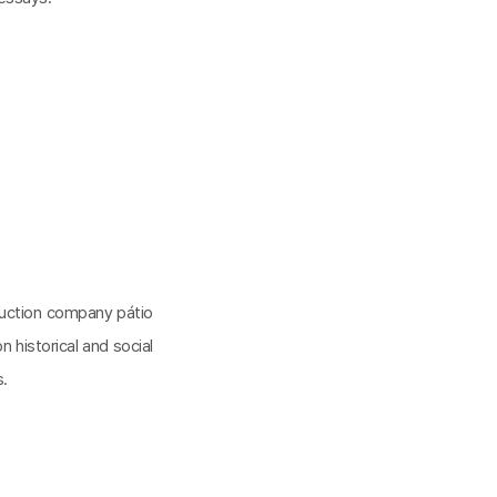
oduction company pátio
n historical and social
s.