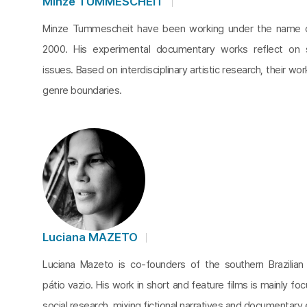
Minze TUMMESCHEIT
Minze Tummescheit have been working under the name c
2000. His experimental documentary works reflect on 
issues. Based on interdisciplinary artistic research, their wo
genre boundaries.
Luciana MAZETO
Luciana Mazeto is co-founders of the southern Brazilia
pátio vazio. His work in short and feature films is mainly fo
social research, mixing fictional narratives and documentary