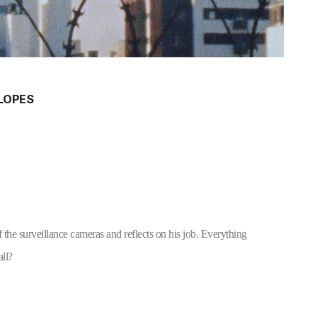
 LOPES
 the surveillance cameras and reflects on his job. Everything 
all?