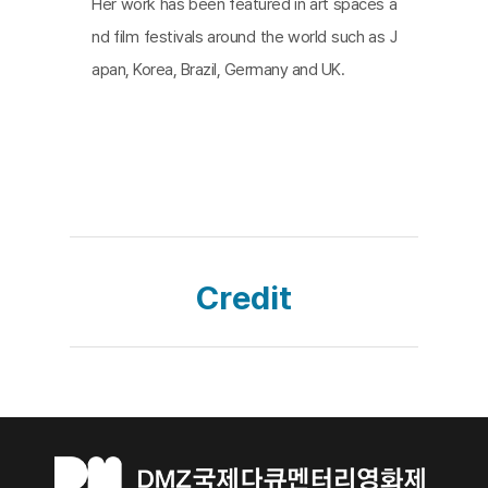
Her work has been featured in art spaces a
nd film festivals around the world such as J
apan, Korea, Brazil, Germany and UK.
Credit