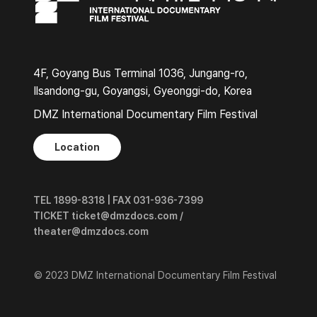
4F, Goyang Bus Terminal 1036, Jungang-ro,
Ilsandong-gu, Goyangsi, Gyeonggi-do, Korea
DMZ International Documentary Film Festival
Location
TEL 1899-8318 | FAX 031-936-7399
TICKET ticket@dmzdocs.com /
theater@dmzdocs.com
© 2023 DMZ International Documentary Film Festival