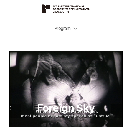
Program
Foreign Sky