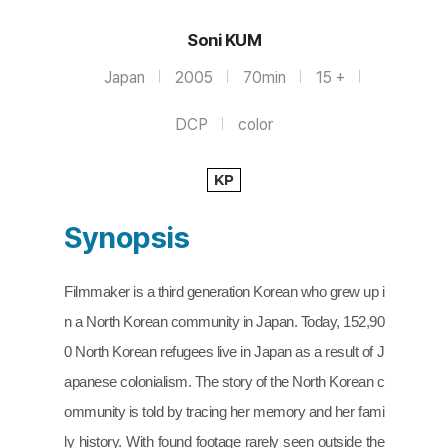
Soni KUM
Japan
2005
70min
15 +
DCP
color
KP
Synopsis
Filmmaker is a third generation Korean who grew up i
n a North Korean community in Japan. Today, 152,90
0 North Korean refugees live in Japan as a result of J
apanese colonialism. The story of the North Korean c
ommunity is told by tracing her memory and her fami
ly history. With found footage rarely seen outside the 