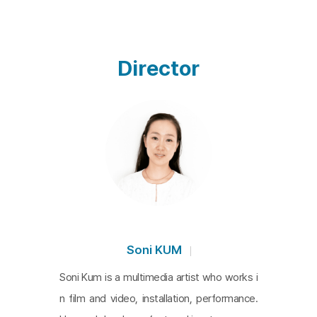
m the official history of nation states such as Japan, t
he United States, South Korea, and North Korea, as 
well as their own stories which have been silenced in 
Director
the history of their community, and the gaps in betwe
en. The film asks the audience to look at the lives that 
have been slipped, silenced, and vanished amidst th
e violence of history through the footages and narrati
ons of various documentaries and feature films. In pa
rticular, the scene from Nagisa Oshima's 1968 film D
eath by Hanging, subversively brings to the surface t
he female body, which has been otherized in the narr
atives of Zainichi Koreans, and captures the clashes 
Soni KUM
between history and reenactment, body and emotion.
Soni Kum is a multimedia artist who works i
n film and video, installation, performance.