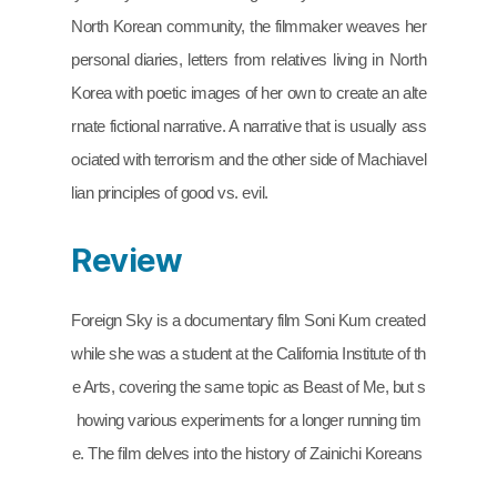
North Korean community, the filmmaker weaves her 
personal diaries, letters from relatives living in North 
Korea with poetic images of her own to create an alte
rnate fictional narrative. A narrative that is usually ass
ociated with terrorism and the other side of Machiavel
lian principles of good vs. evil.
Review
Foreign Sky is a documentary film Soni Kum created 
while she was a student at the California Institute of th
e Arts, covering the same topic as Beast of Me, but s
howing various experiments for a longer running tim
e. The film delves into the history of Zainichi Koreans 
affiliated with Chongryon, which has been deleted fro