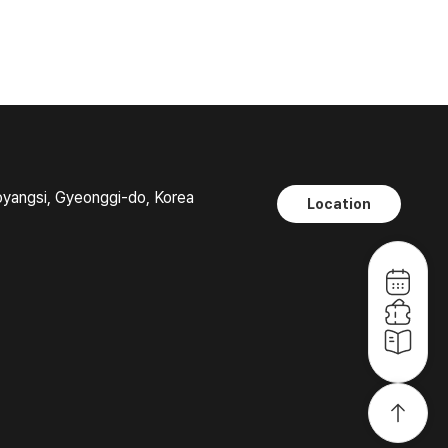
oyangsi, Gyeonggi-do, Korea
Location