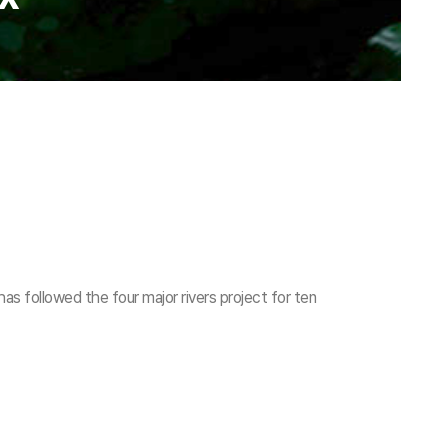
as followed the four major rivers project for ten