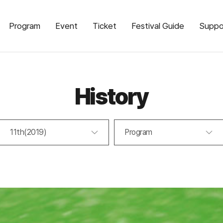
Program
Event
Ticket
Festival Guide
Suppo
History
11th(2019)
Program