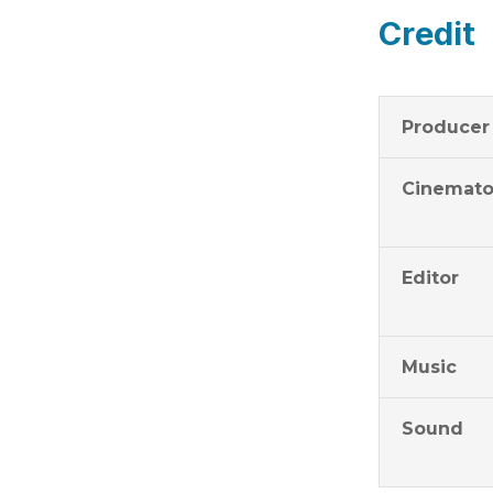
Credit
Producer
Cinemato
Editor
Music
Sound