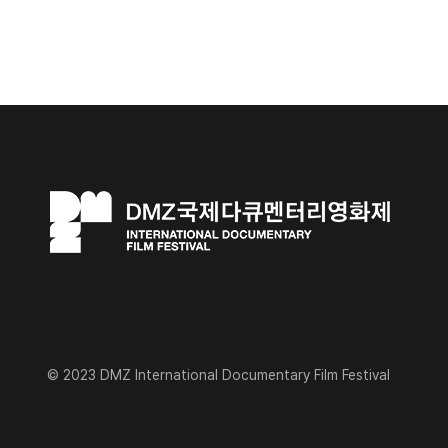
© 2023 DMZ International Documentary Film Festival