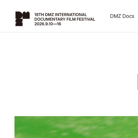
DMZ Docs