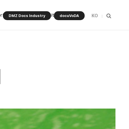
rt Program
Community
KO
DMZ Docs Industry
docuVoDA