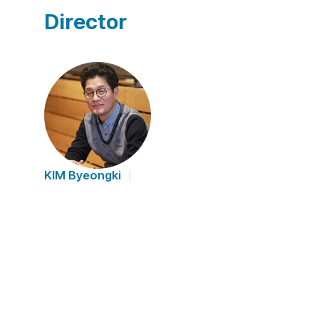
Director
KIM Byeongki