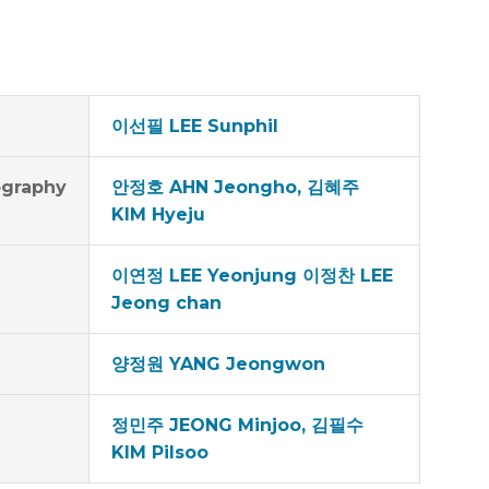
이선필 LEE Sunphil
graphy
안정호 AHN Jeongho, 김혜주
KIM Hyeju
이연정 LEE Yeonjung 이정찬 LEE
Jeong chan
양정원 YANG Jeongwon
정민주 JEONG Minjoo, 김필수
KIM Pilsoo