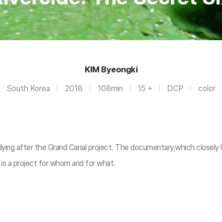
KIM Byeongki
South Korea
2018
108min
15 +
DCP
color
dying after the Grand Canal project. The documentary,which closely h
t is a project for whom and for what.