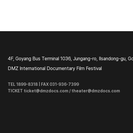
4F, Goyang Bus Terminal 1036, Jungang-ro, Ilsandong-gu, G
DMZ International Documentary Film Festival
TEL 1899-8318 | FAX 031-936-7399
TICKET ticket@dmzdocs.com / theater@dmzdocs.com