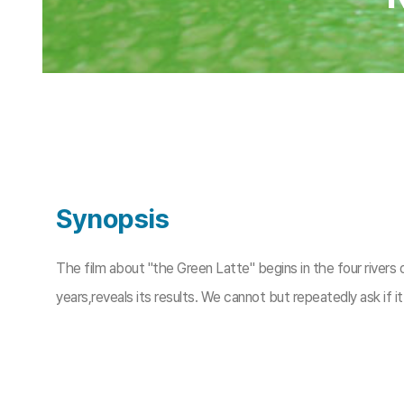
Synopsis
The film about "the Green Latte" begins in the four rivers 
years,reveals its results. We cannot but repeatedly ask if i