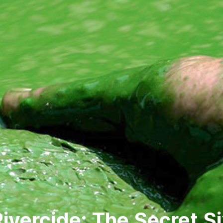
ivercide: The Secret S