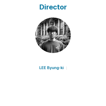
Director
LEE Byung-ki