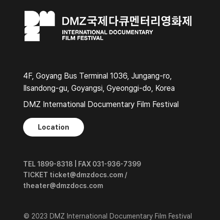
4F, Goyang Bus Terminal 1036, Jungang-ro,
Ilsandong-gu, Goyangsi, Gyeonggi-do, Korea
DMZ International Documentary Film Festival
Location
TEL 1899-8318 | FAX 031-936-7399
TICKET ticket@dmzdocs.com /
theater@dmzdocs.com
© 2023 DMZ International Documentary Film Festival