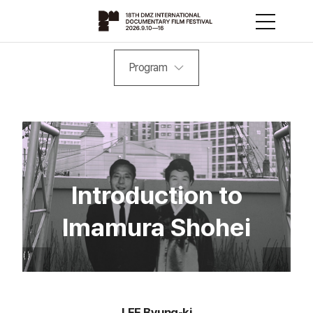
Program
Introduction to
Imamura Shohei
LEE Byung-ki