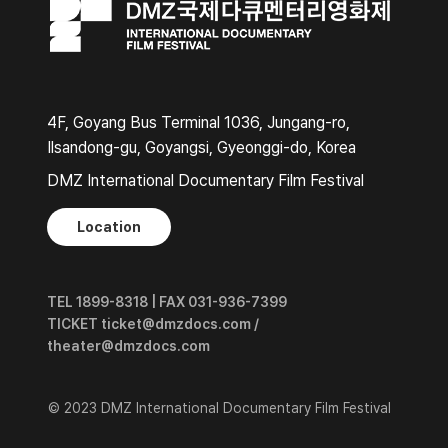
4F, Goyang Bus Terminal 1036, Jungang-ro,
Ilsandong-gu, Goyangsi, Gyeonggi-do, Korea
DMZ International Documentary Film Festival
Location
TEL 1899-8318 | FAX 031-936-7399
TICKET ticket@dmzdocs.com /
theater@dmzdocs.com
© 2023 DMZ International Documentary Film Festival