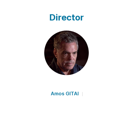
Director
Amos GITAI