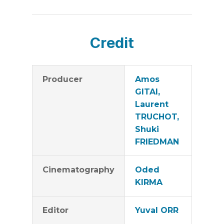
Credit
Producer
Amos
GITAI,
Laurent
TRUCHOT,
Shuki
FRIEDMAN
Cinematography
Oded
KIRMA
Editor
Yuval ORR