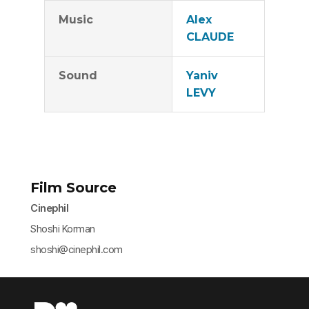
Music
Alex
CLAUDE
Sound
Yaniv
LEVY
Film Source
Cinephil
Shoshi Korman
shoshi@cinephil.com​