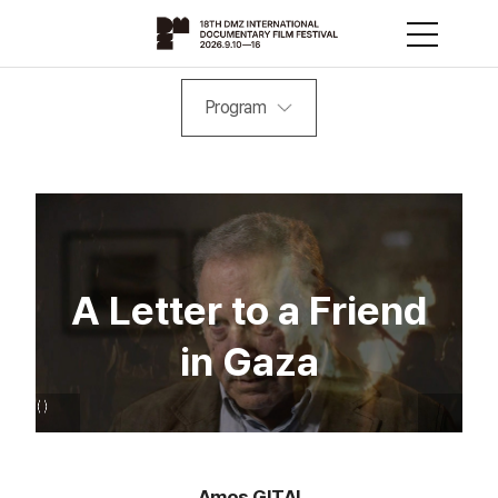
Program
A Letter to a Friend
in Gaza
Amos GITAI