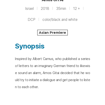
Israel
2018
35min
12 +
DCP
color/black and white
Asian Premiere
Synopsis
Inspired by Albert Camus, who published a series
of letters to an imaginary German friend to likewis
e sound an alarm, Amos Gitai decided that he wo
uld try to initiate a dialogue and get people to liste
n to each other.​