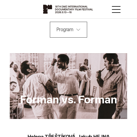
Program
Forman vs. Forman
Helena TŘEŠTÍKOVÁ, Jakub HEJNA