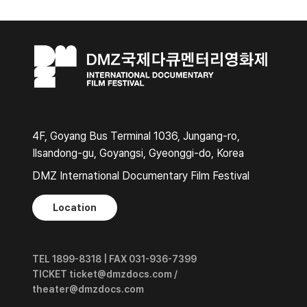
4F, Goyang Bus Terminal 1036, Jungang-ro,
Ilsandong-gu, Goyangsi, Gyeonggi-do, Korea
DMZ International Documentary Film Festival
Location
TEL 1899-8318 | FAX 031-936-7399
TICKET ticket@dmzdocs.com /
theater@dmzdocs.com