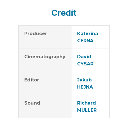
Credit
Producer
Katerina
CERNA
Cinematography
David
CYSAR
Editor
Jakub
HEJNA
Sound
Richard
MULLER