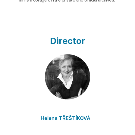
Director
Helena TŘEŠTÍKOVÁ