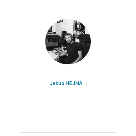
Jakub HEJNA