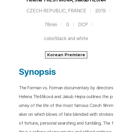
CZECH REPUBLIC, FRANCE
2019
78min
G
DCP
color/black and white
Korean Premiere
Synopsis
The Forman vs. Forman documentary by directors
Helena Třeštíková and Jakub Hejna outlines the jo
urney of the life of the most famous Czech filmm
aker on which blows of fate blended with strokes
of fortune, personal searching and fumbling. The f
ilm is a collage of rare private and official archives.​