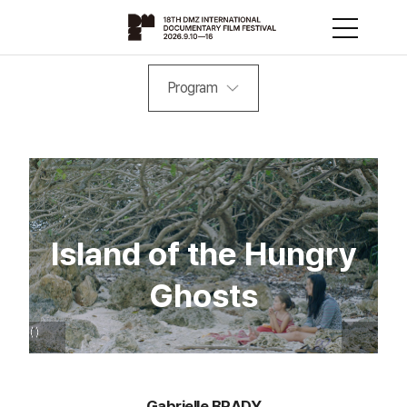
Program
Island of the Hungry
Ghosts
Gabrielle BRADY