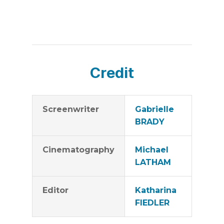
Credit
Screenwriter
Gabrielle
BRADY
Cinematography
Michael
LATHAM
Editor
Katharina
FIEDLER