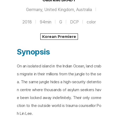
Germany, United Kingdom, Australia
2018
94min
G
DCP
color
Korean Premiere
Synopsis
On an isolated island in the Indian Ocean, land crab
s migrate in their millions from the jungle to the se
a. The same jungle hides a high-security detentio
n centre where thousands of asylum seekers hav
e been locked away indefinitely. Their only conne
ction to the outside world is trauma counsellor Po
h Lin Lee.​