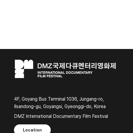
4F, Goyang Bus Terminal 1036, Jungang-ro,
Ilsandong-gu, Goyangsi, Gyeonggi-do, Korea
DMZ International Documentary Film Festival
Location