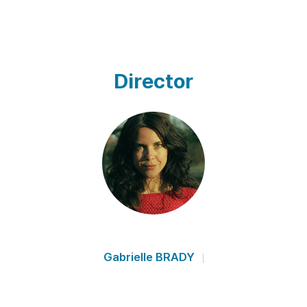
Director
Gabrielle BRADY