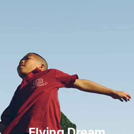
Flying Dream