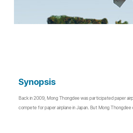
Synopsis
Back in 2009, Mong Thongdee was participated paper airplan
compete for paper airplane in Japan. But Mong Thongdee co