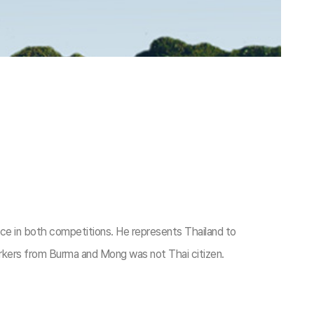
ice in both competitions. He represents Thailand to
kers from Burma and Mong was not Thai citizen.​​