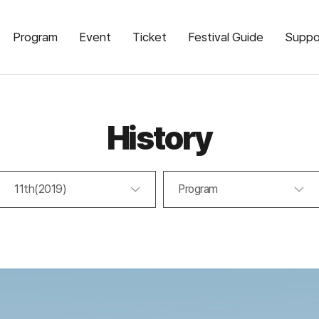
Program
Event
Ticket
Festival Guide
Suppo
History
11th(2019)
Program