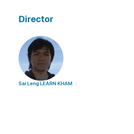
Director
Sai Leng LEARN KHAM