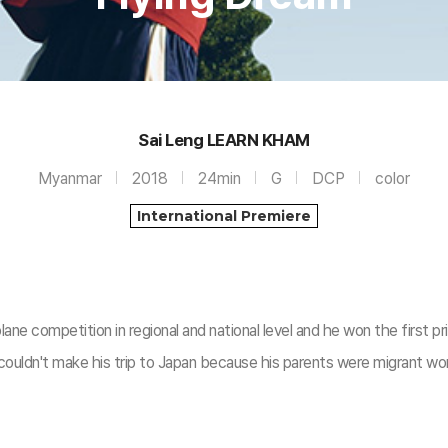
Sai Leng LEARN KHAM
Myanmar
2018
24min
G
DCP
color
International Premiere
e competition in regional and national level and he won the first pr
uldn't make his trip to Japan because his parents were migrant wor