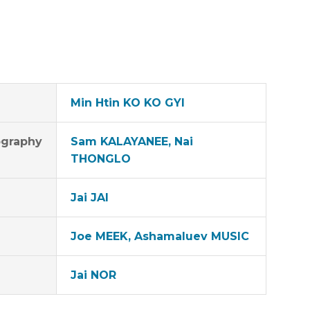
Min Htin KO KO GYI
graphy
Sam KALAYANEE, Nai
THONGLO
Jai JAI
Joe MEEK, Ashamaluev MUSIC
Jai NOR