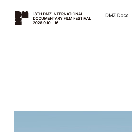
DMZ Docs