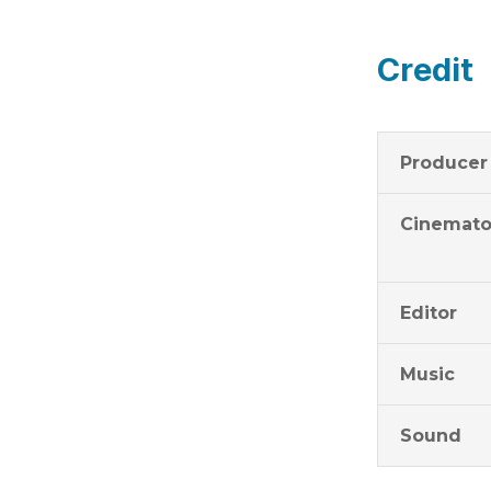
Credit
Producer
Cinemato
Editor
Music
Sound