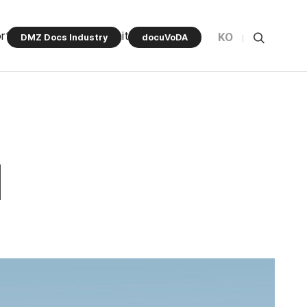
rt Program
Community
KO
DMZ Docs Industry
docuVoDA