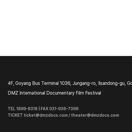
4F, Goyang Bus Terminal 1036, Jungang-ro, Ilsandong-gu, G
DMZ International Documentary Film Festival
TEL 1899-8318 | FAX 031-936-7399
TICKET ticket@dmzdocs.com / theater@dmzdocs.com