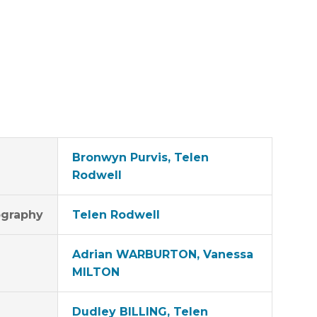
Bronwyn Purvis, Telen
Rodwell
graphy
Telen Rodwell
Adrian WARBURTON, Vanessa
MILTON
Dudley BILLING, Telen