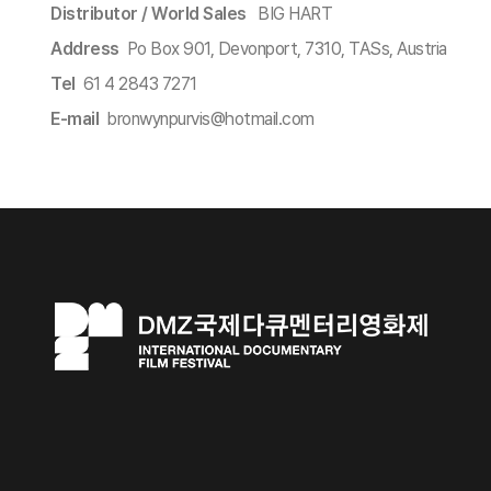
Distributor / World Sales​
BIG HART
Address
Po Box 901, Devonport, 7310, TASs, Austria
Tel
61 4 2843 7271
E-mail
bronwynpurvis@hotmail.com​