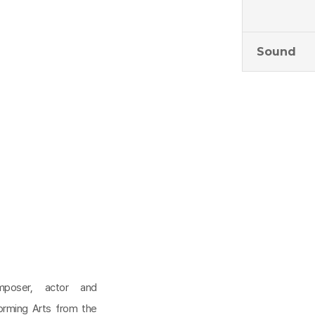
Sound
omposer, actor and
orming Arts from the