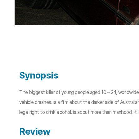
Synopsis
The biggest killer of young people aged 10 – 24, worldwide i
vehicle crashes. is a film about the darker side of Australi
legal right to drink alcohol. is about more than manhood, it 
Review