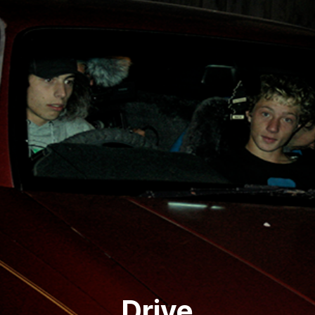
Drive