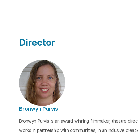
Director
Bronwyn Purvis
Bronwyn Purvis is an award winning filmmaker, theatre dire
works in partnership with communities, in an inclusive creat