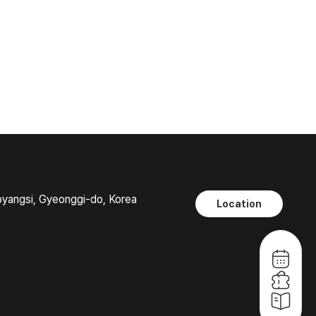
oyangsi, Gyeonggi-do, Korea
Location