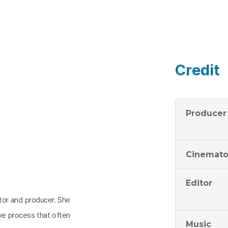
Credit
Producer
Cinemato
Editor
ctor and producer. She
ive process that often
Music