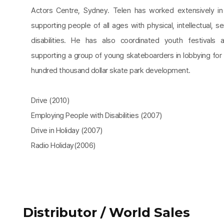
Actors Centre, Sydney. Telen has worked extensively in t
supporting people of all ages with physical, intellectual, s
disabilities. He has also coordinated youth festivals 
supporting a group of young skateboarders in lobbying for 
hundred thousand dollar skate park development.
Drive (2010)
Employing People with Disabilities (2007)
Drive in Holiday (2007)
Radio Holiday(2006)
Distributor / World Sales