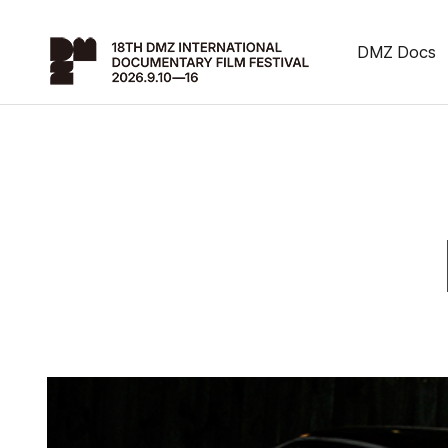
DMZ Docs