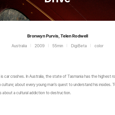
Bronwyn Purvis, Telen Rodwell
Australia
2009
55min
DigiBeta
color
s car crashes. In Australia, the state of Tasmania has the highest ro
an culture; about every young man's quest to understand his insides. T
is about a cultural addiction to destruction.