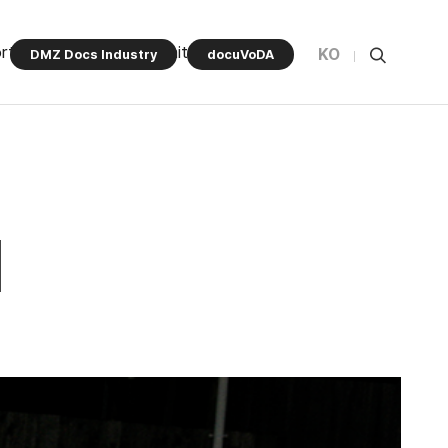
rt Program
Community
KO
DMZ Docs Industry
docuVoDA