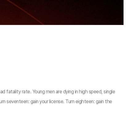
ad fatality rate. Young men are dying in high speed, single
urn seventeen: gain your license. Turn eighteen: gain the