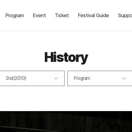
Program
Event
Ticket
Festival Guide
Suppo
History
2nd(2010)
Program