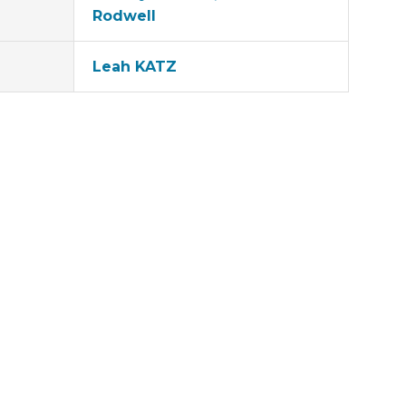
Rodwell
Leah KATZ