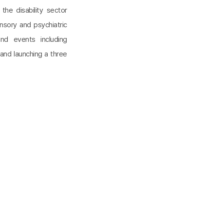
he disability sector
ensory and psychiatric
and events including
and launching a three