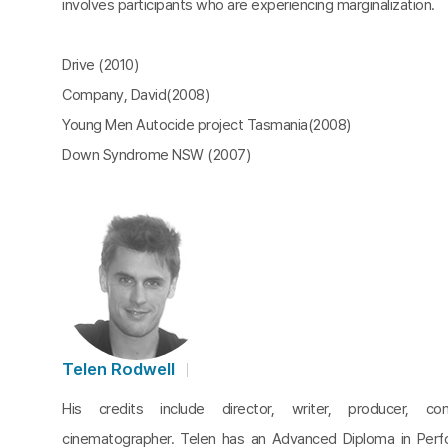
involves participants who are experiencing marginalization.
Drive (2010)
Company, David(2008)
Young Men Autocide project Tasmania(2008)
Down Syndrome NSW (2007)
Telen Rodwell
His credits include director, writer, producer, c
cinematographer. Telen has an Advanced Diploma in Perf