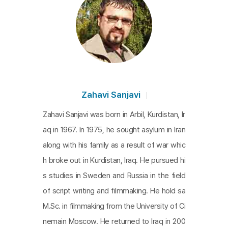
Zahavi Sanjavi
Zahavi Sanjavi was born in Arbil, Kurdistan, Ir
aq in 1967. In 1975, he sought asylum in Iran
along with his family as a result of war whic
h broke out in Kurdistan, Iraq. He pursued hi
s studies in Sweden and Russia in the field
of script writing and filmmaking. He hold sa
M.Sc. in filmmaking from the University of Ci
nemain Moscow. He returned to Iraq in 200