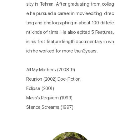
sity in Tehran. After graduating from colleg
e he pursued a career in movieediting, direc
ting and photographing in about 100 differe
nt kinds of films. He also edited 5 Features.
is his first feature length documentary in wh
ich he worked for more than3years.
All My Mothers (2008–9)
Reunion (2002) Doc-Fiction
Eclipse (2001)
Mass’s Requiem (1999)
Silence Screams (1997)