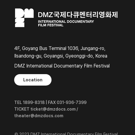
4F, Goyang Bus Terminal 1036, Jungang-ro,
Ilsandong-gu, Goyangsi, Gyeonggi-do, Korea
DMZ International Documentary Film Festival
Location
TEL 1899-8318 | FAX 031-936-7399
TICKET ticket@dmzdocs.com /
theater@dmzdocs.com
© 2023 DMZ International Documentary Film Festival