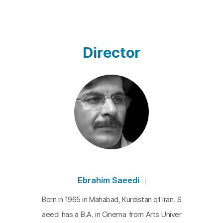
Director
Ebrahim Saeedi
Born in 1965 in Mahabad, Kurdistan of Iran. S
aeedi has a B.A. in Cinema from Arts Univer