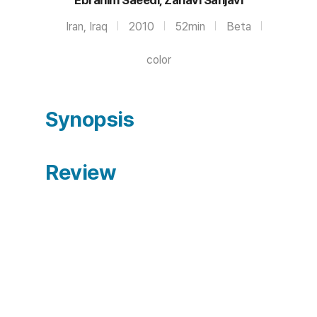
Iran, Iraq
2010
52min
Beta
color
Synopsis
Review