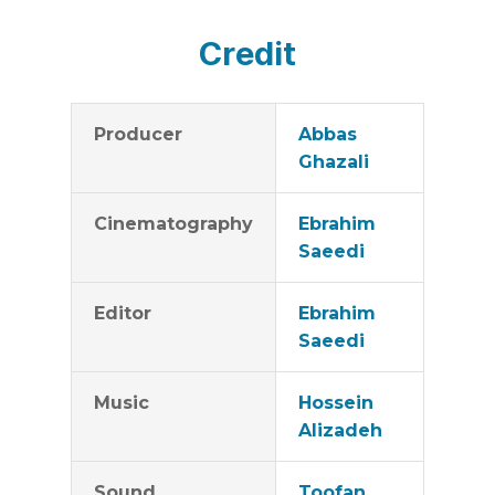
Credit
Producer
Abbas
Ghazali
Cinematography
Ebrahim
Saeedi
Editor
Ebrahim
Saeedi
Music
Hossein
Alizadeh
Sound
Toofan