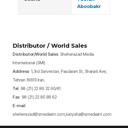
Aboobakr
Distributor / World Sales
Distributor/World Sales
Sheherazad Media
International (SMI)
Address
1,3rd Sarvestan, Pasdaran St, Shariati Ave,
Tehran 16619 Iran.
Tel
98 (21) 22 86 32 60/61
Fax
98 (21) 22 85 89 62
E-mail
sheherazad@smediaint.com,katysha@smediaint.com​