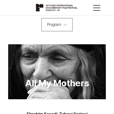
Program
All My Mothers
Ebrahim Saeedi, Zahavi Sanjavi