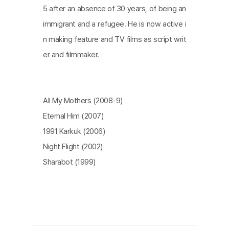
5 after an absence of 30 years, of being an
immigrant and a refugee. He is now active i
n making feature and TV films as script writ
er and filmmaker.
All My Mothers (2008-9)
Eternal Him (2007)
1991 Karkuk (2006)
Night Flight (2002)
Sharabot (1999)