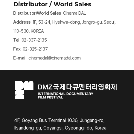
Distributor / World Sales
Distributor/World Sales
Cinema DAL
Address
1F, 53-24, Hyehwa-dong, Jongro-gu, Seoul,
110-530, KOREA
Tel
02-337-2135
Fax
02-325-2137
E-mail
cinemadal@cinemadal.com​
4F, Goyang Bus Terminal 1036, Jungang-ro,
Ilsandong-gu, Goyangsi, Gyeonggi-do, Korea