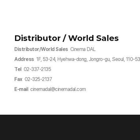
Distributor / World Sales
Distributor/World Sales
Cinema DAL
Address
1F, 53-24, Hyehwa-dong, Jongro-gu, Seoul, 110-
Tel
02-337-2135
Fax
02-325-2137
E-mail
cinemadal@cinemadal.com​