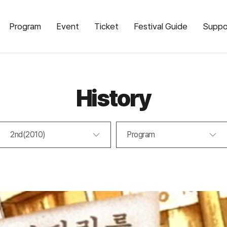
Program
Event
Ticket
Festival Guide
Suppo
History
2nd(2010)
Program