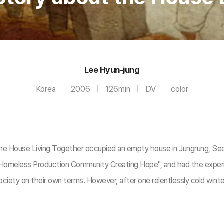
Lee Hyun-jung
Korea
2006
126min
DV
color
ouse Living Together occupied an empty house in Jungrung, Seoul. 
Homeless Production Community Creating Hope", and had the experie
iety on their own terms. However, after one relentlessly cold winte