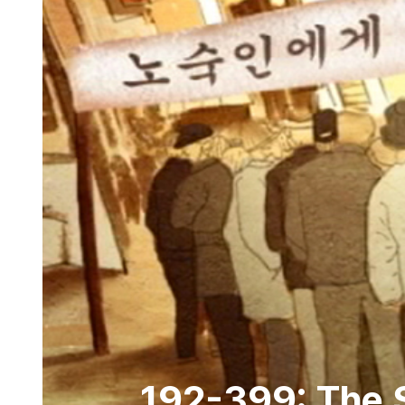
192-399: The S