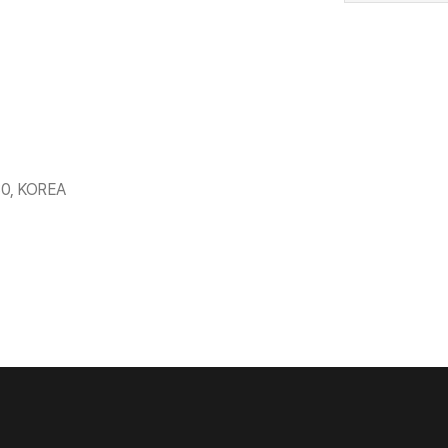
530, KOREA