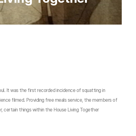
It was the first recorded incidence of squatting in
nce filmed. Providing free meals service, the members of
r, certain things within the House Living Together