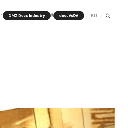
rt Program
Community
KO
DMZ Docs Industry
docuVoDA