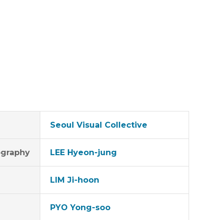
Seoul Visual Collective
graphy
LEE Hyeon-jung
LIM Ji-hoon
PYO Yong-soo