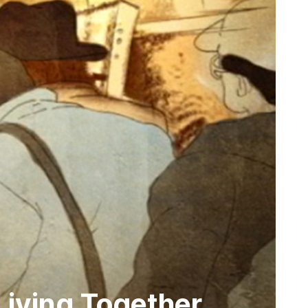
Living Together