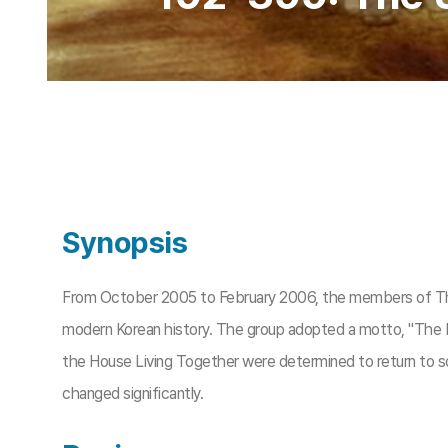
Synopsis
From October 2005 to February 2006, the members of The H
modern Korean history. The group adopted a motto, "The 
the House Living Together were determined to return to soc
changed significantly.