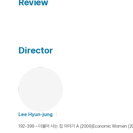
Review
Director
Lee Hyun-jung
192-399 – 더불어 사는 집 이야기 A (2006)Economic Women (200