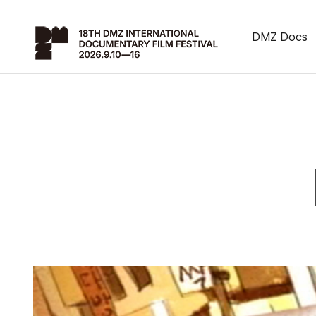
DMZ Docs