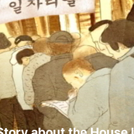
tory about the House 