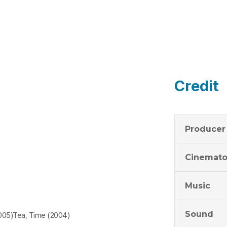
Credit
Producer
Cinemato
Music
Sound
5)Tea, Time (2004)